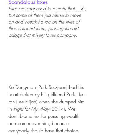
Scandalous Exes
Exes are supposed to remain that… Xs, 
but some of them just refuse to move 
on and wreak havoc on the lives of 
those around them, proving the old 
adage that misery loves company. 
Ko Dong-man (Park Seo-joon) had his 
heart broken by his girlfriend Park Hye-
ran (Lee Elijah) when she dumped him 
in 
Fight for My Way 
(2017). We 
don’t blame her for pursuing wealth 
and career over him, because 
everybody should have that choice. 