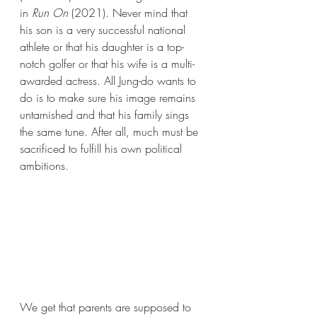
in 
Run On 
(2021). Never mind that 
his son is a very successful national 
athlete or that his daughter is a top-
notch golfer or that his wife is a multi-
awarded actress. All Jung-do wants to 
do is to make sure his image remains 
untarnished and that his family sings 
the same tune. After all, much must be 
sacrificed to fulfill his own political 
ambitions. 
We get that parents are supposed to 