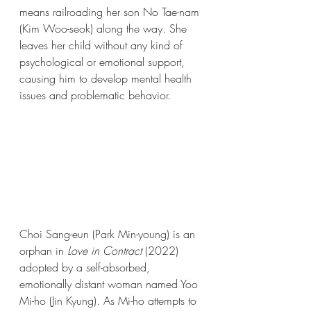
means railroading her son No Tae-nam 
(Kim Woo-seok) along the way. She 
leaves her child without any kind of 
psychological or emotional support, 
causing him to develop mental health 
issues and problematic behavior. 
Choi Sang-eun (Park Min-young) is an 
orphan in 
Love in Contract 
(2022)
adopted by a self-absorbed, 
emotionally distant woman named Yoo 
Mi-ho (Jin Kyung). As Mi-ho attempts to 