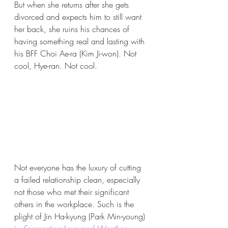
But when she returns after she gets 
divorced and expects him to still want 
her back, she ruins his chances of 
having something real and lasting with 
his BFF Choi Ae-ra (Kim Ji-won). Not 
cool, Hye-ran. Not cool. 
Not everyone has the luxury of cutting 
a failed relationship clean, especially 
not those who met their significant 
others in the workplace. Such is the 
plight of Jin Ha-kyung (Park Min-young) 