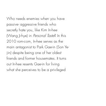
Who needs enemies when you have 
passive- aggressive friends who 
secretly hate you, like Kim In-hee 
(Wang Ji-hye) in 
Personal Taste
? In this 
2010 rom-com, In-hee serves as the 
main antagonist to Park Gae-in (Son Ye-
jin) despite being one of her oldest 
friends and former housemates. It turns 
out In-hee resents Gae-in for living 
what she perceives to be a privileged 
life, and is determined to make her life 
miserable. 
Did we miss any of your favorite 
hate-able characters? 