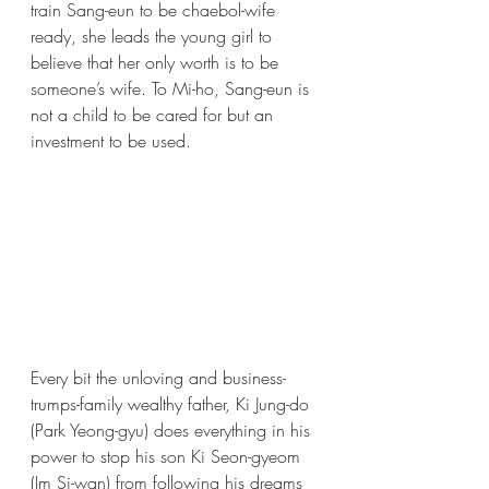
train Sang-eun to be chaebol-wife 
ready, she leads the young girl to 
believe that her only worth is to be 
someone’s wife. To Mi-ho, Sang-eun is 
not a child to be cared for but an 
investment to be used. 
Every bit the unloving and business-
trumps-family wealthy father, Ki Jung-do 
(Park Yeong-gyu) does everything in his 
power to stop his son Ki Seon-gyeom 
(Im Si-wan) from following his dreams 