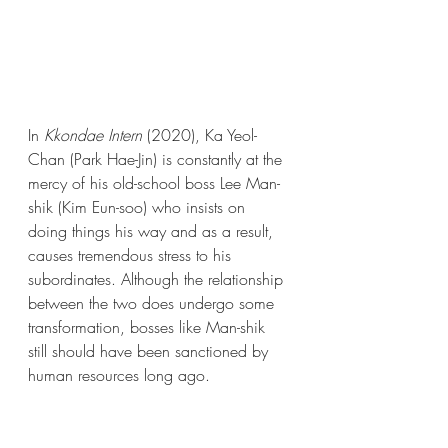
In 
Kkondae Intern 
(2020), Ka Yeol-
Chan (Park Hae-Jin) is constantly at the 
mercy of his old-school boss Lee Man-
shik (Kim Eun-soo) who insists on 
doing things his way and as a result, 
causes tremendous stress to his 
subordinates. Although the relationship 
between the two does undergo some 
transformation, bosses like Man-shik 
still should have been sanctioned by 
human resources long ago. 