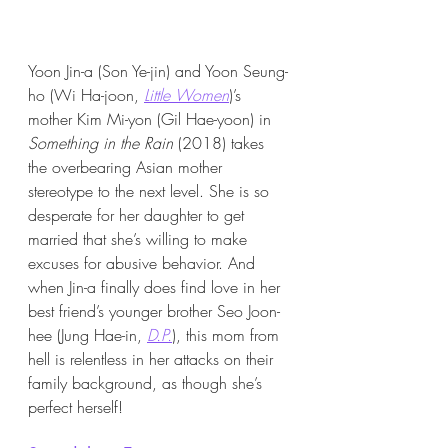
Yoon Jin-a (Son Ye-jin) and Yoon Seung-
ho (Wi Ha-joon, 
Little Women
)’s 
mother Kim Mi-yon (Gil Hae-yoon) in 
Something in the Rain 
(2018)
takes 
the overbearing Asian mother 
stereotype to the next level. She is so 
desperate for her daughter to get 
married that she’s willing to make 
excuses for abusive behavior. And 
when Jin-a finally does find love in her 
best friend’s younger brother Seo Joon-
hee (Jung Hae-in, 
D.P.
), this mom from 
hell is relentless in her attacks on their 
family background, as though she’s 
perfect herself!