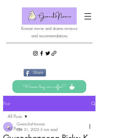
Korean movie and drama reviews
and recommendations
Share
Wanna buy us a coffee?
Post
All Posts
GwenchaNoonas
All Posts
Oct 31, 2022
5 min read