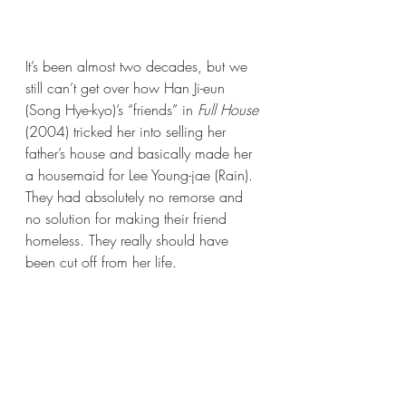
It’s been almost two decades, but we 
still can’t get over how Han Ji-eun 
(Song Hye-kyo)’s “friends” in 
Full House 
(2004) tricked her into selling her 
father’s house and basically made her 
a housemaid for Lee Young-jae (Rain). 
They had absolutely no remorse and 
no solution for making their friend 
homeless. They really should have 
been cut off from her life.