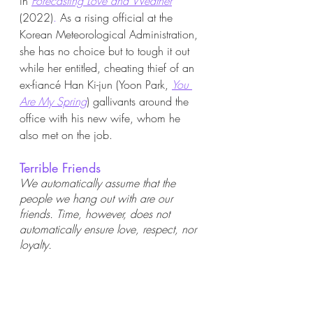
in
Forecasting Love and Weather
(2022)
. 
As a rising official at the 
Korean Meteorological Administration, 
she has no choice but to tough it out 
while her entitled, cheating thief of an 
ex-fiancé Han Ki-jun (Yoon Park, 
You 
Are My Spring
) gallivants around the 
office with his new wife, whom he 
also met on the job.  
Terrible Friends
We automatically assume that the 
people we hang out with are our 
friends. Time, however, does not 
automatically ensure love, respect, nor 
loyalty. 