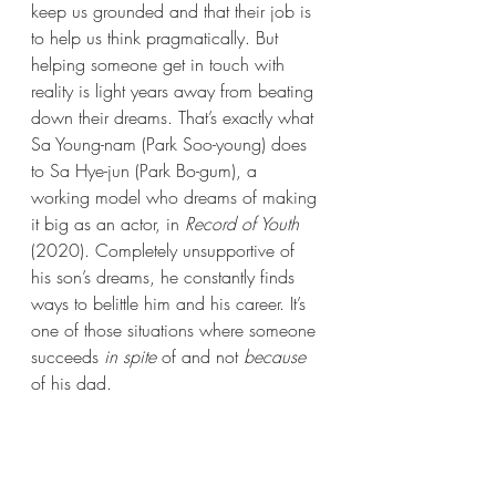
keep us grounded and that their job is 
to help us think pragmatically. But 
helping someone get in touch with 
reality is light years away from beating 
down their dreams. That’s exactly what 
Sa Young-nam (Park Soo-young) does 
to Sa Hye-jun (Park Bo-gum), a 
working model who dreams of making 
it big as an actor, in 
Record of Youth
(2020). Completely unsupportive of 
his son’s dreams, he constantly finds 
ways to belittle him and his career. It’s 
one of those situations where someone 
succeeds 
in spite
 of and not 
because
of his dad. 