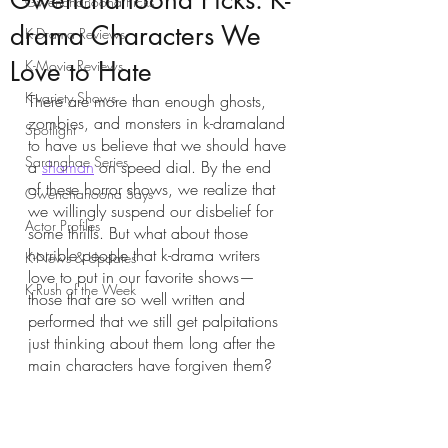
Gwenchanoona Picks: K-
Gwenchanoona Picks
drama Characters We
K-Drama Reviews
Love to Hate
K-Movie Reviews
K-variety Shows
There are more than enough ghosts, 
zombies, and monsters in k-dramaland 
Spotlight
to have us believe that we should have 
Saranghae Series
a 
shaman
 on speed dial. By the end 
of these horror shows, we realize that 
Gwenchanoona Says
we willingly suspend our disbelief for 
Actor Profiles
some thrills. But what about those 
horrible people that k-drama writers 
K-News & Updates
love to put in our favorite shows—
K-Rush of the Week
those that are so well written and 
performed that we still get palpitations 
just thinking about them long after the 
main characters have forgiven them? 