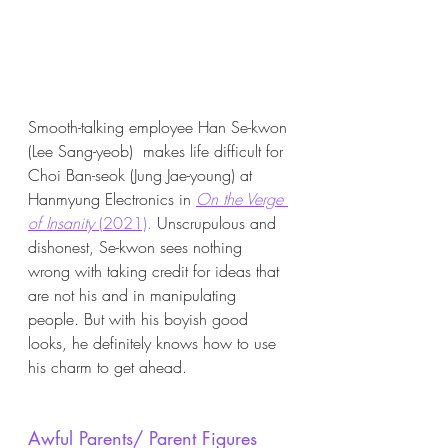
Smooth-talking employee Han Se-kwon 
(Lee Sang-yeob)  makes life difficult for 
Choi Ban-seok (Jung Jae-young) at 
Hanmyung Electronics in 
On the Verge 
of Insanity 
(2021)
.
 Unscrupulous and 
dishonest, Se-kwon sees nothing 
wrong with taking credit for ideas that 
are not his and in manipulating 
people. But with his boyish good 
looks, he definitely knows how to use 
his charm to get ahead. 
Awful Parents/ Parent Figures