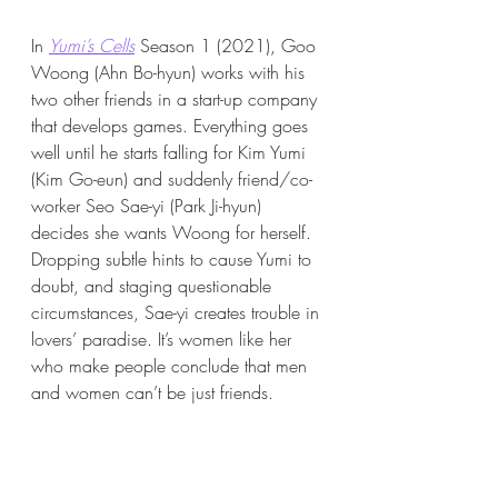
In 
Yumi’s Cells
 Season 1 (2021), Goo 
Woong (Ahn Bo-hyun) works with his 
two other friends in a start-up company 
that develops games. Everything goes 
well until he starts falling for Kim Yumi 
(Kim Go-eun) and suddenly friend/co-
worker Seo Sae-yi (Park Ji-hyun) 
decides she wants Woong for herself. 
Dropping subtle hints to cause Yumi to 
doubt, and staging questionable 
circumstances, Sae-yi creates trouble in 
lovers’ paradise. It’s women like her 
who make people conclude that men 
and women can’t be just friends.  