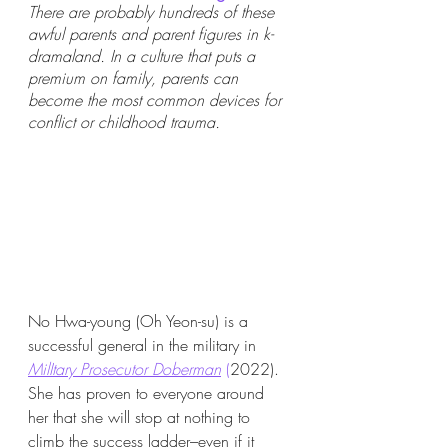
There are probably hundreds of these 
awful parents and parent figures in k-
dramaland. In a culture that puts a 
premium on family, parents can 
become the most common devices for 
conflict or childhood trauma. 
No Hwa-young (Oh Yeon-su) is a 
successful general in the military in 
MilItary Prosecutor Doberman
 (
2022).  
She has proven to everyone around 
her that she will stop at nothing to 
climb the success ladder–even if it 