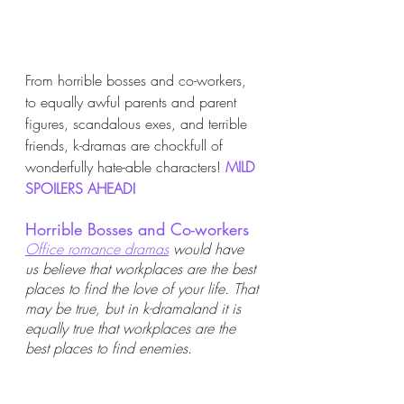
From horrible bosses and co-workers, 
to equally awful parents and parent 
figures, scandalous exes, and terrible 
friends, k-dramas are chockfull of 
wonderfully hate-able characters! 
MILD 
SPOILERS AHEAD! 
Horrible Bosses and Co-workers
Office romance dramas
 would have 
us believe that workplaces are the best 
places to find the love of your life. That 
may be true, but in k-dramaland it is 
equally true that workplaces are the 
best places to find enemies.