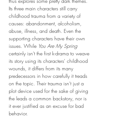
thus explores some pretty dark themes. 
Its three main characters still carry 
childhood trauma from a variety of 
causes: abandonment, alcoholism, 
abuse, illness, and death. Even the 
supporting characters have their own 
issues. While 
You Are My Spring
certainly isn’t the first k-drama to weave 
its story using its characters' childhood 
wounds, it differs from its many 
predecessors in how carefully it treads 
on the topic. Their trauma isn’t just a 
plot device used for the sake of giving 
the leads a common backstory, nor is 
it ever justified as an excuse for bad 
behavior. 