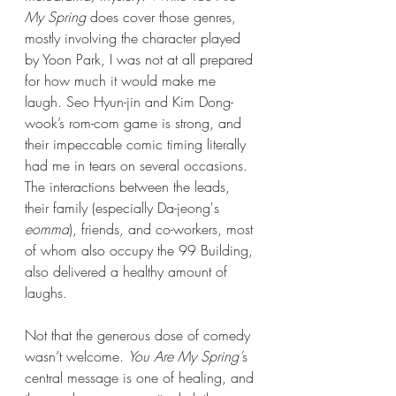
My Spring
 does cover those genres, 
mostly involving the character played 
by Yoon Park, I was not at all prepared 
for how much it would make me 
laugh. Seo Hyun-jin and Kim Dong-
wook’s rom-com game is strong, and 
their impeccable comic timing literally 
had me in tears on several occasions. 
The interactions between the leads, 
their family (especially Da-jeong's 
eomma
), friends, and co-workers, most 
of whom also occupy the 99 Building, 
also delivered a healthy amount of 
laughs. 
Not that the generous dose of comedy 
wasn’t welcome. 
You Are My Spring’
s 
central message is one of healing, and 