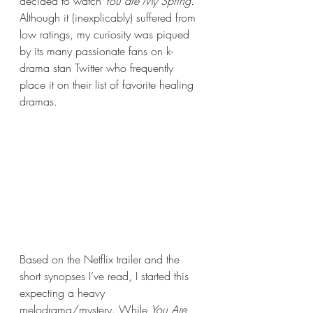
decided to watch
 You are My Spring.
Although it (inexplicably) suffered from 
low ratings, my curiosity was piqued 
by its many passionate fans on k-
drama stan Twitter who frequently 
place it on their list of favorite healing 
dramas. 
Based on the Netflix trailer and the 
short synopses I’ve read, I started this 
expecting a heavy 
melodrama/mystery. While 
You Are 