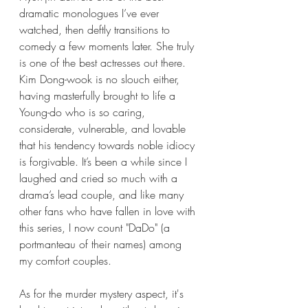
dramatic monologues I’ve ever 
watched, then deftly transitions to 
comedy a few moments later. She truly 
is one of the best actresses out there. 
Kim Dong-wook is no slouch either, 
having masterfully brought to life a 
Young-do who is so caring, 
considerate, vulnerable, and lovable 
that his tendency towards noble idiocy 
is forgivable. It’s been a while since I 
laughed and cried so much with a 
drama’s lead couple, and like many 
other fans who have fallen in love with 
this series, I now count "DaDo" (a 
portmanteau of their names) among 
my comfort couples.
As for the murder mystery aspect, it's 