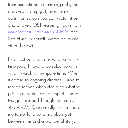
from exceptional cinematography that 
deserves the biggest, most high-
definition screen you can watch it on, 
and a lovely OST featuring tracks from 
MeloMance
, 
SHINee's ONEW
, and 
Seo Hyun-jin herself (watch the music 
video below). 
Like most k-drama fans who work full-
time jobs, I have to be selective with 
what I watch in my spare time. When 
it comes to ongoing dramas, I tend to 
rely on ratings when deciding what to 
prioritize, which sort of explains how 
this gem slipped through the cracks. 
You Are My Spring
 really just reminded 
me to not let a set of numbers get 
between me and a wonderful story. 