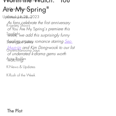
Worth the Watch: "You
Gwenchanoona Picks
Are My Spring"
K-Drama Reviews
Updated:
Jun 28, 2023
K-Movie Reviews
As fans celebrate the first anniversary 
K-variety Shows
of 
You Are My Spring’
s premiere this 
Spotlight
week, we add this surprisingly funny 
healing mystery romance starring 
Seo 
Saranghae Series
Hyun-jin
 and Kim Dong-wook to our list 
Gwenchanoona Says
of underrated k-drama gems worth 
Actor Profiles
watching.
K-News & Updates
K-Rush of the Week
The Plot