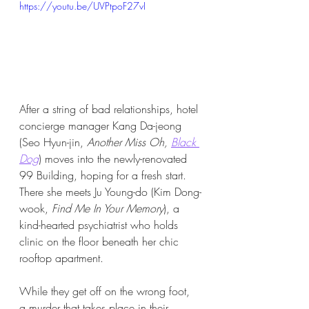
https://youtu.be/UVPtpoF27vI
After a string of bad relationships, hotel 
concierge manager Kang Da-jeong 
(Seo Hyun-jin, 
Another Miss Oh, 
Black 
Dog
) moves into the newly-renovated 
99 Building, hoping for a fresh start. 
There she meets Ju Young-do (Kim Dong-
wook, 
Find Me In Your Memory
), a 
kind-hearted psychiatrist who holds 
clinic on the floor beneath her chic 
rooftop apartment.
While they get off on the wrong foot, 
a murder that takes place in their 