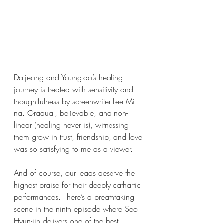
Da-jeong and Young-do’s healing 
journey is treated with sensitivity and 
thoughtfulness by screenwriter Lee Mi-
na. Gradual, believable, and non-
linear (healing never is), witnessing 
them grow in trust, friendship, and love 
was so satisfying to me as a viewer. 
And of course, our leads deserve the 
highest praise for their deeply cathartic 
performances. There’s a breathtaking 
scene in the ninth episode where Seo 
Hyun-jin delivers one of the best 