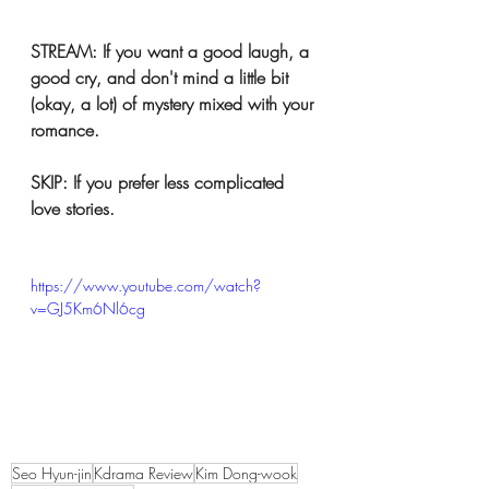
STREAM: If you want a good laugh, a 
good cry, and don't mind a little bit 
(okay, a lot) of mystery mixed with your 
romance.
SKIP: If you prefer less complicated 
love stories. 
https://www.youtube.com/watch?
v=GJ5Km6Nl6cg
Seo Hyun-jin
Kdrama Review
Kim Dong-wook