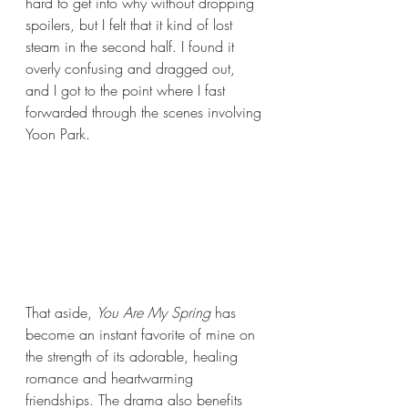
hard to get into why without dropping 
spoilers, but I felt that it kind of lost 
steam in the second half. I found it 
overly confusing and dragged out, 
and I got to the point where I fast 
forwarded through the scenes involving 
Yoon Park.
That aside, 
You Are My Spring
 has 
become an instant favorite of mine on 
the strength of its adorable, healing 
romance and heartwarming 
friendships. The drama also benefits 