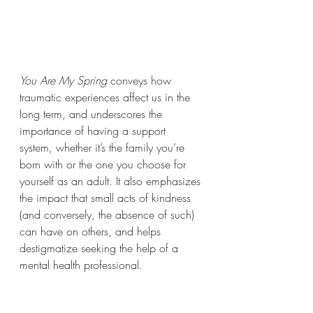
You Are My Spring
 conveys how 
traumatic experiences affect us in the 
long term, and underscores the 
importance of having a support 
system, whether it’s the family you’re 
born with or the one you choose for 
yourself as an adult. It also emphasizes 
the impact that small acts of kindness 
(and conversely, the absence of such) 
can have on others, and helps 
destigmatize seeking the help of a 
mental health professional. 