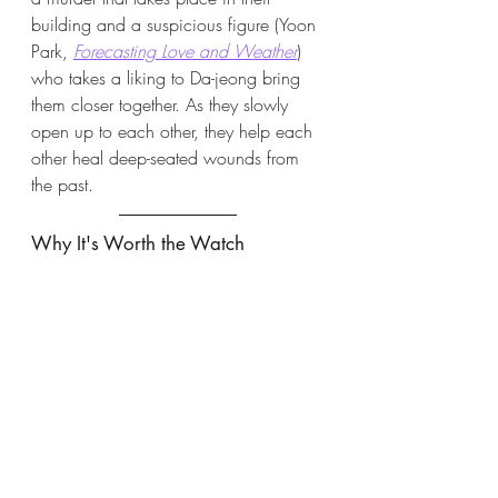
building and a suspicious figure (Yoon 
Park,
Forecasting Love and Weather
) 
who takes a liking to Da-jeong bring 
them closer together. As they slowly 
open up to each other, they help each 
other heal deep-seated wounds from 
the past. 
Why It's Worth the Watch