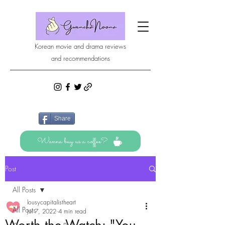
Korean movie and drama reviews
and recommendations
Share
Wanna buy us a coffee?
Post
All Posts
lousycapitalistheart
All Posts
Jul 7, 2022
4 min read