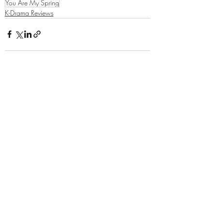
You Are My Spring
K-Drama Reviews
Related Posts
See All