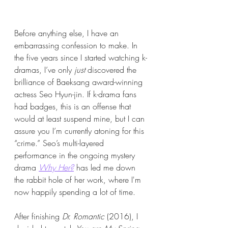
Before anything else, I have an 
embarrassing confession to make. In 
the five years since I started watching k-
dramas, I’ve only 
just
 discovered the 
brilliance of Baeksang award-winning 
actress Seo Hyun-jin. If k-drama fans 
had badges, this is an offense that 
would at least suspend mine, but I can 
assure you I’m currently atoning for this 
“crime.” Seo’s multi-layered 
performance in the ongoing mystery 
drama 
Why Her?
has led me down 
the rabbit hole of her work, where I'm 
now happily spending a lot of time.
After finishing 
Dr. Romantic
 (2016), I 