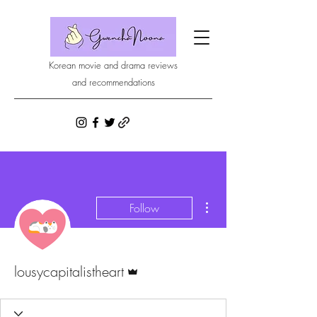
Korean movie and drama reviews
and recommendations
More actions
Follow
Admin
lousycapitalistheart