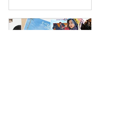
has a lot in store for k-drama
fans.
Aug 5, 2025
∙
3
min
New K-dramas in August
2025
Fans of veteran actresses are
in for a treat as top stars Lee