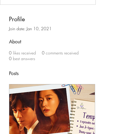
Profile
Join date: Jan 10, 2021
About
0
likes received
0
comments received
0
best answers
Posts