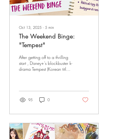
Oct 13, 2025
∙
5
min
The Weekend Binge:
"Tempest"
After getting off to a thrilling
start , Disney+’s blockbuster k-
drama Tempest (Korean title:
북극성, Polaris/North Star)
consistently delivered heart-
stopping action,
mindbending plot twists, and
a pleasantly surprising dose
95
0
of romance throughout its 9-
episode run. Boasting of an
all-star cast, acclaimed
production team, and
stunning visual effects, the
action-packed spy romance