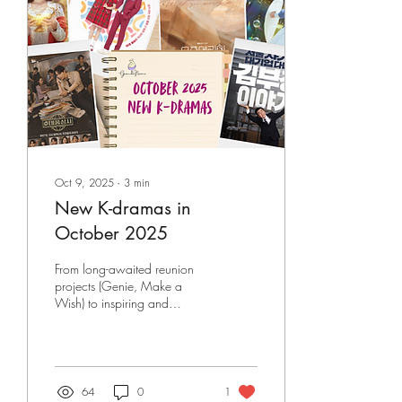
has become the streaming
platform’s most successful k-
drama of 2025. Here are
our thoughts on why Tempest
deserves...
Oct 9, 2025
∙
3
min
New K-dramas in
October 2025
From long-awaited reunion
projects (Genie, Make a
Wish) to inspiring and
heartfelt workplace dramas
(Typhoon Family, The Dream
Life of Mr. Kim), and soul-
swapping historical comedies
(Moon River), this October
64
0
1