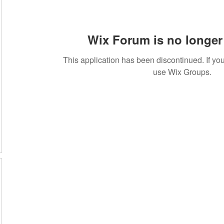
Wix Forum is no longer 
This application has been discontinued. If 
use Wix Groups.