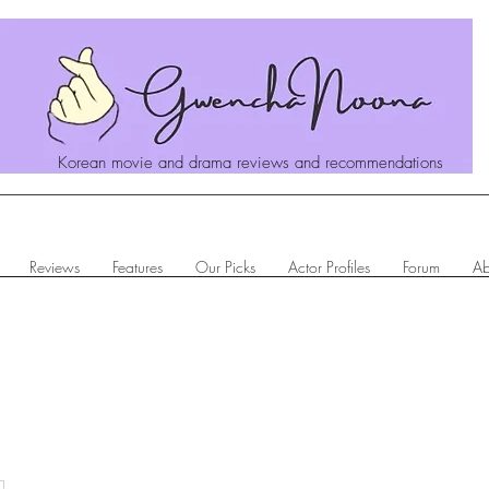
Korean movie and drama reviews and recommendations
Reviews
Features
Our Picks
Actor Profiles
Forum
Ab