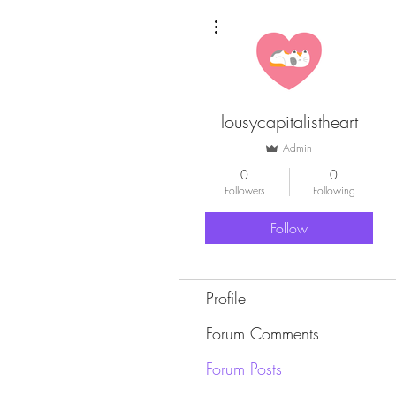
More actions
lousycapitalistheart
Admin
0
0
Followers
Following
Follow
Profile
Forum Comments
Forum Posts