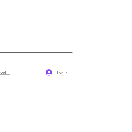
out
Log In