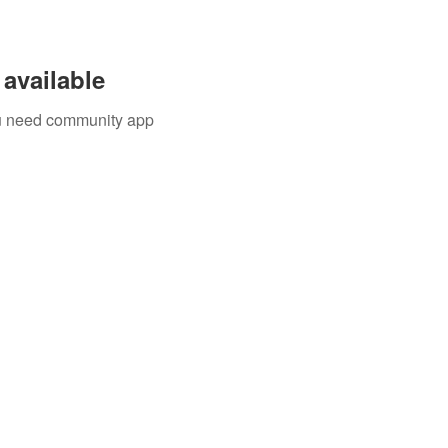
available
you need community app