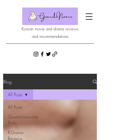
Korean movie and drama reviews
and recommendations
Blog
All Posts
All Posts
Gwenchanoona
Picks
K-Drama
Reviews