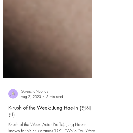
GwenchaNoonas
Aug 7, 2023
5 min read
K-rush of the Week: Jung Hae-in (정해
인)