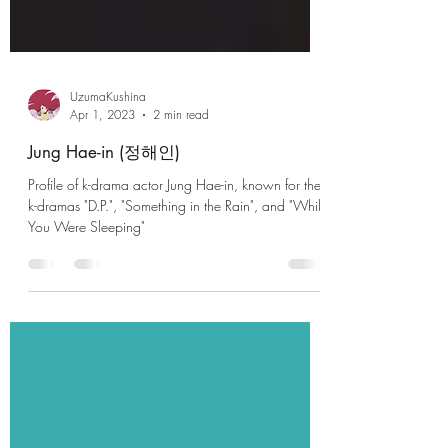
UzumaKushina
Apr 1, 2023
2 min read
Jung Hae-in (정해인)
Profile of k-drama actor Jung Hae-in, known for the
k-dramas "D.P.", "Something in the Rain", and "While
You Were Sleeping"