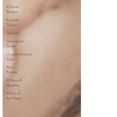
K-Movie
Reviews
K-variety
Shows
Spotlight
Saranghae
Series
Gwenchanoona
Says
Actor
Profiles
K-News &
Updates
K-Rush of
the Week