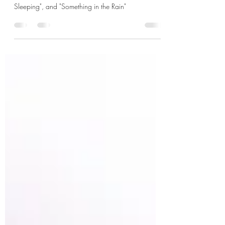
K-rush of the Week (Actor Profile): Jung Hae-in,
known for his hit k-dramas "D.P.", "While You Were
Sleeping", and "Something in the Rain"