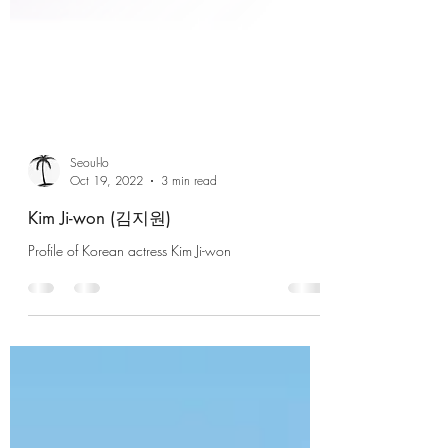
Seoul-lo
Oct 19, 2022
3 min read
Kim Ji-won (김지원)
Profile of Korean actress Kim Ji-won