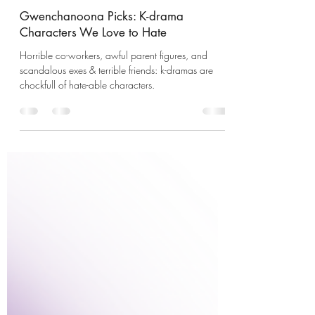
GwenchaNoonas
Oct 31, 2022
5 min read
Gwenchanoona Picks: K-drama
Characters We Love to Hate
Horrible co-workers, awful parent figures, and
scandalous exes & terrible friends: k-dramas are
chockfull of hate-able characters.