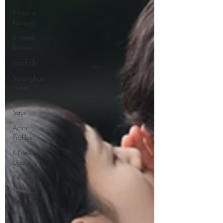
K-Movie
Reviews
K-variety
Shows
Spotlight
Saranghae
Series
Gwenchanoona
Says
Actor
Profiles
K-News &
Updates
K-Rush of
the Week