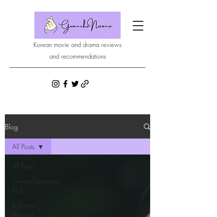
Korean movie and drama reviews
and recommendations
Blog
All Posts
All Posts
Gwenchanoona
Picks
K-Drama
Reviews