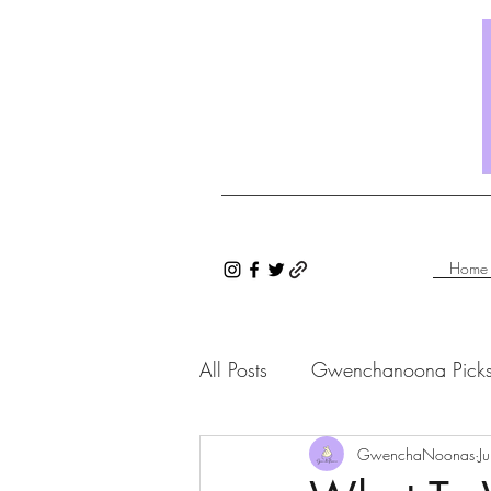
Home
All Posts
Gwenchanoona Pick
Saranghae Series
GwenchaNoonas
Gwenc
J