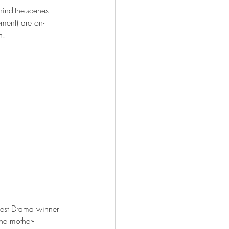
hind-the-scenes 
ment) are on-
n. 
Best Drama winner 
the mother-