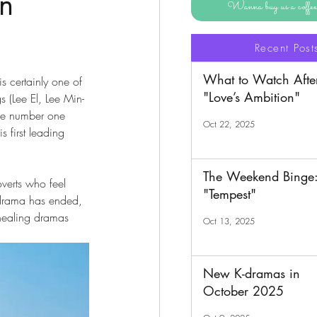
on
Wanna buy us a coff
Recent Post
What to Watch Afte
is certainly one of 
"Love’s Ambition"
s (Lee El, Lee Min-
the number one 
Oct 22, 2025
 first leading 
The Weekend Binge
overts who feel 
"Tempest"
s drama has ended, 
healing dramas 
Oct 13, 2025
New K-dramas in
October 2025