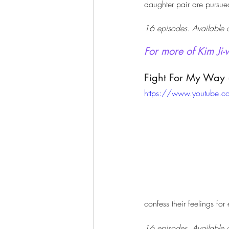
daughter pair are pursued
16 episodes. Available o
For more of Kim Ji-
Fight For My Way 
https://www.youtube.
confess their feelings for
16 episodes. Available o