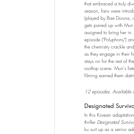
that embraced a truly div
season, fans were introd
(played by Bae Doona, a
gets paired up with Mun 
assigned to bring her in.
episode ("Polyphony") an
the chemistry crackle an
as they engage in their fir
stays on for the rest of t
rooftop scene. Mun's fate 
filming earned them dati
12 episodes. Available o
Designated Surviv
In this Korean adaptation 
thriller 
Designated Surviv
ku suit up as a senior adm