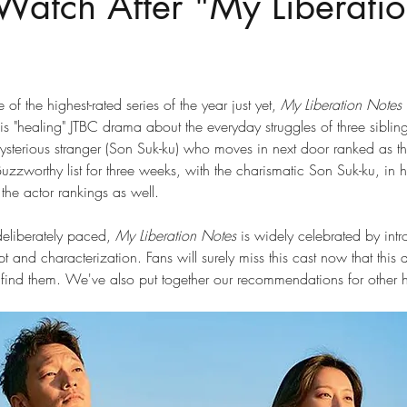
Watch After "My Liberati
f the highest-rated series of the year just yet, 
My Liberation Notes 
is "healing" JTBC drama about the everyday struggles of three sibling
mysterious stranger (Son Suk-ku) who moves in next door ranked as 
worthy list for three weeks, with the charismatic Son Suk-ku, in his
 the actor rankings as well.
deliberately paced,
 My Liberation Notes
 is widely celebrated by intr
ipt and characterization. Fans will surely miss this cast now that thi
find them. We've also put together our recommendations for other 