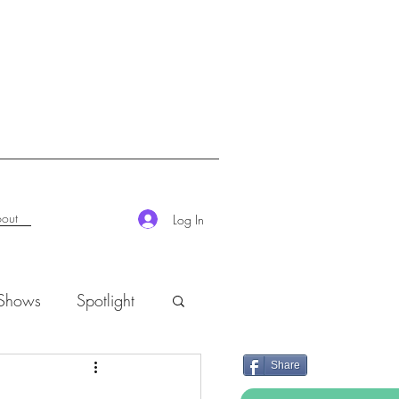
out
Log In
 Shows
Spotlight
Share
K-Rush of the Week