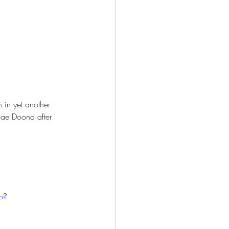
n in yet another 
 Bae Doona after 
h?