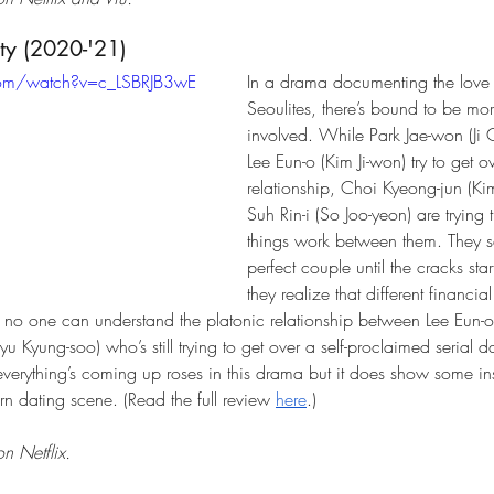
ity (2020-'21)
com/watch?v=c_LSBRJB3wE
In a drama documenting the love s
Seoulites, there’s bound to be mo
involved. While Park Jae-won (J
Lee Eun-o (Kim Ji-won) try to get ov
relationship, Choi Kyeong-jun (K
Suh Rin-i (So Joo-yeon) are trying 
things work between them. They s
perfect couple until the cracks sta
they realize that different financia
y, no one can understand the platonic relationship between Lee Eun-
Kyung-soo) who’s still trying to get over a self-proclaimed serial 
verything’s coming up roses in this drama but it does show some insi
n dating scene. (Read the full review 
here
.)
n Netflix.