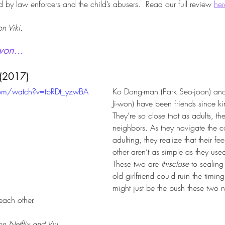
 by law enforcers and the child’s abusers.  Read our full review 
her
n Viki.
won...
(2017)
com/watch?v=tbRDt_yzwBA
Ko Dong-man (Park Seo-joon) and
Ji-won) have been friends since ki
They’re so close that as adults, they’
neighbors. As they navigate the 
adulting, they realize that their fe
other aren’t as simple as they used
These two are 
thisclose
 to sealing
old girlfriend could ruin the timin
might just be the push these two n
 each other.
n Netflix and Viu.