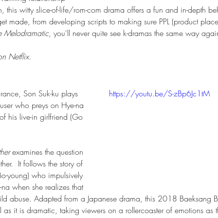
this witty slice-of-life/rom-com drama offers a fun and in-depth be
et made, from developing scripts to making sure PPL (product place
e Melodramatic
, you'll never quite see k-dramas the same way agai
n Netflix.
arance, Son Suk-ku plays 
https://youtu.be/S-zBp6Jc1tM
abuser who preys on Hye-na 
f his live-in girlfriend (Go 
her
 examines the question 
r.  It follows the story of 
 Bo-young) who impulsively 
-na when she realizes that 
f child abuse. Adapted from a Japanese drama, this 2018 Baeksang 
l as it is dramatic, taking viewers on a rollercoaster of emotions as 