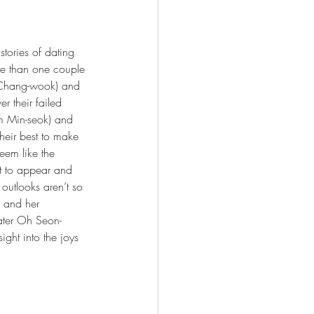
tories of dating 
re than one couple 
i Chang-wook) and 
er their failed 
im Min-seok) and 
their best to make 
eem like the 
rt to appear and 
l outlooks aren’t so 
o and her 
dater Oh Seon-
ght into the joys 