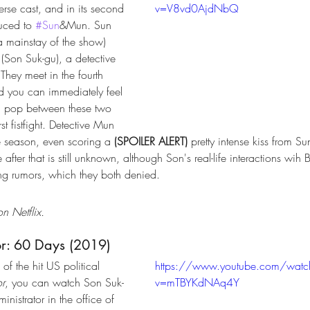
erse cast, and in its second 
v=V8vd0AjdNbQ
uced to 
#Sun
&Mun. Sun 
 mainstay of the show) 
(Son Suk-gu), a detective 
 They meet in the fourth 
d you can immediately feel 
d pop between these two 
st fistfight. Detective Mun 
he season, even scoring a 
(SPOILER ALERT)
 pretty intense kiss from Su
after that is still unknown, although Son's real-life interactions wih
ng rumors, which they both denied. 
n Netflix.
or: 60 Days (2019)
of the hit US political 
https://www.youtube.com/watc
or
, you can watch Son Suk-
v=mTBYKdNAq4Y
inistrator in the office of 