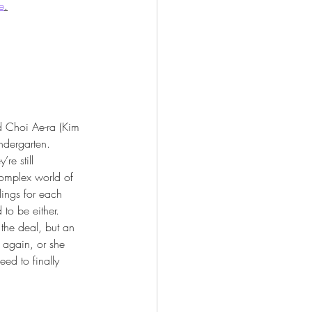
e
.
 Choi Ae-ra (Kim 
ndergarten. 
re still 
complex world of 
elings for each 
 to be either. 
 the deal, but an 
g again, or she 
eed to finally 