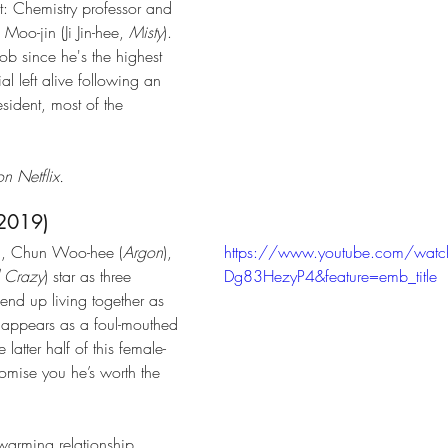
t: Chemistry professor and 
Moo-jin (Ji Jin-hee, 
Misty
). 
 job since he's the highest 
l left alive following an 
esident, most of the 
  
n Netflix.
(2019)
), Chun Woo-hee (
Argon
), 
https://www.youtube.com/watc
 Crazy
) star as three 
Dg83HezyP4&feature=emb_title
end up living together as 
 appears as a foul-mouthed 
latter half of this female-
omise you he’s worth the 
twarming relationship 