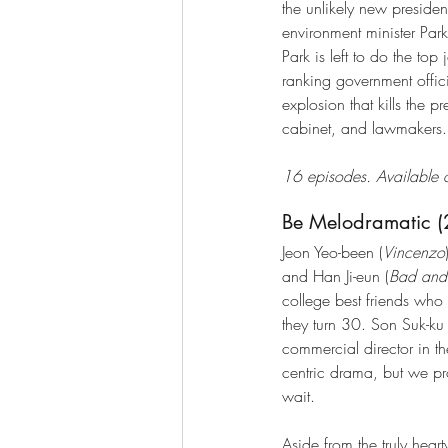
the unlikely new presiden
environment minister Park 
Park is left to do the top
ranking government officia
explosion that kills the pr
cabinet, and lawmakers.
16 episodes. Available o
Be Melodramatic 
Jeon Yeo-been (
Vincenzo
and Han Ji-eun (
Bad and
college best friends who 
they turn 30. Son Suk-ku
commercial director in the 
centric drama, but we pr
wait.
Aside from the truly hear