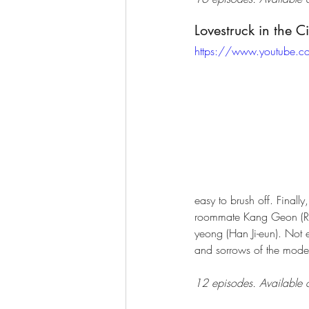
Lovestruck in the C
https://www.youtube.
easy to brush off. Finall
roommate Kang Geon (Ryu 
yeong (Han Ji-eun). Not e
and sorrows of the moder
12 episodes. Available o