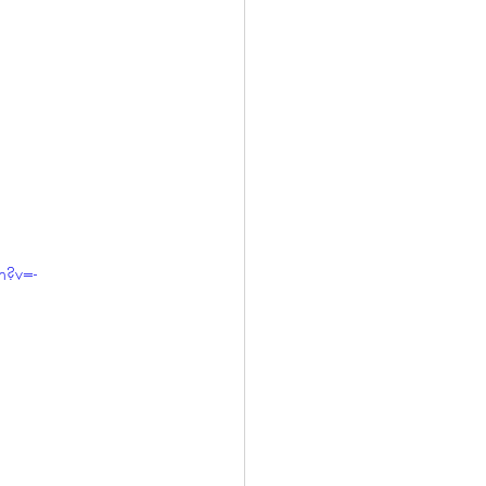
h?v=-