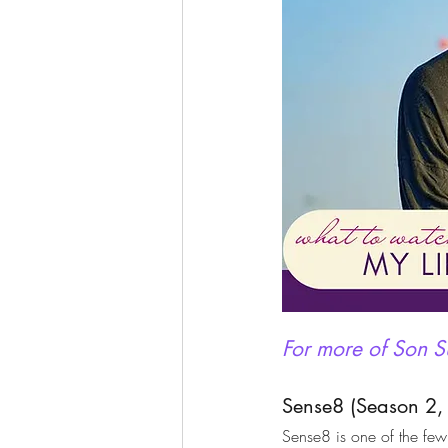
For more of Son Su
Sense8 (Season 2,
Sense8 is one of the fe