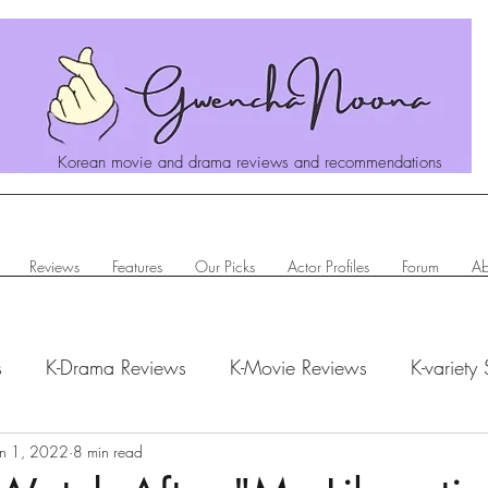
Korean movie and drama reviews and recommendations
Reviews
Features
Our Picks
Actor Profiles
Forum
Ab
s
K-Drama Reviews
K-Movie Reviews
K-variety
hanoona Says
un 1, 2022
8 min read
Actor Profiles
K-News & Updates