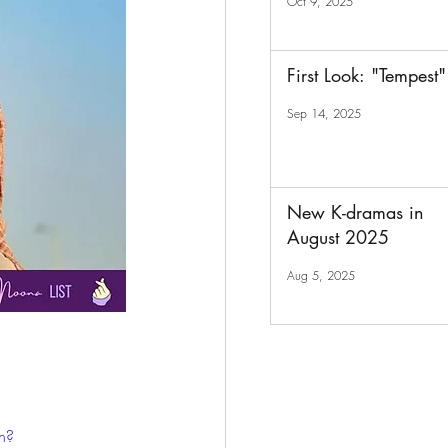
Oct 9, 2025
First Look: "Tempest"
Sep 14, 2025
New K-dramas in
August 2025
Aug 5, 2025
h?