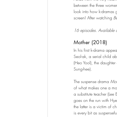
between the three women, 
look into how k-dramas g
screen! After watching 
B
16 episodes. Available o
Mother (2018)
In his first k-drama appe
Seol-ak, a serial child 
(Heo Yool), the daughter o
Sung-hee). 
The suspense drama 
Mot
of what makes one a mothe
a substitute teacher (Lee
goes on the run with Hye
the latter is a victim o
is every bit as suspensefu