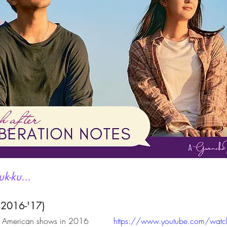
k-ku...
 2016-'17)
w American shows in 2016 
https://www.youtube.com/watc