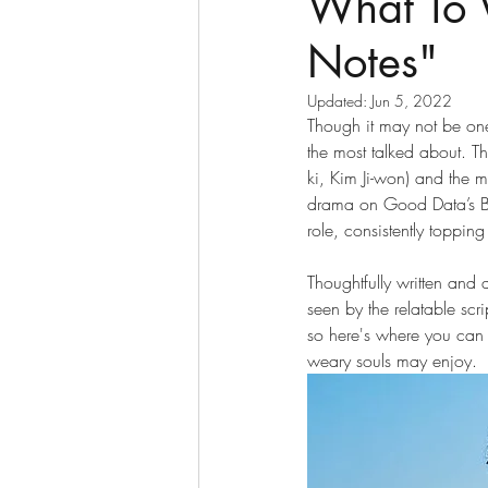
What To 
Notes"
Updated:
Jun 5, 2022
Though it may not be one o
the most talked about. Th
ki, Kim Ji-won) and the 
drama on Good Data’s Buzz
role, consistently topping
Thoughtfully written and 
seen by the relatable scr
so here's where you can 
weary souls may enjoy.