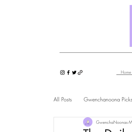
Home
All Posts
Gwenchanoona Pick
Saranghae Series
GwenchaNoonas
Gwenc
M