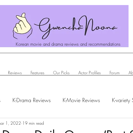
Korean movie and drama reviews and recommendations
Reviews
Features
Our Picks
Actor Profiles
Forum
Ab
s
K-Drama Reviews
K-Movie Reviews
K-variety
hanoona Says
ar 1, 2022
19 min read
Actor Profiles
K-News & Updates