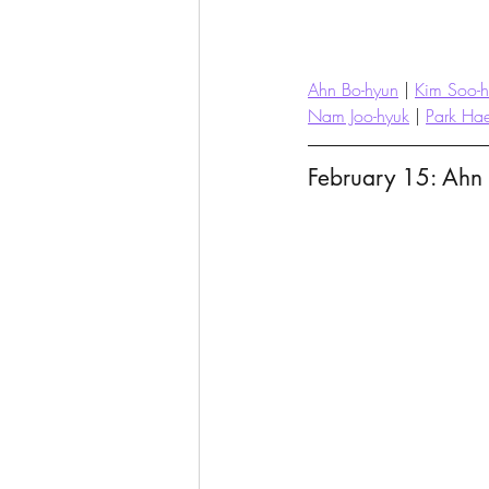
Ahn Bo-hyun
 | 
Kim Soo-
Nam Joo-hyuk
 | 
Park Ha
February 15: Ahn