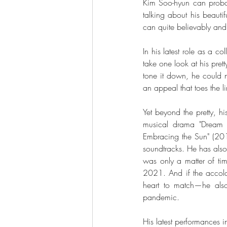
Kim Soo-hyun can probabl
talking about his beautif
can quite believably and 
In his latest role as a c
take one look at his pret
tone it down, he could n
an appeal that toes the l
Yet beyond the pretty, hi
musical drama "Dream H
Embracing the Sun" (201
soundtracks. He has also d
was only a matter of tim
2021. And if the accolad
heart to match—he als
pandemic. 
His latest performances