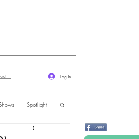
out
Log In
 Shows
Spotlight
Share
K-Rush of the Week