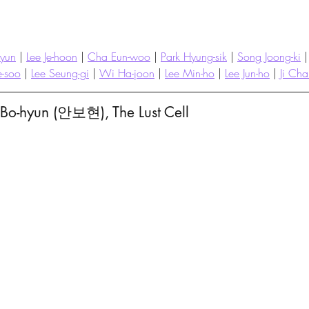
hyun
 | 
Lee Je-hoon
 | 
Cha Eun-woo
 | 
Park Hyung-sik
 | 
Song Joong-ki
 |
e-soo
 | 
Lee Seung-gi
 | 
Wi Ha-joon
 | 
Lee Min-ho
 | 
Lee Jun-ho
 | 
Ji Ch
 Bo-hyun (안보현), The Lust Cell