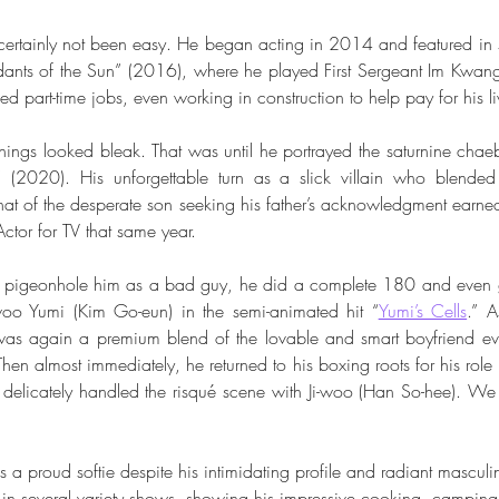
certainly not been easy. He began acting in 2014 and featured in se
dants of the Sun” (2016), where he played First Sergeant Im Kwan
ded part-time jobs, even working in construction to help pay for his l
hings looked bleak. That was until he portrayed the saturnine chae
 (2020). His unforgettable turn as a slick villain who blended
 that of the desperate son seeking his father’s acknowledgment earne
ctor for TV that same year. 
 pigeonhole him as a bad guy, he did a complete 180 and even ge
woo Yumi (Kim Go-eun) in the semi-animated hit “
Yumi’s Cells
.” A
s again a premium blend of the lovable and smart boyfriend eve
Then almost immediately, he returned to his boxing roots for his role 
 delicately handled the risqué scene with Ji-woo (Han So-hee). We 
is a proud softie despite his intimidating profile and radiant masculi
in several variety shows, showing his impressive cooking, camping,