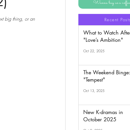
2)
Wanna buy us a coff
xt big thing, or an 
Recent Post
What to Watch Afte
"Love’s Ambition"
Oct 22, 2025
The Weekend Binge
"Tempest"
Oct 13, 2025
New K-dramas in
October 2025