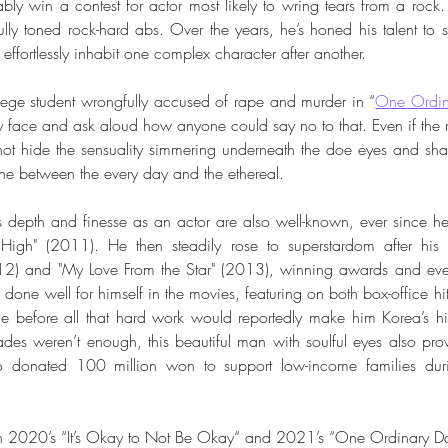
y win a contest for actor most likely to wring tears from a rock. 
ully toned rock-hard abs. Over the years, he’s honed his talent to s
effortlessly inhabit one complex character after another. 
ollege student wrongfully accused of rape and murder in “
One Ordin
ty face and ask aloud how anyone could say no to that. Even if the r
ot hide the sensuality simmering underneath the doe eyes and sha
ine between the every day and the ethereal.
s depth and finesse as an actor are also well-known, ever since he 
igh" (2011). He then steadily rose to superstardom after his
2) and "My Love From the Star" (2013), winning awards and even 
one well for himself in the movies, featuring on both box-office hits a
e before all that hard work would reportedly make him Korea’s hig
es weren’t enough, this beautiful man with soulful eyes also prov
o donated 100 million won to support low-income families dur
 in 2020’s “It’s Okay to Not Be Okay“ and 2021’s “One Ordinary D