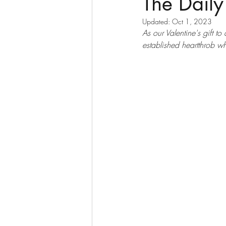
The Daily
Updated:
Oct 1, 2023
As our Valentine's gift to
established heartthrob wh