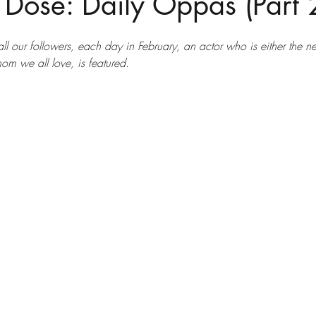
 Dose: Daily Oppas (Part 
 all our followers, each day in February, an actor who is either the ne
om we all love, is featured.