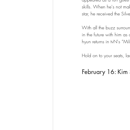
skills. When he's not ma
star, he received the Sil
With all the buzz surro
in the future with him as
hyun returns in tvN's “Mil
Hold on to your seats, l
February 16: Kim