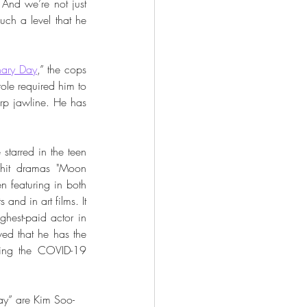
And we’re not just 
uch a level that he 
ary Day
,” the cops 
ole required him to 
rp jawline. He has 
starred in the teen 
 hit dramas "Moon 
featuring in both 
nd in art films. It 
hest-paid actor in 
ed that he has the 
ing the COVID-19 
ay” are Kim Soo-