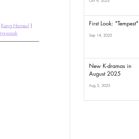
Oct 9, 2025
First Look: "Tempest"
 
Kang Ha-neul
 | 
ang-wook
Sep 14, 2025
New K-dramas in
August 2025
Aug 5, 2025