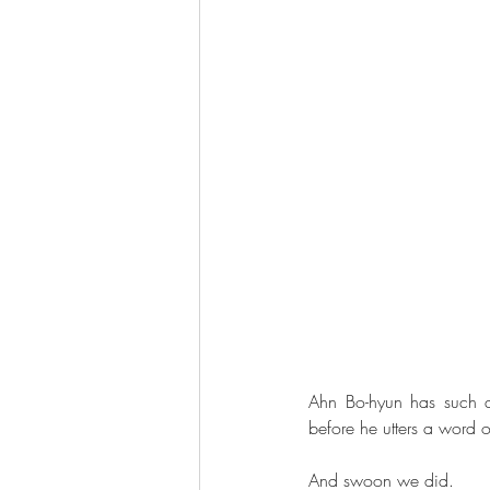
Ahn Bo-hyun has such a
before he utters a word 
And swoon we did.