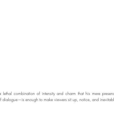
 lethal combination of intensity and charm that his mere prese
of dialogue—is enough to make viewers sit up, notice, and inevitab