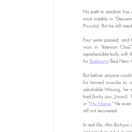
His path to stardom has 
most notably in “Descen
Piccolo). But he still nee
Four years passed, and t
won in “Itaewon Class”
reprehensible bully with
for 
Baeksang
 Best New A
But before anyone could
his tanned muscles to 
adorkable Woong, he wa
had (lucky you, Ji-soo!). 
in “
My Name
." He even
still not recovered. 
In real life, Ahn Bo-hyun 
appeared as a fun guest 