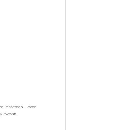
nce onscreen—even 
ly swoon.