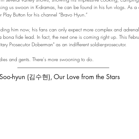
king us swoon in K-dramas, he can be found in his fun vlogs. As a c
ver Play Button for his channel “Bravo Hyun.”
unding him now, his fans can only expect more complex and adrenal
 a bona fide lead. In fact, the next one is coming right up. This Feb
itary Prosecutor Doberman" as an indifferent soldier-prosecutor. 
adies and gents. There's more swooning to do. 
 Soo-hyun (김수현), Our Love from the Stars