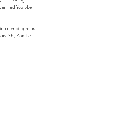
ertified YouTube 
ine-pumping roles 
ruary 28, Ahn Bo-