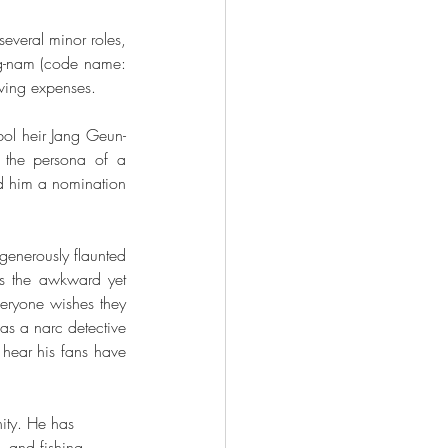
veral minor roles, 
g-nam (code name: 
iving expenses. 
bol heir Jang Geun-
 the persona of a 
d him a nomination 
nerously flaunted 
s the awkward yet 
ryone wishes they 
as a narc detective 
hear his fans have 
nity. He has 
 and fishing 