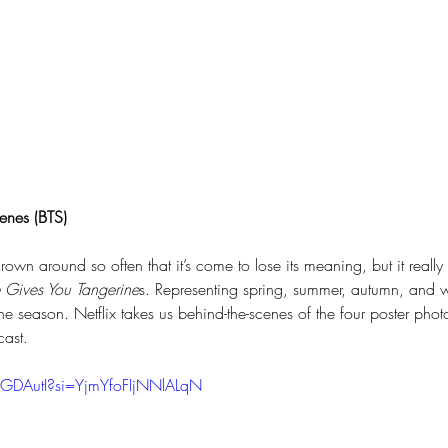
enes (BTS)
rown around so often that it’s come to lose its meaning, but it really
 Gives You Tangerine
s. Representing spring, summer, autumn, and w
he season. Netflix takes us behind-the-scenes of the four poster photo
cast.
-GDAutI?si=YjmYfoFIjNNlALqN