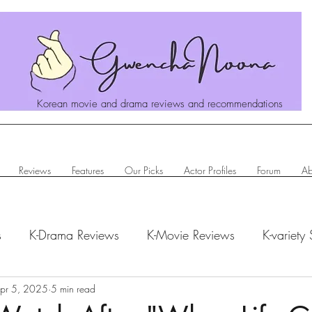
Korean movie and drama reviews and recommendations
Reviews
Features
Our Picks
Actor Profiles
Forum
Ab
s
K-Drama Reviews
K-Movie Reviews
K-variety
hanoona Says
pr 5, 2025
5 min read
Actor Profiles
K-News & Updates