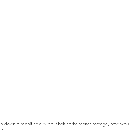
trip down a rabbit hole without behind-the-scenes footage, now would