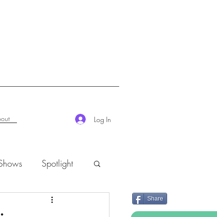
out
Log In
 Shows
Spotlight
Share
K-Rush of the Week