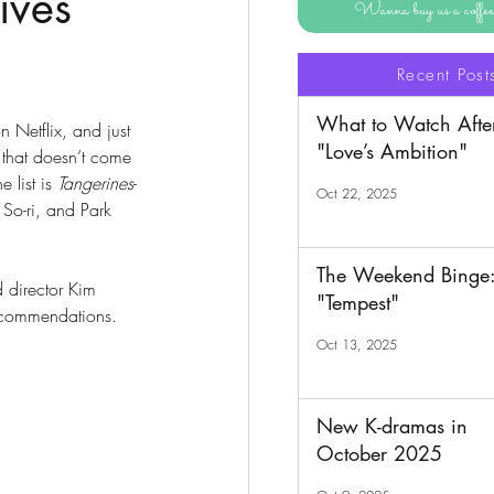
ives
Wanna buy us a coff
Recent Post
What to Watch Afte
n Netflix, and just 
"Love’s Ambition"
 that doesn’t come 
 list is 
Tangerines
-
Oct 22, 2025
 So-ri, and Park 
The Weekend Binge
d director Kim 
"Tempest"
recommendations. 
Oct 13, 2025
New K-dramas in
October 2025