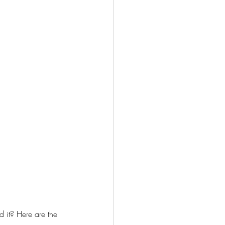
 it? Here are the 