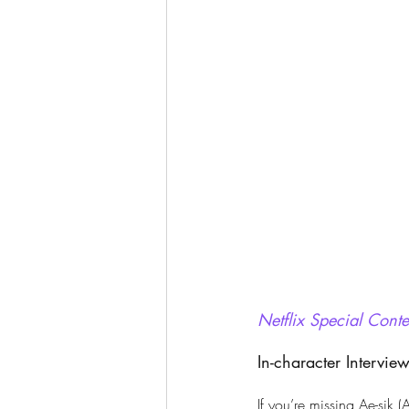
Netflix Special Conte
In-character Intervie
If you’re missing Ae-sik 