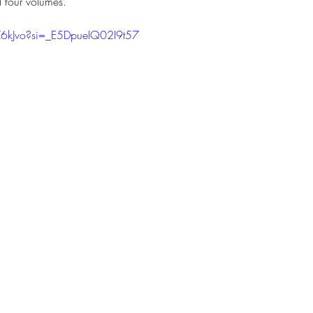
l four volumes. 
IZ6kJvo?si=_E5DpueIQ02I9t57