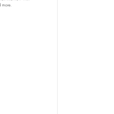
d more. 