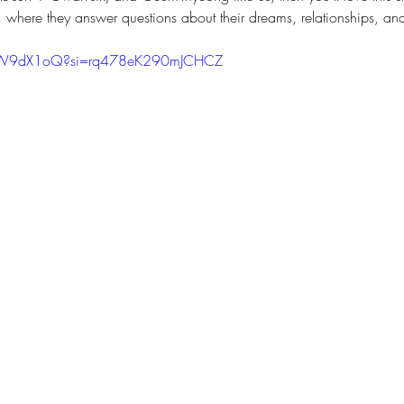
, where they answer questions about their dreams, relationships, an
5mW9dX1oQ?si=rq478eK290mJCHCZ