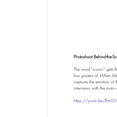
Photoshoot Behind-the-Sc
The word “iconic” gets th
four posters of 
When Life
captures the emotion of t
interviews with the main 
https://youtu.be/EmGV