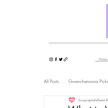
Home
All Posts
Gwenchanoona Pick
Saranghae Series
lousycapitalistheart
Gwenc
A