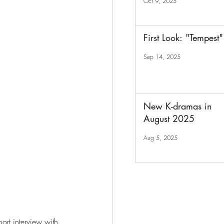
Oct 9, 2025
First Look: "Tempest"
Sep 14, 2025
New K-dramas in
August 2025
Aug 5, 2025
ort interview with 