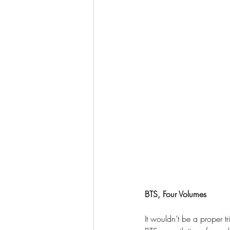
BTS, Four Volumes
It wouldn’t be a proper 