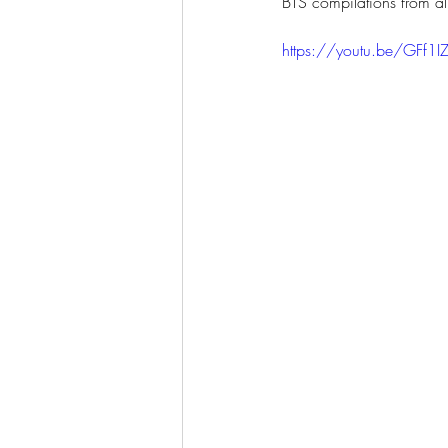
BTS compilations from al
https://youtu.be/GFf1