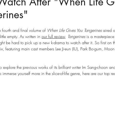
Watch After "When Life G
rines"
e fourth and final volume of 
When Life Gives You Tangerines
 aired o
ittle empty. As written in 
our full review
, 
Tangerines
 is a masterpiece
ght be hard to pick up a new k-drama to watch after it. So first on the
lix, featuring main cast members Lee Ji-eun (IU), Park Bo-gum, Moon
 explore the previous works of its brilliant writer Im Sang-choon an
 immerse yourself more in the slice-of-life genre, here are our top 