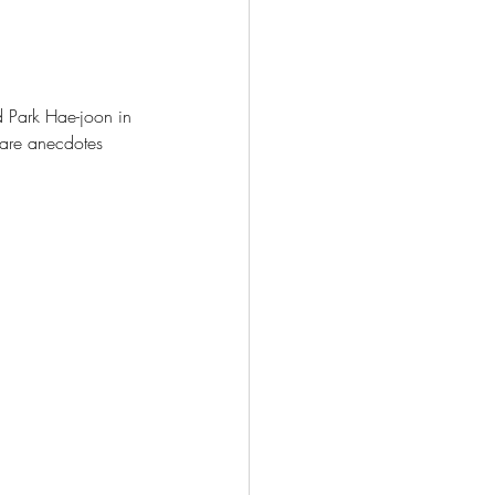
d Park Hae-joon in 
hare anecdotes 