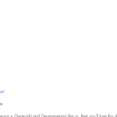
nt
ws
(Ae-sun + Gwan-sik) and Geum-myeong like us, then you’ll love this sh