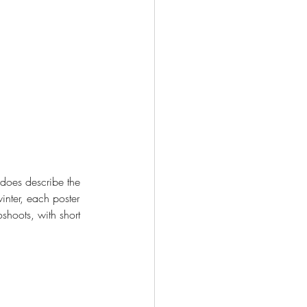
 does describe the 
inter, each poster 
shoots, with short 