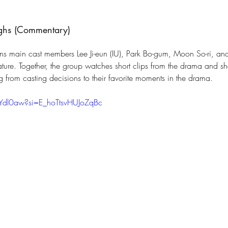
ughs (Commentary)
ns main cast members Lee Ji-eun (IU), Park Bo-gum, Moon So-ri, an
eature. Together, the group watches short clips from the drama and s
g from casting decisions to their favorite moments in the drama.
rYdl0aw?si=E_hoTtsvHUJoZqBc