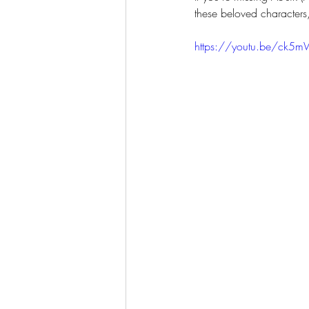
these beloved characters
https://youtu.be/ck