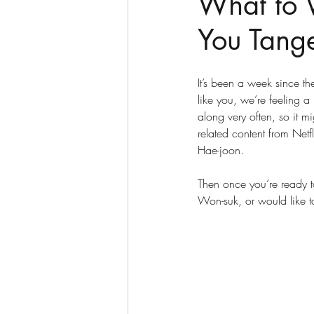
What to 
You Tange
It’s been a week since th
like you, we’re feeling a l
along very often, so it mi
related content from Netf
Hae-joon. 
Then once you’re ready to
Won-suk, or would like to