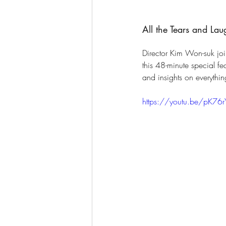
All the Tears and La
Director Kim Won-suk joi
this 48-minute special f
and insights on everythin
https://youtu.be/pK76