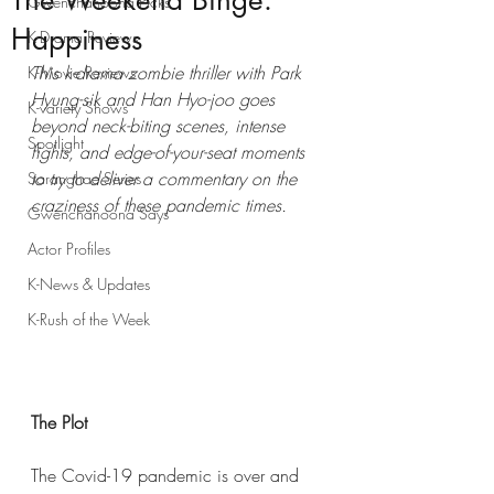
The Weekend Binge:
Gwenchanoona Picks
Happiness
K-Drama Reviews
This k-drama zombie thriller with Park 
K-Movie Reviews
Hyung-sik and Han Hyo-joo goes 
K-variety Shows
beyond neck-biting scenes, intense 
Spotlight
fights, and edge-of-your-seat moments 
to try to deliver a commentary on the 
Saranghae Series
craziness of these pandemic times.
Gwenchanoona Says
Actor Profiles
K-News & Updates
K-Rush of the Week
The Plot
The Covid-19 pandemic is over and 