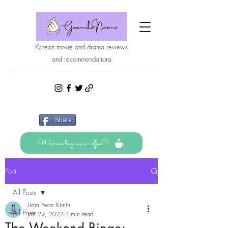
Korean movie and drama reviews
and recommendations
Share
Wanna buy us a coffee?
Post
All Posts
Liam Yeon Kimin
All Posts
Jan 22, 2022
3 min read