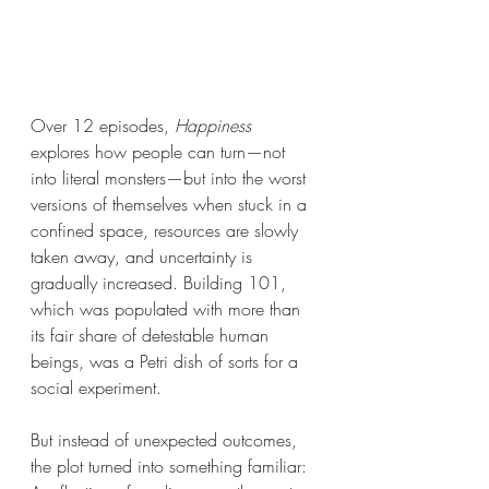
Over 12 episodes, 
Happiness 
explores how people can turn—not 
into literal monsters—but into the worst 
versions of themselves when stuck in a 
confined space, resources are slowly 
taken away, and uncertainty is 
gradually increased. Building 101, 
which was populated with more than 
its fair share of detestable human 
beings, was a Petri dish of sorts for a 
social experiment. 
But instead of unexpected outcomes, 
the plot turned into something familiar: 