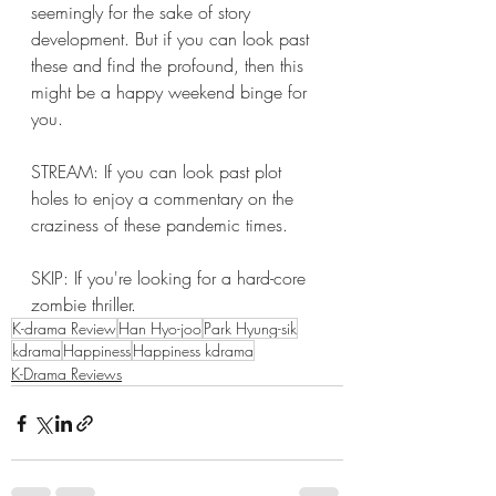
seemingly for the sake of story 
development. But if you can look past 
these and find the profound, then this 
might be a happy weekend binge for 
you. 
STREAM: If you can look past plot 
holes to enjoy a commentary on the 
craziness of these pandemic times. 
SKIP: If you're looking for a hard-core 
zombie thriller. 
K-drama Review
Han Hyo-joo
Park Hyung-sik
kdrama
Happiness
Happiness kdrama
K-Drama Reviews