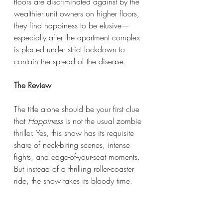
floors are discriminated against by the 
wealthier unit owners on higher floors, 
they find happiness to be elusive—
especially after the apartment complex 
is placed under strict lockdown to 
contain the spread of the disease.
The Review
The title alone should be your first clue 
that 
Happiness
 is not the usual zombie 
thriller. Yes, this show has its requisite 
share of neck-biting scenes, intense 
fights, and edge-of-your-seat moments. 
But instead of a thrilling roller-coaster 
ride, the show takes its bloody time. 