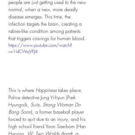
people are just getting used to the new 
normal, when a new, more deadly 
disease emerges. This time, the 
infection targets the brain, creating a 
rabies-like condition among patients 
that triggers cravings for human blood. 
https://www.youtube.com/watch?
v=1ldCWojVPJ4
This is where 
Happiness
 takes place. 
Police detective Jung Yi-hyun (Park 
Hyung-sik, 
Suits, Strong Woman Do 
Bong Soon
), a former baseball player 
forced to quit due to an injury, and his 
high school friend Yoon Sae-bom (Han 
Hyo-joo, 
W: Two Worlds Apart
), a 