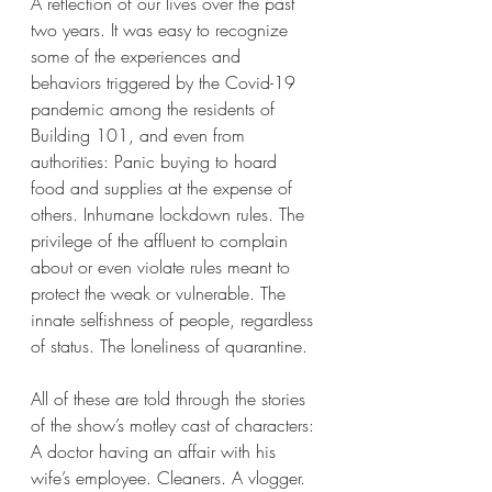
A reflection of our lives over the past 
two years. It was easy to recognize 
some of the experiences and 
behaviors triggered by the Covid-19 
pandemic among the residents of 
Building 101, and even from 
authorities: Panic buying to hoard 
food and supplies at the expense of 
others. Inhumane lockdown rules. The 
privilege of the affluent to complain 
about or even violate rules meant to 
protect the weak or vulnerable. The 
innate selfishness of people, regardless 
of status. The loneliness of quarantine. 
All of these are told through the stories 
of the show’s motley cast of characters: 
A doctor having an affair with his 
wife’s employee. Cleaners. A vlogger. 