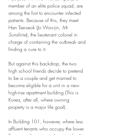
member of an elite police squad, are 
among the first to encounter infected 
patients. Because of this, they meet 
Han Tae-seok (Jo Woo-jin, 
Mr 
Sunshine
), the lieutenant colonel in 
charge of containing the outbreak and 
finding a cure to it.
But against this backdrop, the two 
high school friends decide to pretend 
to be a couple and get married to 
become eligible for a unit in a new 
high-rise apartment building (This is 
Korea, after all, where owning 
property is a major life goal). 
In Building 101, however, where less 
affluent tenants who occupy the lower 