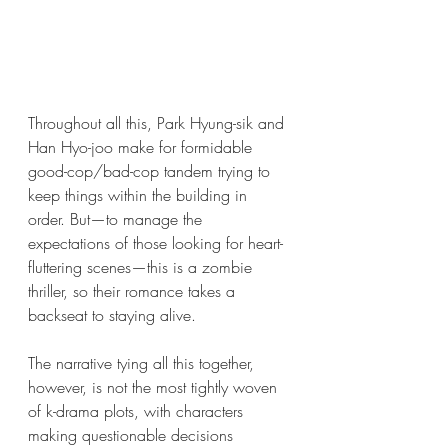
Throughout all this, Park Hyung-sik and 
Han Hyo-joo make for formidable 
good-cop/bad-cop tandem trying to 
keep things within the building in 
order. But—to manage the 
expectations of those looking for heart-
fluttering scenes—this is a zombie 
thriller, so their romance takes a 
backseat to staying alive.  
The narrative tying all this together, 
however, is not the most tightly woven 
of k-drama plots, with characters 
making questionable decisions 