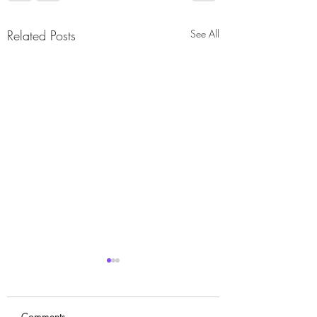
Related Posts
See All
Comments