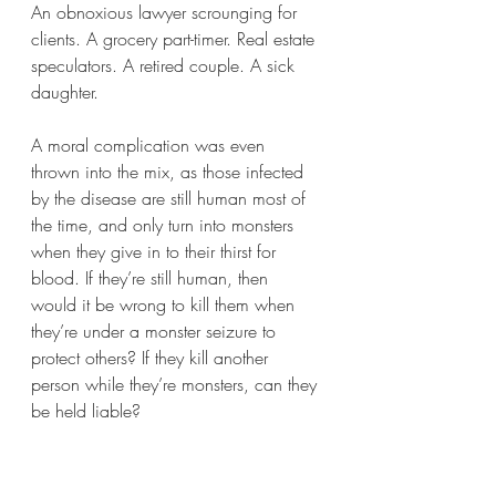
An obnoxious lawyer scrounging for 
clients. A grocery part-timer. Real estate 
speculators. A retired couple. A sick 
daughter.   
A moral complication was even 
thrown into the mix, as those infected 
by the disease are still human most of 
the time, and only turn into monsters 
when they give in to their thirst for 
blood. If they’re still human, then 
would it be wrong to kill them when 
they’re under a monster seizure to 
protect others? If they kill another 
person while they’re monsters, can they 
be held liable? 