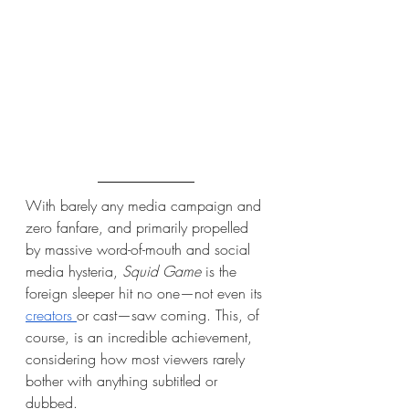
With barely any media campaign and 
zero fanfare, and primarily propelled 
by massive word-of-mouth and social 
media hysteria, 
Squid Game
 is the 
foreign sleeper hit no one—not even its 
creators 
or cast—saw coming. This, of 
course, is an incredible achievement, 
considering how most viewers rarely 
bother with anything subtitled or 
dubbed.  