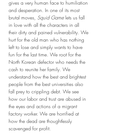
gives a very human face to humiliation 
and desperation. In one of its most 
brutal moves, 
Squid Game 
lets us fall 
in love with all the characters in all 
their dirty and pained vulnerability. We 
hurt for the old man who has nothing 
left to lose and simply wants to have 
fun for the last time. We root for the 
North Korean defector who needs the 
cash to reunite her family. We 
understand how the best and brightest 
people from the best universities also 
fall prey to crippling debt. We see 
how our labor and trust are abused in 
the eyes and actions of a migrant 
factory worker. We are horrified at 
how the dead are thoughtlessly 
scavenged for profit.