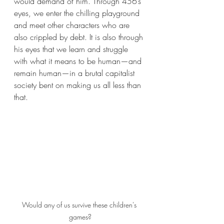
would demand of him. Through 456’s 
eyes, we enter the chilling playground 
and meet other characters who are 
also crippled by debt. It is also through 
his eyes that we learn and struggle 
with what it means to be human—and 
remain human—in a brutal capitalist 
society bent on making us all less than 
that.
Would any of us survive these children's 
games?