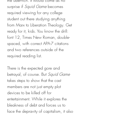
the uber-rich. It would come as no 
surprise if 
Squid Game
 becomes 
required viewing for any college 
student out there studying anything 
from Marx to Liberation Theology. Get 
ready for it, kids. You know the drill: 
font 12, Times New Roman, double-
spaced, with correct APA-7 citations 
and two references outside of the 
required reading list.
There is the expected gore and 
betrayal, of course. But 
Squid Game 
takes steps to show that the cast 
members are not just empty plot 
devices to be killed off for 
entertainment. While it explores the 
bleakness of debt and forces us to 
face the depravity of capitalism, it also 