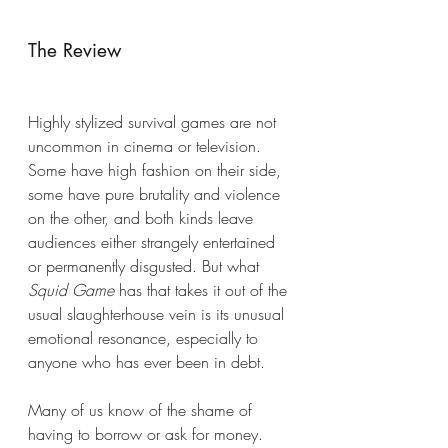
The Review
Highly stylized survival games are not 
uncommon in cinema or television. 
Some have high fashion on their side, 
some have pure brutality and violence 
on the other, and both kinds leave 
audiences either strangely entertained 
or permanently disgusted. But what 
Squid Game
 has that takes it out of the 
usual slaughterhouse vein is its unusual 
emotional resonance, especially to 
anyone who has ever been in debt. 
Many of us know of the shame of 
having to borrow or ask for money. 