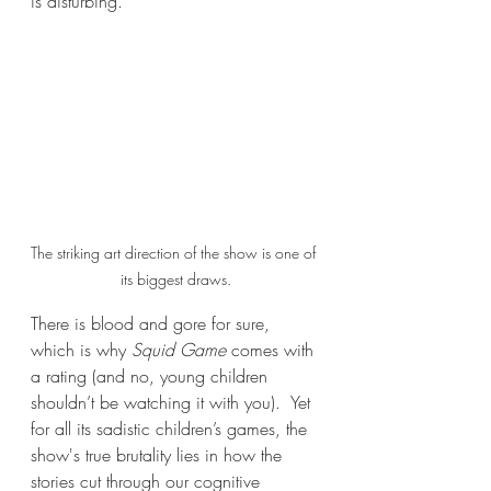
is disturbing.
The striking art direction of the show is one of 
its biggest draws.
There is blood and gore for sure, 
which is why 
Squid Game
 comes with 
a rating (and no, young children 
shouldn’t be watching it with you).  Yet 
for all its sadistic children’s games, the 
show's true brutality lies in how the 
stories cut through our cognitive 