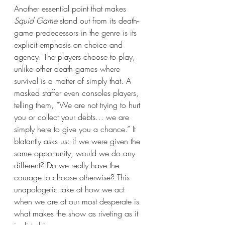
Another essential point that makes 
Squid Game
 stand out from its death-
game predecessors in the genre is its 
explicit emphasis on choice and 
agency. The players choose to play, 
unlike other death games where 
survival is a matter of simply that. A 
masked staffer even consoles players, 
telling them, “We are not trying to hurt 
you or collect your debts… we are 
simply here to give you a chance.” It 
blatantly asks us: if we were given the 
same opportunity, would we do any 
different? Do we really have the 
courage to choose otherwise? This 
unapologetic take at how we act 
when we are at our most desperate is 
what makes the show as riveting as it 