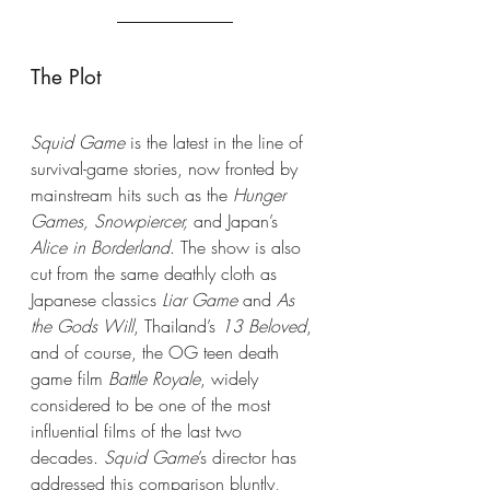
The Plot
Squid Game
 is the latest in the line of 
survival-game stories, now fronted by 
mainstream hits such as the 
Hunger 
Games, Snowpiercer,
 and Japan’s 
Alice in Borderland
. The show is also 
cut from the same deathly cloth as 
Japanese classics 
Liar Game
 and 
As 
the Gods Will
, Thailand’s 
13 Beloved
, 
and of course, the OG teen death 
game film
 Battle Royale
, widely 
considered to be one of the most 
influential films of the last two 
decades. 
Squid Game
’s director has 
addressed this comparison bluntly, 