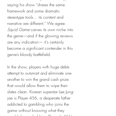
saying his show “shares the same 
framework and some dramatic 
stereotype tools… its content and 
narrative are different.” We agree. 
Squid Game
 carves its own niche into 
the genre—and if the glowing reviews 
are any indication— it's certainly 
become a significant contender in this 
genre’s bloody battlefield.
In the show, players with huge debts 
attempt to outsmart and eliminate one 
another to win the grand cash prize 
that would allow them to wipe their 
slates clean. Korean superstar Lee Jung-
jae is Player 456, a desperate father 
addicted to gambling who joins the 
game without knowing what they 