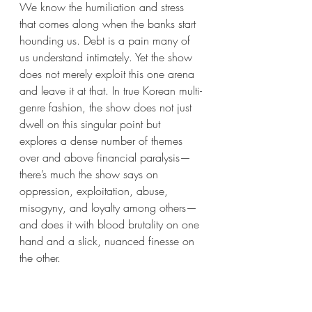
We know the humiliation and stress 
that comes along when the banks start 
hounding us. Debt is a pain many of 
us understand intimately. Yet the show 
does not merely exploit this one arena 
and leave it at that. In true Korean multi-
genre fashion, the show does not just 
dwell on this singular point but 
explores a dense number of themes 
over and above financial paralysis—
there’s much the show says on 
oppression, exploitation, abuse, 
misogyny, and loyalty among others—
and does it with blood brutality on one 
hand and a slick, nuanced finesse on 
the other. 