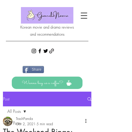
Korean movie and drama reviews
and recommendations
Share
Wanna buy us a coffee?
Post
All Posts
TrashPanda
All Posts
Oct 2, 2021
5 min read