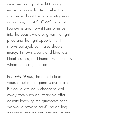
defenses and go straight to our gut. It 
makes no complicated intellectual 
discourse about the disadvantages of 
capitalism; it just SHOWS us what 
true evil is and how it transforms us 
into the beasts we are, given the right 
price and the right opportunity. It 
shows betrayal, but it also shows 
mercy. It shows cruelty and kindness. 
Heartlessness, and humanity. Humanity 
where none ought to be.
In 
Squid Game
, the offer to take 
yourself out of the game is available. 
But could we really choose to walk 
away from such an irresistible offer, 
despite knowing the gruesome price 
we would have to pay? The chilling 
answer is, maybe not. Maybe we are 