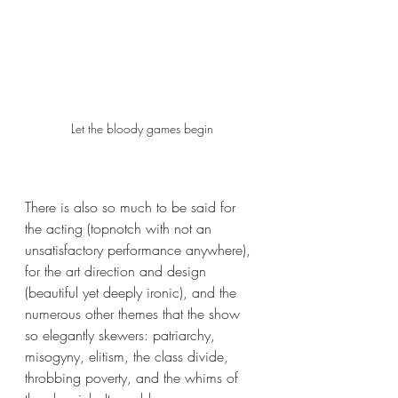
Let the bloody games begin
There is also so much to be said for 
the acting (topnotch with not an 
unsatisfactory performance anywhere), 
for the art direction and design 
(beautiful yet deeply ironic), and the 
numerous other themes that the show 
so elegantly skewers: patriarchy, 
misogyny, elitism, the class divide, 
throbbing poverty, and the whims of 