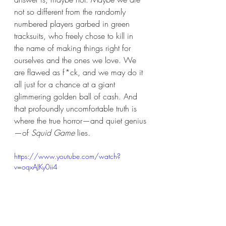
not so different from the randomly 
numbered players garbed in green 
tracksuits, who freely chose to kill in 
the name of making things right for 
ourselves and the ones we love. We 
are flawed as f*ck, and we may do it 
all just for a chance at a giant 
glimmering golden ball of cash. And 
that profoundly uncomfortable truth is 
where the true horror—and quiet genius
—of 
Squid Game
 lies. 
https://www.youtube.com/watch?
v=oqxAJKy0ii4