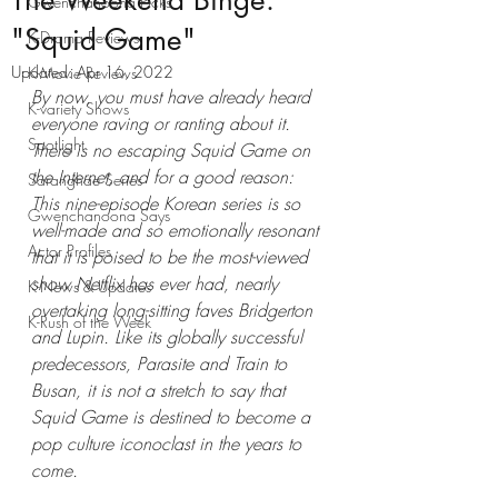
The Weekend Binge:
Gwenchanoona Picks
"Squid Game"
K-Drama Reviews
Updated:
Apr 16, 2022
K-Movie Reviews
By now, you must have already heard 
K-variety Shows
everyone raving or ranting about it. 
Spotlight
There is no escaping Squid Game on 
the Internet, and for a good reason: 
Saranghae Series
This nine-episode Korean series is so 
Gwenchanoona Says
well-made and so emotionally resonant 
Actor Profiles
that it is poised to be the most-viewed 
show Netflix has ever had, nearly 
K-News & Updates
overtaking long-sitting faves Bridgerton 
K-Rush of the Week
and Lupin. Like its globally successful 
predecessors, Parasite and Train to 
Busan, it is not a stretch to say that 
Squid Game is destined to become a 
pop culture iconoclast in the years to 
come. 