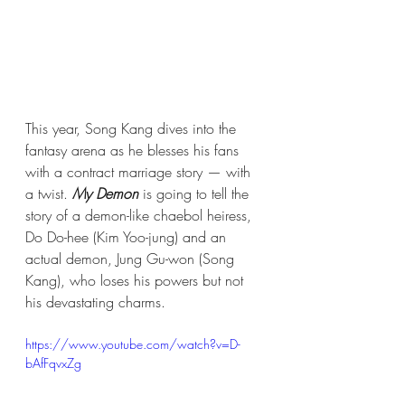
This year, Song Kang dives into the 
fantasy arena as he blesses his fans 
with a contract marriage story — with 
a twist. 
My Demon
 is going to tell the 
story of a demon-like chaebol heiress, 
Do Do-hee (Kim Yoo-jung) and an 
actual demon, Jung Gu-won (Song 
Kang), who loses his powers but not 
his devastating charms.
https://www.youtube.com/watch?v=D-
bAfFqvxZg