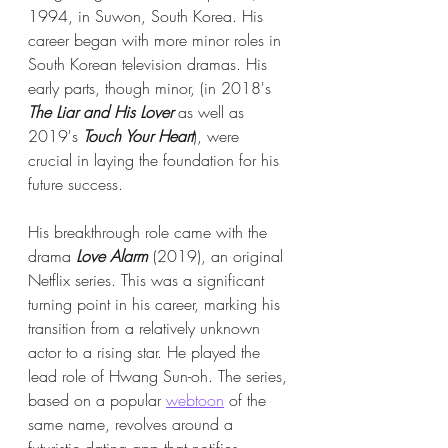
1994, in Suwon, South Korea. His 
career began with more minor roles in 
South Korean television dramas. His 
early parts, though minor, (in 2018's 
The Liar and His Lover
 as well as 
2019's 
Touch Your Heart
), were 
crucial in laying the foundation for his 
future success.
His breakthrough role came with the 
drama 
Love Alarm
 (2019), an original 
Netflix series. This was a significant 
turning point in his career, marking his 
transition from a relatively unknown 
actor to a rising star. He played the 
lead role of Hwang Sun-oh. The series, 
based on a popular 
webtoon
 of the 
same name, revolves around a 
futuristic dating app that notifies 