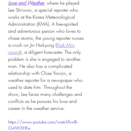
Love and Weather
, where he played 
Lee Shi-woo, a special reporter who 
works at the Korea Meteorological 
Administration (KMA). A free-spirited 
and adventurous person who loves to 
chase storms, the young reporter nurses 
a crush on Jin Ha-kyung (
Park Min-
young
), a diligent forecaster. The only 
problem is she is engaged to another 
man. He also has a complicated 
relationship with Chae Yoo-jin, a 
weather reporter for a newspaper who 
used to date him. Throughout the 
show, Lee faces many challenges and 
conflicts as he pursues his love and 
career in the weather service.
https://www.youtube.com/watch?v=B--
OvWV3HFw