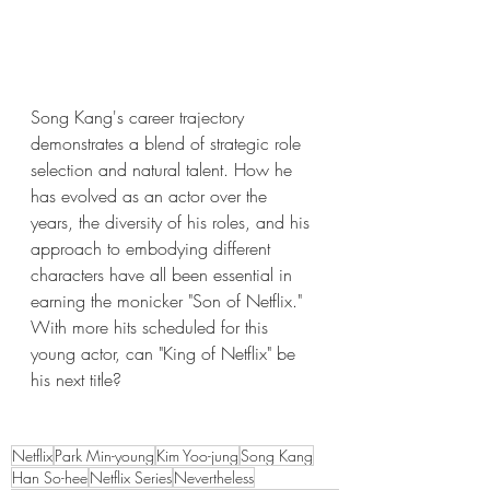
Song Kang's career trajectory 
demonstrates a blend of strategic role 
selection and natural talent. How he 
has evolved as an actor over the 
years, the diversity of his roles, and his 
approach to embodying different 
characters have all been essential in 
earning the monicker "Son of Netflix." 
With more hits scheduled for this 
young actor, can "King of Netflix" be 
his next title?
Netflix
Park Min-young
Kim Yoo-jung
Song Kang
Han So-hee
Netflix Series
Nevertheless