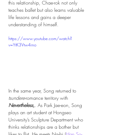
this relationship, Chae-rok not only 
teaches ballet but also learns valuable 
life lessons and gains a deeper 
understanding of himself. 
https://www.youtube.com/watch?
v=YtK3Vtw4rno
In the same year, Song returned to 
tsundere
-romance territory with 
Nevertheless,
. As Park Jae-eon, Song 
plays an art student at Hongseo 
University’s Sculpture Department who 
thinks relationships are a bother but 
likes to flirt. He meets Na-bi (
Han So-