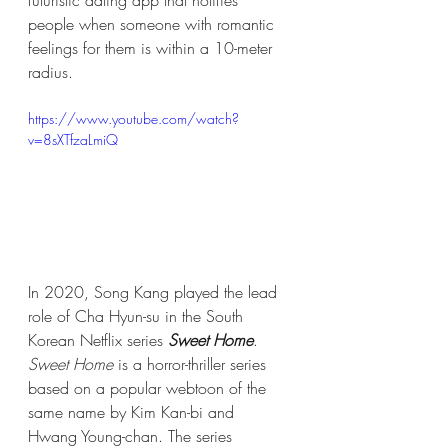
people when someone with romantic 
feelings for them is within a 10-meter 
radius.
https://www.youtube.com/watch?
v=8sXTfzaLmiQ
In 2020, Song Kang played the lead 
role of Cha Hyun-su in the South 
Korean Netflix series 
Sweet Home
. 
Sweet Home
 is a horror-thriller series 
based on a popular webtoon of the 
same name by Kim Kan-bi and 
Hwang Young-chan. The series 