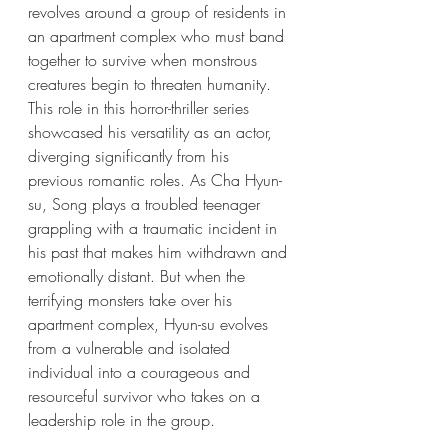
revolves around a group of residents in 
an apartment complex who must band 
together to survive when monstrous 
creatures begin to threaten humanity. 
This role in this horror-thriller series 
showcased his versatility as an actor, 
diverging significantly from his 
previous romantic roles. As Cha Hyun-
su, Song plays a troubled teenager 
grappling with a traumatic incident in 
his past that makes him withdrawn and 
emotionally distant. But when the 
terrifying monsters take over his 
apartment complex, Hyun-su evolves 
from a vulnerable and isolated 
individual into a courageous and 
resourceful survivor who takes on a 
leadership role in the group.