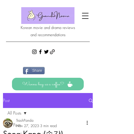
Korean movie and drama reviews
and recommendations
Share
Wanna buy us a coffee?
Post
All Posts
TrashPanda
All Posts
Nov 27, 2023
3 min read