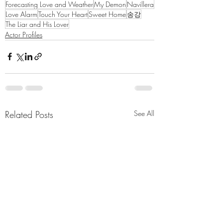
Forecasting Love and Weather
My Demon
Navillera
Love Alarm
Touch Your Heart
Sweet Home
송강
The Liar and His Lover
Actor Profiles
Related Posts
See All