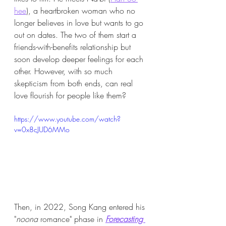
hee
), a heartbroken woman who no 
longer believes in love but wants to go 
out on dates. The two of them start a 
friends-with-benefits relationship but 
soon develop deeper feelings for each 
other. However, with so much 
skepticism from both ends, can real 
love flourish for people like them? 
https://www.youtube.com/watch?
v=0x8cJUD6MMo
Then, in 2022, Song Kang entered his 
"
noona 
romance" phase in 
Forecasting 