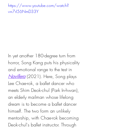
https://www.youtube.com/watch?
v=7rI56NmD33Y
In yet another 180-degree turn from 
horror, Song Kang puts his physicality 
and emotional range to the test in 
Navillera
 (2021). Here, Song plays 
Lee Chae-rok, a ballet dancer who 
meets Shim Deok-chul (Park In-hwan), 
an elderly mailman whose lifelong 
dream is to become a ballet dancer 
himself. The two form an unlikely 
mentorship, with Chae-rok becoming 
Deok-chul's ballet instructor. Through 