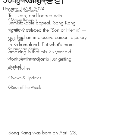
Song Kang (송강)
Gwenchanoona Picks
Updated:
Jul 28, 2024
K-Drama Reviews
Tall, lean, and loaded with 
K-Movie Reviews
unmistakable appeal, Song Kang — 
K-variety Shows
rightfully dubbed the "Son of Netflix" — 
has had an impressive career trajectory 
Spotlight
in K-dramaland. But what's more 
Saranghae Series
amazing is that this 29-year-old 
Gwenchanoona Says
Konkuk film major is just getting 
started. 
Actor Profiles
K-News & Updates
K-Rush of the Week
Song Kang was born on April 23, 