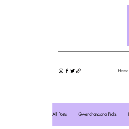
Home
All Posts
Gwenchanoona Picks