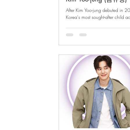
After Kim Yoo-jung debuted in 2
Korea's most sought-after child ac