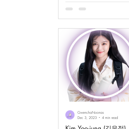
GwenchaNoonas
Dec 3, 2023
4 min read
Kim Yoo-jung (김유정)