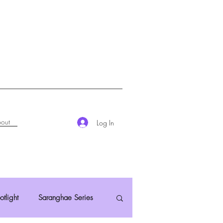
out
Log In
otlight
Saranghae Series