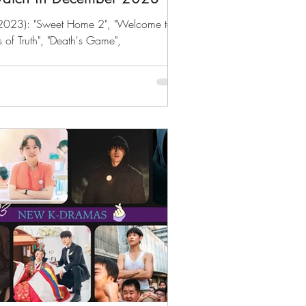
2023): "Sweet Home 2", "Welcome to
s of Truth", "Death's Game",