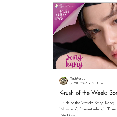
Gwenchanoona Says
Actor Pro
TrashPanda
Jul 28, 2024
3 min read
K-rush of the Week: S
K-rush of the Week: Song Kang i
"Navillera", "Nevertheless,", "Fo
"My Demon"