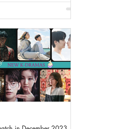
watch in December 2023