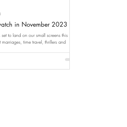
d
watch in November 2023
 set to land on our small screens this
marriages, time travel, thrillers and