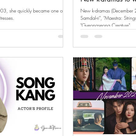
003, she quickly became one of
New k-dramas (December 
tresses.
Samdal-ri", "Maestra: String
"Gyeongseong Creature"