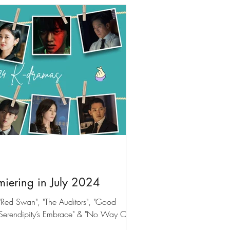
iering in July 2024
Red Swan", "The Auditors", "Good
"Serendipity’s Embrace" & "No Way Out: