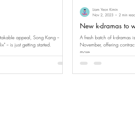
Liam Yeon Kimin
Nov 2, 2023
2 min rea
New k-dramas to 
stakable appeal, Song Kang --
A fresh batch of k-dramas is
" -- is just getting started.
November, offering contract 
more