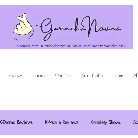
Korean movie and drama reviews and recommendations
Reviews
Features
Our Picks
Actor Profiles
Forum
Ab
K-Drama Reviews
K-Movie Reviews
K-variety Shows
Sp