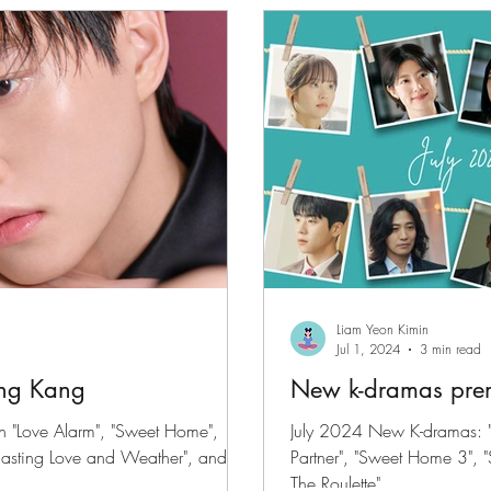
files
K-News & Updates
K-Rush of the Week
Liam Yeon Kimin
Jul 1, 2024
3 min read
ong Kang
New k-dramas prem
n "Love Alarm", "Sweet Home",
July 2024 New K-dramas: "
recasting Love and Weather", and
Partner", "Sweet Home 3", 
The Roulette"