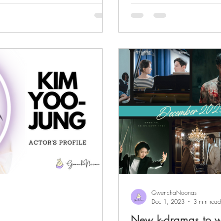
GwenchaNoonas
Dec 1, 2023
3 min read
New k-dramas to 