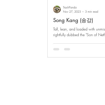
TrashPanda
Nov 27, 2023
3 min read
Song Kang (송강)
Tall, lean, and loaded with unmi
rightfully dubbed the "Son of Netflix