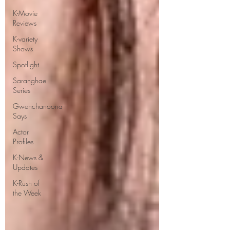
K-Movie
Reviews
K-variety
Shows
Spotlight
Saranghae
Series
Gwenchanoona
Says
Actor
Profiles
K-News &
Updates
K-Rush of
the Week