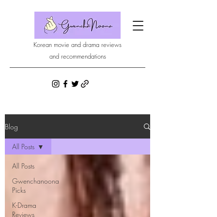
Korean movie and drama reviews
and recommendations
Blog
All Posts
All Posts
Gwenchanoona
Picks
K-Drama
Reviews