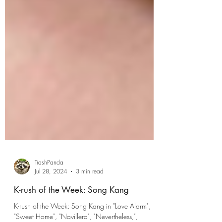
TrashPanda
Jul 28, 2024
3 min read
K-rush of the Week: Song Kang