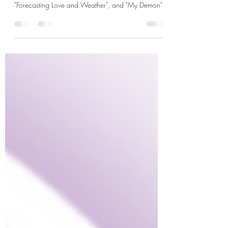
K-rush of the Week: Song Kang in "Love Alarm",
"Sweet Home", "Navillera", "Nevertheless,",
"Forecasting Love and Weather", and "My Demon"