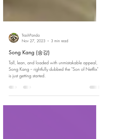
TrashPanda
Nov 27, 2023
3 min read
Song Kang (송강)
Tall, lean, and loaded with unmistakable appeal,
Song Kang -- rightfully dubbed the "Son of Netflix" --
is just getting started.