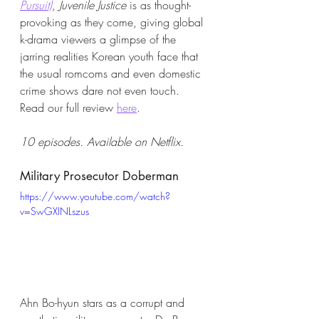
Pursuit)
, 
Juvenile Justice 
is as thought-
provoking as they come, giving global 
k-drama viewers a glimpse of the 
jarring realities Korean youth face that 
the usual romcoms and even domestic 
crime shows dare not even touch. 
Read our full review
here
. 
10 episodes. Available on Netflix. 
Military Prosecutor Doberman 
https://www.youtube.com/watch?
v=SwGXINLszus
Ahn Bo-hyun stars as a corrupt and 