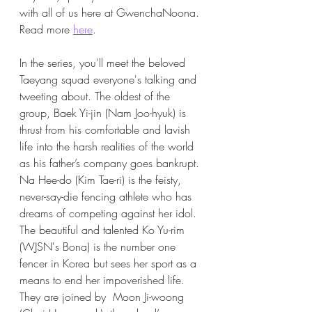
with all of us here at GwenchaNoona. 
Read more 
here
.
In the series, you'll meet the beloved 
Taeyang squad everyone's talking and 
tweeting about. The oldest of the 
group, Baek Yi-jin (Nam Joo-hyuk) is 
thrust from his comfortable and lavish 
life into the harsh realities of the world 
as his father’s company goes bankrupt. 
Na Hee-do (Kim Tae-ri) is the feisty, 
never-say-die fencing athlete who has 
dreams of competing against her idol. 
The beautiful and talented Ko Yu-rim 
(WJSN's Bona) is the number one 
fencer in Korea but sees her sport as a 
means to end her impoverished life. 
They are joined by  Moon Ji-woong 