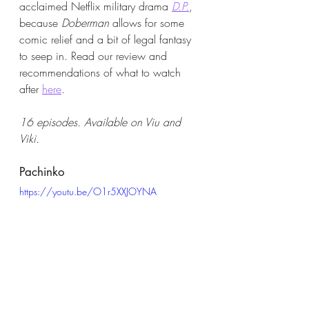
acclaimed Netflix military drama
D.P.
, 
because 
Doberman
 allows for some 
comic relief and a bit of legal fantasy 
to seep in. Read our review and 
recommendations of what to watch 
after 
here
. 
16 episodes. Available on Viu and 
Viki.
Pachinko 
https://youtu.be/O1r5XXJOYNA
A project four years in the making, the 