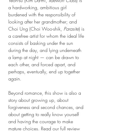
Yeon-su (Kim Da-mi, 
Itaewon Class
) is 
a hardworking, ambitious girl 
burdened with the responsibility of 
looking after her grandmother; and 
Choi Ung (Choi Woo-shik, 
Parasite
) is 
a carefree artist for whom the ideal life 
consists of basking under the sun 
during the day, and lying underneath 
a lamp at night — can be drawn to 
each other, and forced apart, and 
perhaps, eventually, end up together 
again. 
Beyond romance, this show is also a 
story about growing up, about 
forgiveness and second chances, and 
about getting to really know yourself 
and having the courage to make 
mature choices. Read our full review 