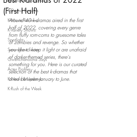
Best K-dramas of 2022
Gwenchanoona Picks
(First Half)
K-Drama Reviews
Around 40 k-dramas aired in the first 
K-Movie Reviews
half of 2022, covering every genre 
K-variety Shows
from fluffy rom-coms to gruesome tales 
Spotlight
of zombies and revenge. So whether 
you like to keep it light or are unafraid 
Saranghae Series
of darker-themed series, there's 
Gwenchanoona Says
something for you. Here is our curated 
Actor Profiles
selection of the best k-dramas that 
aired between January to June. 
K-News & Updates
K-Rush of the Week