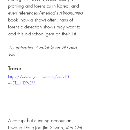
profiling and forensics in Korea, and 
even references America's 
Mindhunters
book (now a show) often. Fans of 
forensic detection shows may want to 
add this old-school gem on their list. 
16 episodes. Available on VIU and 
Viki.
Tracer
https://www.youtube.com/watch?
v=ETzaHE9xEMk
A corrupt but cunning accountant, 
Hwang Dong-joo (Im Si-wan, 
Run On
) 