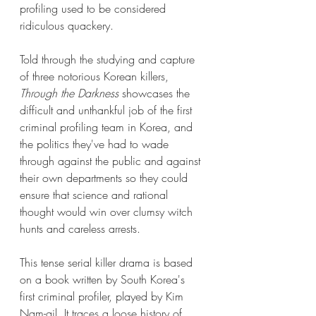
profiling used to be considered 
ridiculous quackery. 
Told through the studying and capture 
of three notorious Korean killers, 
Through the Darkness 
showcases the 
difficult and unthankful job of the first 
criminal profiling team in Korea, and 
the politics they've had to wade 
through against the public and against 
their own departments so they could 
ensure that science and rational 
thought would win over clumsy witch 
hunts and careless arrests. 
This tense serial killer drama is based 
on a book written by South Korea's 
first criminal profiler, played by Kim 
Nam-gil. It traces a loose history of 