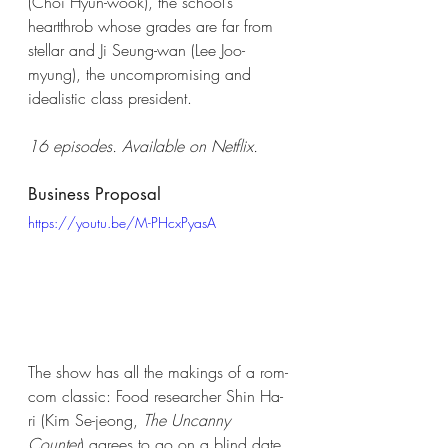
(Choi Hyun-wook), the school’s 
heartthrob whose grades are far from 
stellar and Ji Seung-wan (Lee Joo-
myung), the uncompromising and 
idealistic class president. 
16 episodes. Available on Netflix. 
Business Proposal 
https://youtu.be/M-PHcxPyasA
The show has all the makings of a rom-
com classic: Food researcher Shin Ha-
ri (Kim Se-jeong, 
The Uncanny 
Counter
) agrees to go on a blind date 