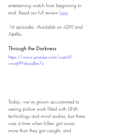
entertaining watch from beginning to 
end. Read our full review 
here
. 
16 episodes. Available on iQIYI and 
Netflix. 
Through the Darkness
https://www.youtube.com/watch?
v=rxtjl9Yxkwo&t=7s
Today, we've grown accustomed to 
seeing police work filled with DNA 
technology and mind studies, but there 
was a time when killers got away 
more than they got caught, and 