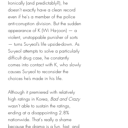
Ironically (and predictably?), he 
doesn’t exactly have a clean record 
even if he's a member of the police 
anti-corruption division. But the sudden 
appearance of K (Wi Ha-joon) — a 
violent, unstoppable punisher of sorts 
— turns Su-yeol’s life upside-down. As 
Su-yeol attempts to solve a particularly 
difficult drug case, he constantly 
comes into contact with K, who slowly 
causes Su-yeol to reconsider the 
choices he’s made in his life. 
Although it premiered with relatively 
high ratings in Korea, 
Bad and Crazy
wasn't able to sustain the ratings, 
ending at a disappointing 2.8% 
nationwide. That's really a shame 
because the drama is a fun, fast, and 