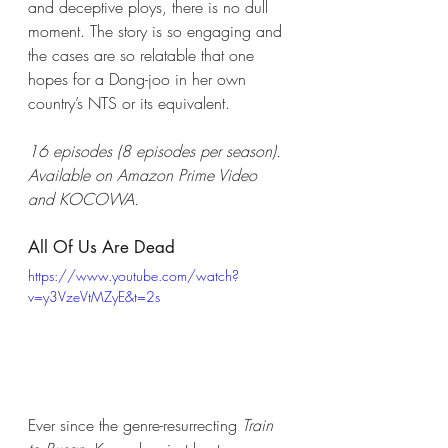
and deceptive ploys, there is no dull 
moment. The story is so engaging and 
the cases are so relatable that one 
hopes for a Dong-joo in her own 
country’s NTS or its equivalent.
16 episodes (8 episodes per season). 
Available on Amazon Prime Video 
and KOCOWA.
All Of Us Are Dead
https://www.youtube.com/watch?
v=y3VzeVtMZyE&t=2s
Ever since the genre-resurrecting 
Train 