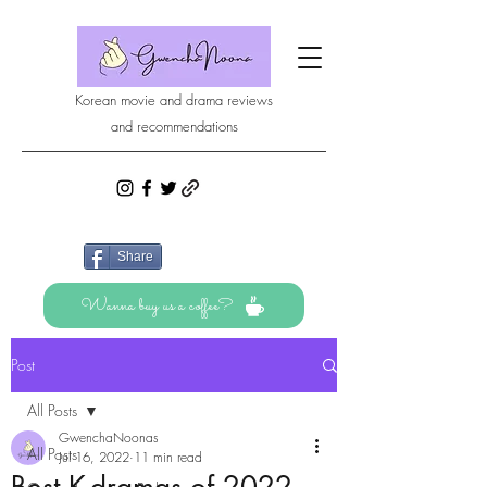
Korean movie and drama reviews
and recommendations
Share
Wanna buy us a coffee?
Post
All Posts
GwenchaNoonas
All Posts
Jul 16, 2022
11 min read