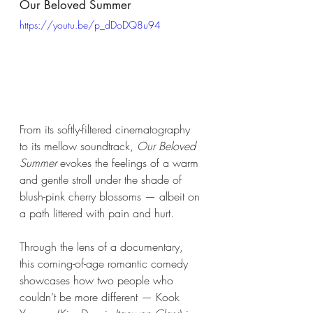
Our Beloved Summer  
https://youtu.be/p_dDoDQ8u94
From its softly-filtered cinematography 
to its mellow soundtrack, 
Our Beloved 
Summer
 evokes the feelings of a warm 
and gentle stroll under the shade of 
blush-pink cherry blossoms — albeit on 
a path littered with pain and hurt. 
Through the lens of a documentary, 
this coming-of-age romantic comedy 
showcases how two people who 
couldn’t be more different — Kook 