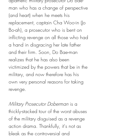
apathetic military prosecutor Do Bae-
man who has a change of perspective 
(and heart) when he meets his 
replacement, captain Cha Woo-in (Jo 
Bo-ah), a prosecutor who is bent on 
inflicting revenge on all those who had 
a hand in disgracing her late father 
and their firm. Soon, Do Bae-man 
realizes that he has also been 
victimized by the powers that be in the 
military, and now therefore has his 
own very personal reasons for taking 
revenge.
Military Prosecutor Doberman
 is a 
thickly-stacked tour of the worst abuses 
of the military disguised as a revenge 
action drama. Thankfully, it's not as 
bleak as the controversial and 