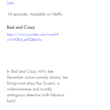
here
. 
16 episodes. Available on Netflix.
Bad and Crazy
https://www.youtube.com/watch?
v=OV0Buf_qh6Q&t=6s
In 
Bad and Crazy
, tvN's late 
December action-comedy drama, Lee 
Dong-wook plays Ryu Su-yeol, a 
violence-averse and morally 
ambiguous detective (with fabulous 
hair!). 