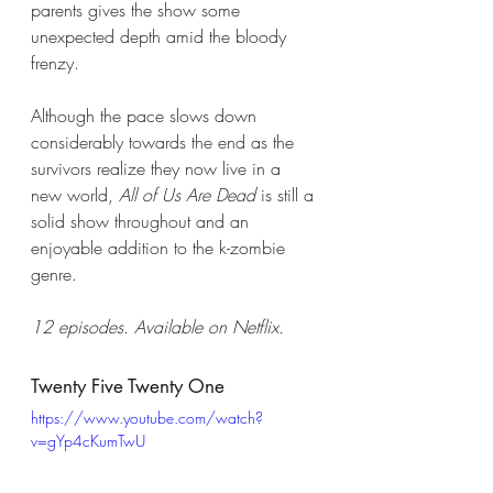
parents gives the show some 
unexpected depth amid the bloody 
frenzy. 
Although the pace slows down 
considerably towards the end as the 
survivors realize they now live in a 
new world, 
All of Us Are Dead
 is still a 
solid show throughout and an 
enjoyable addition to the k-zombie 
genre.  
12 episodes. Available on Netflix. 
Twenty Five Twenty One 
https://www.youtube.com/watch?
v=gYp4cKumTwU