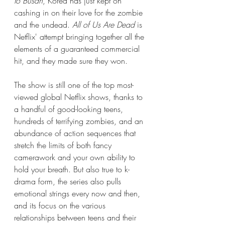
to Busan
, Korea has just kept on 
cashing in on their love for the zombie 
and the undead. 
All of Us Are Dead
 is 
Netflix' attempt bringing together all the 
elements of a guaranteed commercial 
hit, and they made sure they won. 
The show is still one of the top most-
viewed global Netflix shows, thanks to 
a handful of good-looking teens, 
hundreds of terrifying zombies, and an 
abundance of action sequences that 
stretch the limits of both fancy 
camerawork and your own ability to 
hold your breath. But also true to k-
drama form, the series also pulls 
emotional strings every now and then, 
and its focus on the various 
relationships between teens and their 