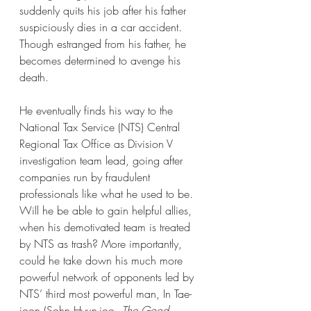
suddenly quits his job after his father 
suspiciously dies in a car accident. 
Though estranged from his father, he 
becomes determined to avenge his 
death. 
He eventually finds his way to the 
National Tax Service (NTS) Central 
Regional Tax Office as Division V 
investigation team lead, going after 
companies run by fraudulent 
professionals like what he used to be. 
Will he be able to gain helpful allies, 
when his demotivated team is treated 
by NTS as trash? More importantly, 
could he take down his much more 
powerful network of opponents led by 
NTS’ third most powerful man, In Tae-
joon (Sohn Hyun-joo, 
The Good 