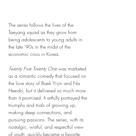
The series follows the lives of the 
Taeyang squad as they grow from 
being adolescents to young adults in 
the late '90s in the midst of the 
economic crisis in Korea. 
Twenty Five Twenty One 
was marketed 
as a romantic comedy that focused on 
the love story of Baek Yi-jin and Na 
Hee-do, but it delivered so much more 
than it promised. It artfully portrayed the 
triumphs and trials of growing up, 
making deep connections, and 
pursuing passions. The series, with its 
nostalgic, wistful, and respectful view 
of youth, quickly became a favorite 