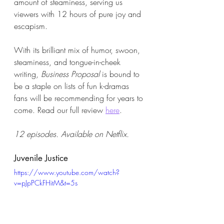
amount of steaminess, serving us 
viewers with 12 hours of pure joy and 
escapism. 
With its brilliant mix of humor, swoon, 
steaminess, and tongue-in-cheek 
writing, 
Business Proposal
 is bound to 
be a staple on lists of fun k-dramas 
fans will be recommending for years to 
come. Read our full review 
here
. 
12 episodes. Available on Netflix. 
Juvenile Justice 
https://www.youtube.com/watch?
v=pJpPCkFHitM&t=5s