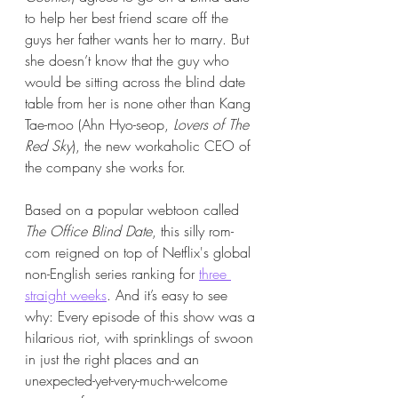
to help her best friend scare off the 
guys her father wants her to marry. But 
she doesn’t know that the guy who 
would be sitting across the blind date 
table from her is none other than Kang 
Tae-moo (Ahn Hyo-seop, 
Lovers of The 
Red Sky
), the new workaholic CEO of 
the company she works for. 
Based on a popular webtoon called 
The Office Blind Date
, this silly rom-
com reigned on top of Netflix's global 
non-English series ranking for 
three 
straight weeks
. And it’s easy to see 
why: Every episode of this show was a 
hilarious riot, with sprinklings of swoon 
in just the right places and an 
unexpected-yet-very-much-welcome 