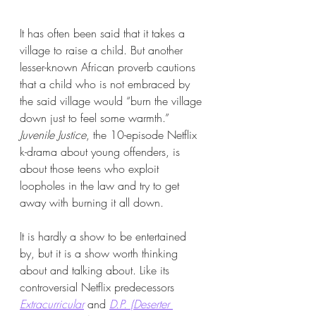
It has often been said that it takes a 
village to raise a child. But another 
lesser-known African proverb cautions 
that a child who is not embraced by 
the said village would “burn the village 
down just to feel some warmth.” 
Juvenile Justice
, the 10-episode Netflix 
k-drama about young offenders, is 
about those teens who exploit 
loopholes in the law and try to get 
away with burning it all down.
It is hardly a show to be entertained 
by, but it is a show worth thinking 
about and talking about. Like its 
controversial Netflix predecessors 
Extracurricular
and
D.P. (Deserter 