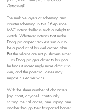
Detective
)?
The multiple layers of scheming and 
counter-scheming in this 16-episode 
MBC action thriller is such a delight to 
watch. Whatever actions that make 
Dong-joo appear reckless turn out to 
be a product of his well-crafted plan.  
But the villains are not pushovers either
—as Dong-joo gets closer to his goal, 
he finds it increasingly more difficult to 
win, and the potential losses may 
negate his earlier wins. 
With the sheer number of characters 
(org chart, anyone?) continually 
shifting their alliances, one-upping one 
another through their fast-paced banter 