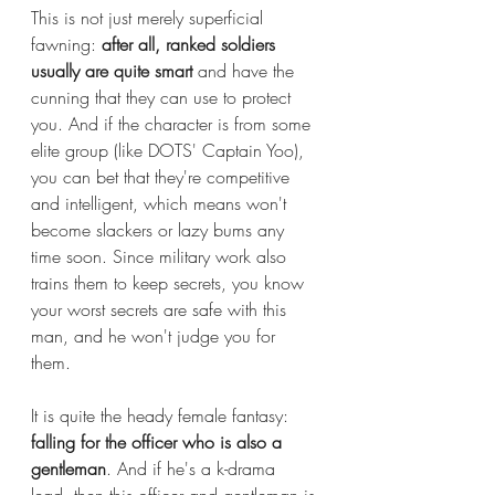
This is not just merely superficial 
fawning: 
after all, ranked soldiers 
usually are quite smart 
and have the 
cunning that they can use to protect 
you. And if the character is from some 
elite group (like DOTS' Captain Yoo), 
you can bet that they're competitive 
and intelligent, which means won't 
become slackers or lazy bums any 
time soon. Since military work also 
trains them to keep secrets, you know 
your worst secrets are safe with this 
man, and he won't judge you for 
them. 
It is quite the heady female fantasy: 
falling for the officer who is also a 
gentleman
. And if he's a k-drama 
lead, then this officer and gentleman is 