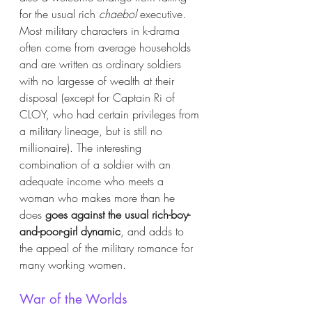
for the usual rich 
chaebol 
executive. 
Most military characters in k-drama 
often come from average households 
and are written as ordinary soldiers 
with no largesse of wealth at their 
disposal (except for Captain Ri of 
CLOY, who had certain privileges from 
a military lineage, but is still no 
millionaire). The interesting 
combination of a soldier with an 
adequate income who meets a 
woman who makes more than he 
does 
goes against the usual rich-boy-
and-poor-girl dynamic
, and adds to 
the appeal of the military romance for 
many working women.   
War of the Worlds