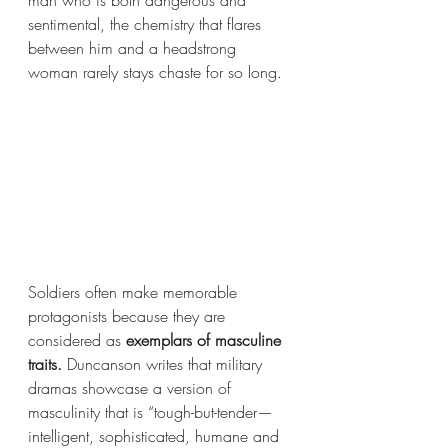
sentimental, the chemistry that flares 
between him and a headstrong 
woman rarely stays chaste for so long. 
Soldiers often make memorable 
protagonists because they are 
considered as 
exemplars of masculine 
traits. 
Duncanson writes that military 
dramas showcase a version of 
masculinity that is “tough-but-tender—
intelligent, sophisticated, humane and 