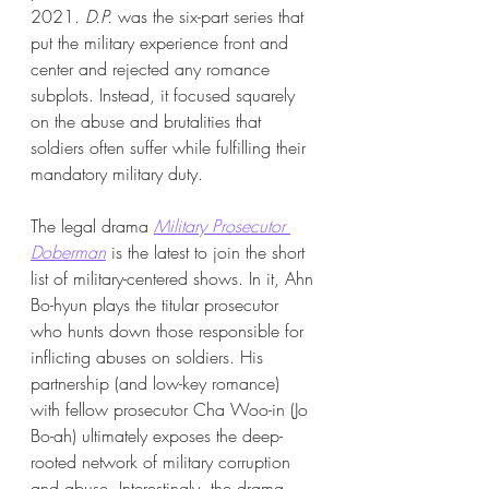
2021.
D.P.
 was the six-part series that 
put the military experience front and 
center and rejected any romance 
subplots. Instead, it focused squarely 
on the abuse and brutalities that 
soldiers often suffer while fulfilling their 
mandatory military duty. 
The legal drama 
Military Prosecutor 
Doberman
 is the latest to join the short 
list of military-centered shows. In it, Ahn 
Bo-hyun plays the titular prosecutor 
who hunts down those responsible for 
inflicting abuses on soldiers. His 
partnership (and low-key romance) 
with fellow prosecutor Cha Woo-in (Jo 
Bo-ah) ultimately exposes the deep-
rooted network of military corruption 
and abuse. Interestingly, the drama 