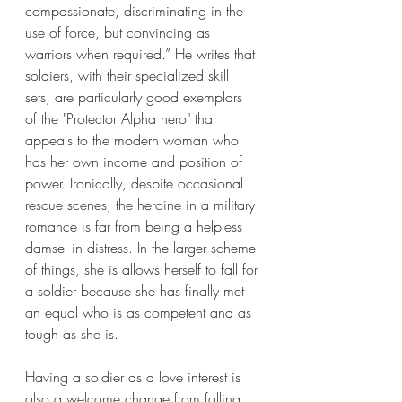
compassionate, discriminating in the 
use of force, but convincing as 
warriors when required.” He writes that 
soldiers, with their specialized skill 
sets, are particularly good exemplars 
of the "Protector Alpha hero" that 
appeals to the modern woman who 
has her own income and position of 
power. Ironically, despite occasional 
rescue scenes, the heroine in a military 
romance is far from being a helpless 
damsel in distress. In the larger scheme 
of things, she is allows herself to fall for 
a soldier because she has finally met 
an equal who is as competent and as 
tough as she is. 
Having a soldier as a love interest is 
also a welcome change from falling 