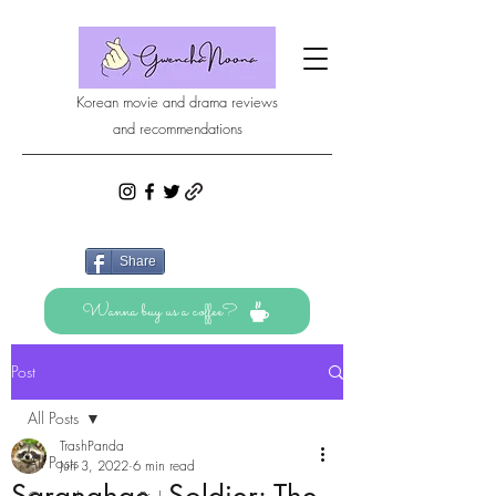
Korean movie and drama reviews
and recommendations
Share
Wanna buy us a coffee?
Post
All Posts
TrashPanda
All Posts
Jun 3, 2022
6 min read