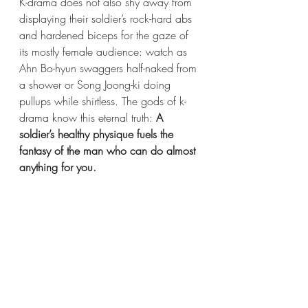
K-drama does not also shy away from 
displaying their soldier’s rock-hard abs 
and hardened biceps for the gaze of 
its mostly female audience: watch as 
Ahn Bo-hyun swaggers half-naked from 
a shower or Song Joong-ki doing 
pullups while shirtless.
The gods of k-
drama know this eternal truth:
 A 
soldier’s healthy physique fuels the 
fantasy of the man who can do almost 
anything for you. 