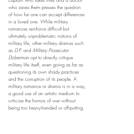
captain who takes lives and a doctor 
who saves them presses the question 
of how far one can accept differences 
in a loved one. While military 
romances reinforce difficult but 
ultimately unproblematic notions of 
military life, other military dramas such 
as 
D.P.
 and 
Military Prosecutor 
Doberman
 opt to directly critique 
military life itself, even going as far as 
questioning its own shady practices 
and the corruption of its people. A 
military romance or drama is in a way, 
a good use of an artistic medium to 
criticize the horrors of war without 
being too heavy-handed or off-putting. 