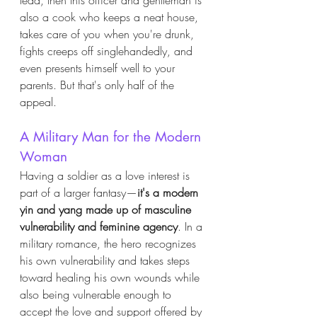
also a cook who keeps a neat house, 
takes care of you when you're drunk, 
fights creeps off singlehandedly, and 
even presents himself well to your 
parents. But that's only half of the 
appeal. 
A Military Man for the Modern 
Woman
Having a soldier as a love interest is 
part of a larger fantasy—
it's a modern 
yin and yang made up of masculine 
vulnerability and feminine agency
. In a 
military romance, the hero recognizes 
his own vulnerability and takes steps 
toward healing his own wounds while 
also being vulnerable enough to 
accept the love and support offered by 