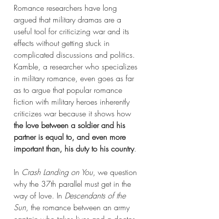
Romance researchers have long 
argued that military dramas are a 
useful tool for criticizing war and its 
effects without getting stuck in 
complicated discussions and politics. 
Kamble, a researcher who specializes 
in military romance, even goes as far 
as to argue that popular romance 
fiction with military heroes inherently 
criticizes war because it shows how 
the love between a soldier and his 
partner is equal to, and even more 
important than, his duty to his country
. 
In 
Crash Landing on You
, we question 
why the 37th parallel must get in the 
way of love. In 
Descendants of the 
Sun
, the romance between an army 