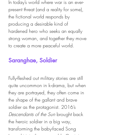
In today’s world where war is an ever-
present threat (and a reality for some), 
the fictional world responds by 
producing a desirable kind of 
hardened hero who seeks an equally 
strong woman, and together they move 
to create a more peaceful world. 
Saranghae, Soldier 
Fully-fleshed out military stories are still 
quite uncommon in k-drama, but when 
they are portrayed, they often come in 
the shape of the gallant and brave 
soldier as the protagonist. 2016’s 
Descendants of the Sun
 brought back 
the heroic soldier in a big way, 
transforming the baby-faced Song 