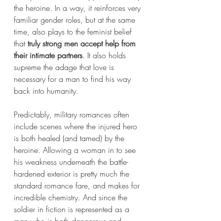
the heroine. In a way, it reinforces very 
familiar gender roles, but at the same 
time, also plays to the feminist belief 
that 
truly strong men accept help from 
their intimate partners
. It also holds 
supreme the adage that love is 
necessary for a man to find his way 
back into humanity. 
Predictably, military romances often 
include scenes where the injured hero 
is both healed (and tamed) by the 
heroine. Allowing a woman in to see 
his weakness underneath the battle-
hardened exterior is pretty much the 
standard romance fare, and makes for 
incredible chemistry. And since the 
soldier in fiction is represented as a 
man who is both dangerous and 