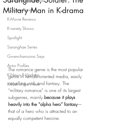
Saranghae, Soldier: The
Gwenchanoona Picks
Military Man in K-drama
K-Drama Reviews
K-Movie Reviews
K-variety Shows
Spotlight
Saranghae Series
Gwenchanoona Says
Actor Profiles
The romance genre is the most popular 
K-News & Updates
genre in female-oriented media, easily 
outselling sci-fi and fantasy. The 
K-Rush of the Week
“military romance” is one of its largest 
subgenres, mainly 
because it plays 
heavily into the “alpha hero” fantasy
—
that of a hero who is attracted to an 
equally competent heroine. 