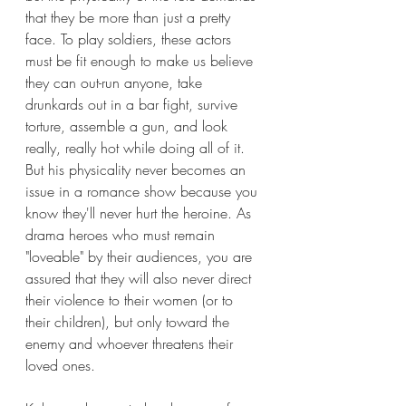
that they be more than just a pretty 
face. To play soldiers, these actors 
must be fit enough to make us believe 
they can out-run anyone, take 
drunkards out in a bar fight, survive 
torture, assemble a gun, and look 
really, really hot while doing all of it. 
But his physicality never becomes an 
issue in a romance show because you 
know they'll never hurt the heroine. As 
drama heroes who must remain 
"loveable" by their audiences, you are 
assured that they will also never direct 
their violence to their women (or to 
their children), but only toward the 
enemy and whoever threatens their 
loved ones. 