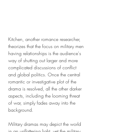
Kitchen, another romance researcher, 
theorizes that the focus on military men 
having relationships is the audience's 
way of shutting out larger and more 
complicated discussions of conflict 
and global politics. Once the central 
romantic or investigative plot of the 
drama is resolved, all the other darker 
aspects, including the looming threat 
of war, simply fades away into the 
background. 
Military dramas may depict the world 
in an unflattering light, yet the military 