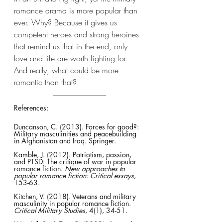
romance drama is more popular than 
ever. Why? Because it gives us 
competent heroes and strong heroines 
that remind us that in the end, only 
love and life are worth fighting for. 
And really, what could be more 
romantic than that?
References:
Duncanson, C. (2013). Forces for good?: 
Military masculinities and peacebuilding 
in Afghanistan and Iraq. Springer.
Kamble, J. (2012). Patriotism, passion, 
and PTSD: The critique of war in popular 
romance fiction. 
New approaches to 
popular romance fiction: Critical essays
, 
153-63.
Kitchen, V. (2018). Veterans and military 
masculinity in popular romance fiction. 
Critical Military Studies
, 4(1), 34-51.