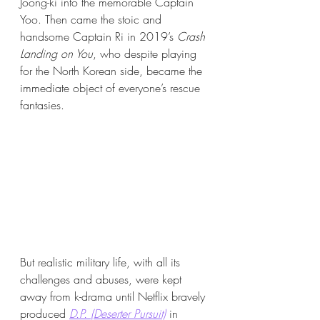
Joong-ki into the memorable Captain 
Yoo. Then came the stoic and 
handsome Captain Ri in 2019’s 
Crash 
Landing on You
, who despite playing 
for the North Korean side, became the 
immediate object of everyone’s rescue 
fantasies. 
But realistic military life, with all its 
challenges and abuses, were kept 
away from k-drama until Netflix bravely 
produced 
D.P. (Deserter Pursuit)
in 