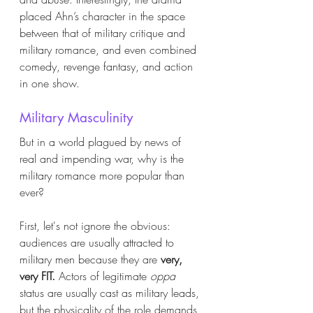
placed Ahn’s character in the space 
between that of military critique and 
military romance, and even combined 
comedy, revenge fantasy, and action 
in one show. 
Military Masculinity
But in a world plagued by news of 
real and impending war, why is the 
military romance more popular than 
ever?
First, let's not ignore the obvious: 
audiences are usually attracted to 
military men because they are 
very, 
very FIT. 
Actors of legitimate 
oppa
status are usually cast as military leads, 
but the physicality of the role demands 