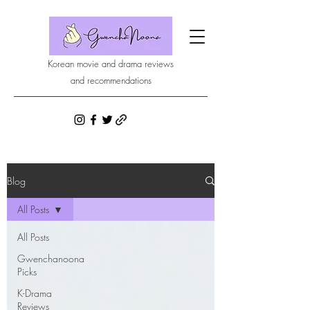
Korean movie and drama reviews
and recommendations
Blog
All Posts
All Posts
Gwenchanoona
Picks
K-Drama
Reviews