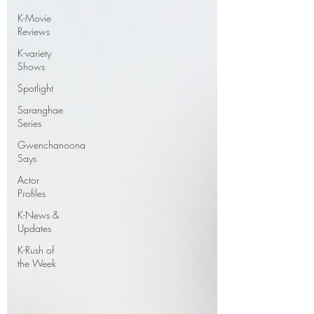
K-Movie
Reviews
K-variety
Shows
Spotlight
Saranghae
Series
Gwenchanoona
Says
Actor
Profiles
K-News &
Updates
K-Rush of
the Week