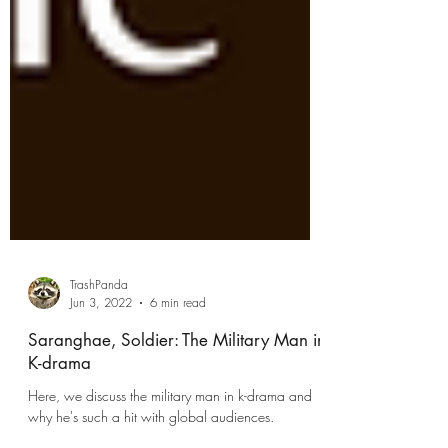
TrashPanda
Jun 3, 2022
6 min read
Saranghae, Soldier: The Military Man in
K-drama
Here, we discuss the military man in k-drama and