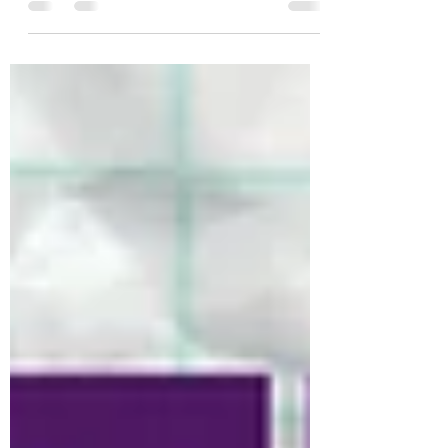
why he's such a hit with global audiences.