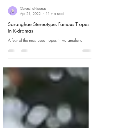
GwenchaNoonas
Apr 21, 2022
11 min read
Saranghae Stereotype: Famous Tropes
in K-dramas
A few of the most used tropes in k-dramaland