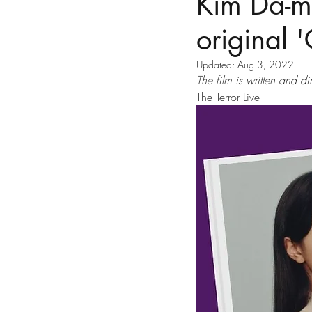
Kim Da-mi
original 
Updated:
Aug 3, 2022
The film is written and 
The Terror Live