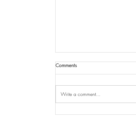
Comments
Write a comment...
New K-dramas in October
2025