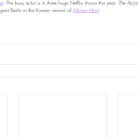
me
. The busy actor is in three huge Netflix shows this year: 
The Acci
gant Berlin in the Korean version of 
Money Heist
. 