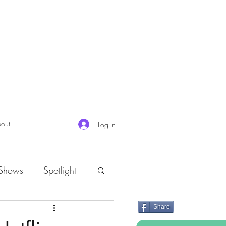
out
Log In
 Shows
Spotlight
Share
K-Rush of the Week