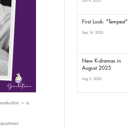
Oct 9, 2025
First Look: "Tempest"
Sep 14, 2025
New K-dramas in
August 2025
Aug 5, 2025
l production — a 
 apartment 