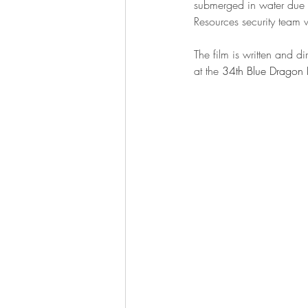
submerged in water due t
Resources security team w
The film is written and 
at the 
34th Blue Dragon F