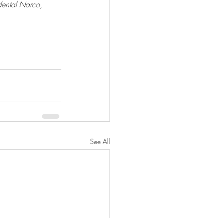
dental Narco
, 
See All