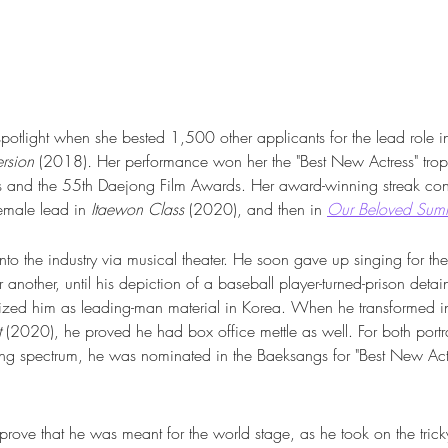
potlight when she bested 1,500 other applicants for the lead role in t
rsion 
(2018)
. 
Her performance won her the "Best New Actress" trop
 and the 55th Daejong Film Awards. Her award-winning streak cont
female lead in 
Itaewon Class
 (2020), and then in 
Our Beloved Sum
nto the industry via musical theater. He soon gave up singing for th
 another, until his depiction of a baseball player-turned-prison detai
zed him as leading-man material in Korea. When he transformed int
t
 (2020), he proved he had box office mettle as well. For both portr
ing spectrum, he was nominated in the Baeksangs for "Best New Acto
rove that he was meant for the world stage, as he took on the trick