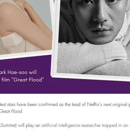
est stars have been confirmed as the lead of Netflix's next origina
Great Flood
.  
 Summer
) will play an
 artificial intelligence researcher trapped in an