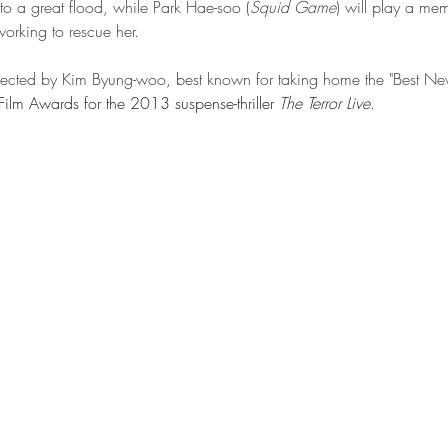
o a great flood, while Park Hae-soo (
Squid Game
) will play a me
orking to rescue her. 
directed by Kim Byung-woo, best known for taking home the "Best Ne
ilm Awards for the 2013 suspense-thriller 
The Terror Live
.