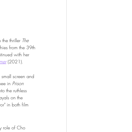
he thriller 
The 
hies from the 39th 
inued with her 
mer
 (2021).
e small screen and 
nee in 
Prison 
o the ruthless 
ayals on the 
r" in both film 
y role of Cho 