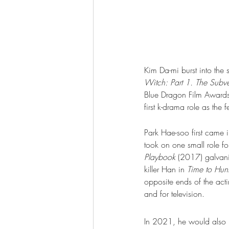
Kim Da-mi burst into the s
Witch: Part 1. The Subve
Blue Dragon Film Awards
first k-drama role as the 
Park Hae-soo first came i
took on one small role for
Playbook
 (2017) galvani
killer Han in 
Time to Hun
opposite ends of the act
and for television.  
In 2021, he would also p