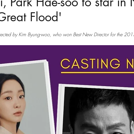
, Park Hae-soo to star in N
'Great Flood'
directed by Kim Byung-woo, who won Best New Director for the 2013 