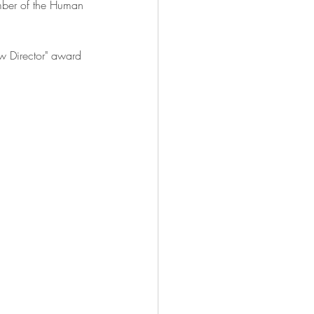
mber of the Human 
w Director" award 