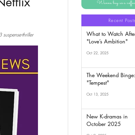
etflix
Wanna buy us a coff
Recent Post
What to Watch Afte
suspense-thriller 
"Love’s Ambition"
Oct 22, 2025
The Weekend Binge
"Tempest"
Oct 13, 2025
New K-dramas in
October 2025