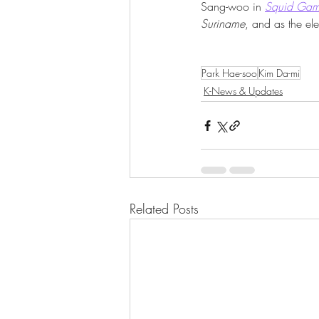
Sang-woo in 
Squid Ga
Suriname
, and as the ele
Park Hae-soo
Kim Da-mi
K-News & Updates
Related Posts