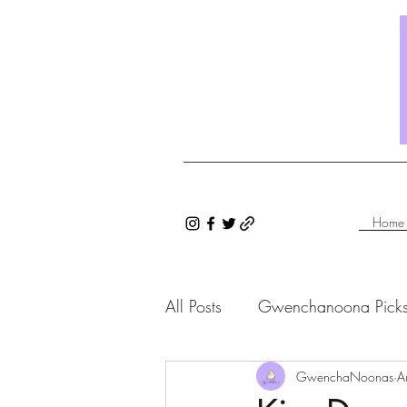
Home
All Posts
Gwenchanoona Pick
Saranghae Series
GwenchaNoonas
Gwenc
A