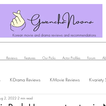
Korean movie and drama reviews and recommendations
Reviews
Features
Our Picks
Actor Profiles
Forum
Ab
s
K-Drama Reviews
K-Movie Reviews
K-variety
hanoona Says
ug 2, 2022
2 min read
Actor Profiles
K-News & Updates