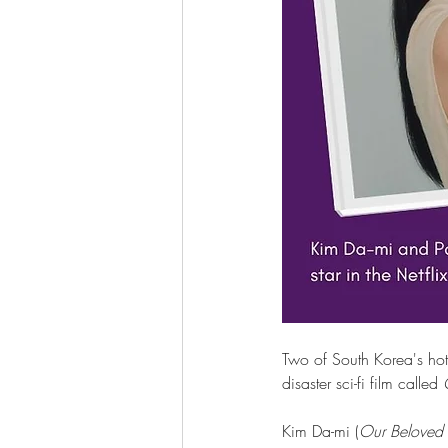
Two of South Korea's hott
disaster sci-fi film called 
Kim Da-mi (
Our Beloved