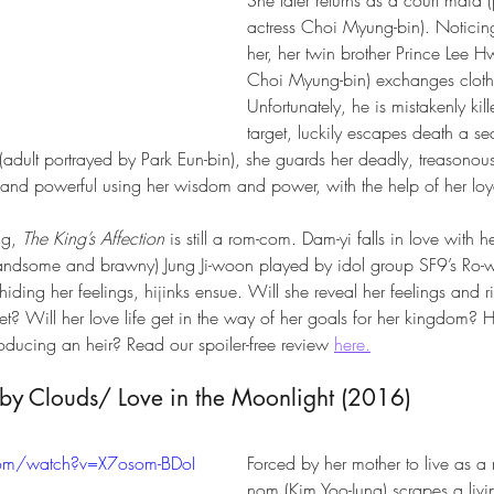
actress Choi Myung-bin). Noticin
her, her twin brother Prince Lee H
Choi Myung-bin) exchanges clothe
Unfortunately, he is mistakenly kil
target, luckily escapes death a s
(adult portrayed by Park Eun-bin), she guards her deadly, treasonou
 and powerful using her wisdom and power, with the help of her loya
g, 
The King’s Affection
 is still a rom-com. Dam-yi falls in love with h
handsome and brawny) Jung Ji-woon played by idol group SF9’s Ro-
hiding her feelings, hijinks ensue. Will she reveal her feelings and ri
? Will her love life get in the way of her goals for her kingdom? How
roducing an heir? Read our spoiler-free review 
here.
y Clouds/ Love in the Moonlight (2016) 
com/watch?v=X7osom-BDoI
Forced by her mother to live as 
nom (Kim Yoo-Jung) scrapes a livin