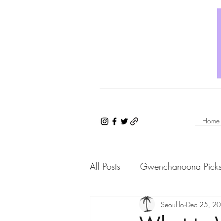
Home
All Posts
Gwenchanoona Pick
Saranghae Series
Seoul-lo
Dec 25, 2
Gwenc