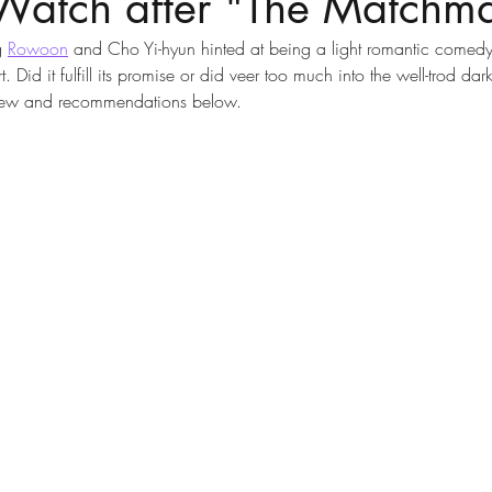
Watch after "The Matchma
g 
Rowoon
 and Cho Yi-hyun hinted at being a light romantic comedy 
. Did it fulfill its promise or did veer too much into the well-trod dark
eview and recommendations below. 