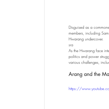
Disguised as a commone
members, including Sam 
Hwarang undercover.
sra
As the Hwarang face inte
politics and power strugg
various challenges, inclu
Arang and the Mag
https://www.youtube.