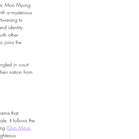
ter, Moo Myung 
with a mysterious 
Hwarang to 
and identity. 
th other 
o joins the 
ngled in court 
their nation from 
drama that 
le. It follows the 
ang 
(
Shin Min-a
,
ighteous 