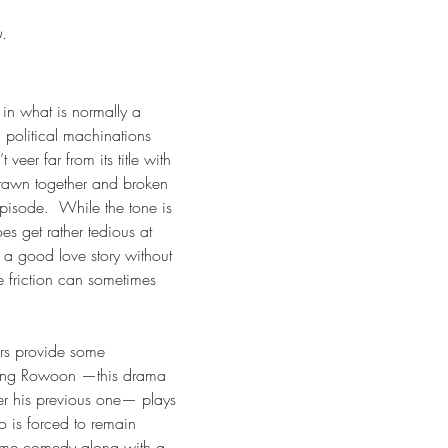
u.
 in what is normally a 
political machinations 
veer far from its title with 
drawn together and broken 
pisode.  While the tone is 
s get rather tedious at 
 a good love story without 
e friction can sometimes 
rs provide some 
king Rowoon —this drama 
er his previous one— plays 
is forced to remain 
ome comedy along with a 