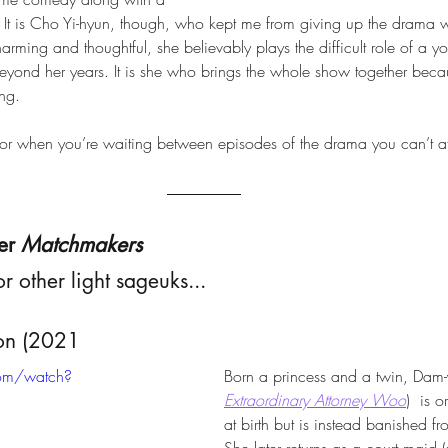
. It is Cho Yi-hyun, though, who kept me from giving up the drama
harming and thoughtful, she believably plays the difficult role of 
eyond her years. It is she who brings the whole show together bec
ng. 
 for when you’re waiting between episodes of the drama you can’t af
er 
Matchmakers
or other light sageuks...
ion (2021
com/watch?
Born a princess and a twin, Dam-y
Extraordinary Attorney Woo
)  is 
at birth but is instead banished f
She later returns as a court maid 