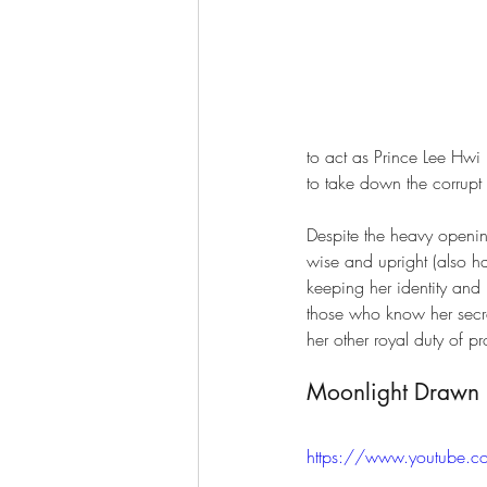
to act as Prince Lee Hwi 
to take down the corrupt
Despite the heavy openin
wise and upright (also 
keeping her identity and 
those who know her secret
her other royal duty of p
Moonlight Drawn b
https://www.youtube.