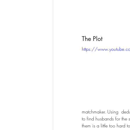
The Plot
https://www.youtube.
matchmaker. Using  deduc
to find husbands for the 
them is a little too hard t