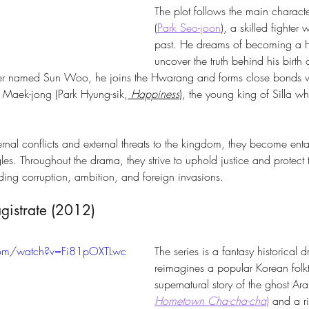
The plot follows the main charac
(
Park Seo-joon
), a skilled fighter 
past. He dreams of becoming a 
uncover the truth behind his birth 
r named Sun Woo, he joins the Hwarang and forms close bonds wi
Maek-jong (Park Hyung-sik,
Happiness
), the young king of Silla wh
rnal conflicts and external threats to the kingdom, they become enta
les. Throughout the drama, they strive to uphold justice and protect 
ding corruption, ambition, and foreign invasions.
istrate (2012) 
com/watch?v=Fi81pOXTLwc
The series is a fantasy historical 
reimagines a popular Korean folkta
supernatural story of the ghost Ar
Hometown Cha-cha-cha
)
 and a r