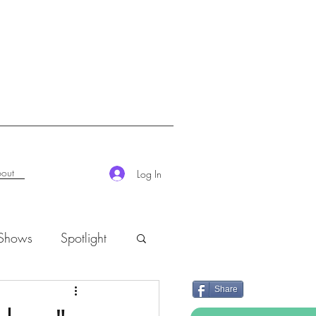
out
Log In
 Shows
Spotlight
Share
K-Rush of the Week