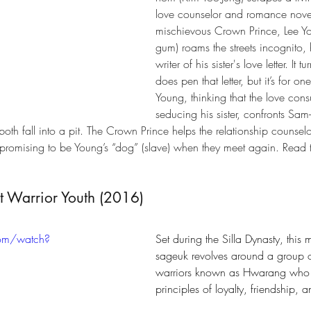
love counselor and romance novel
mischievous Crown Prince, Lee Yo
gum) roams the streets incognito, 
writer of his sister's love letter. It
does pen that letter, but it’s for one
Young, thinking that the love consul
seducing his sister, confronts Sa
 both fall into a pit. The Crown Prince helps the relationship counsel
romising to be Young’s “dog” (slave) when they meet again. Read the 
t Warrior Youth (2016)
com/watch?
Set during the Silla Dynasty, this
sageuk revolves around a group o
warriors known as Hwarang wh
principles of loyalty, friendship, 