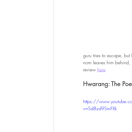
guru tries to escape, but
nom leaves him behind, p
review 
here
.
Hwarang: The Poe
https://www.youtube.
v=Sd8zd9SmFXk