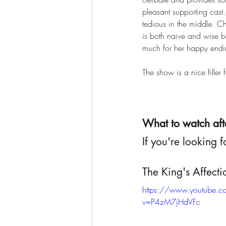
pleasant supporting cast
tedious in the middle. C
is both naive and wise b
much for her happy endi
The show is a nice filler
What to watch aft
If you're looking f
The King's Affect
https://www.youtube.
v=P4zM7jHdVFc