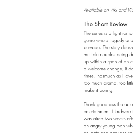
Available on Viki and Vi
The Short Review
The series is a light romp
genre where tragedy and 
pervade. The story doesn’t 
multiple couples being 
up within a span of an e
a welcome change, it doe
times. Inasmuch as I love
too much drama, too littl
make it boring. 
Thank goodness the acto
entertainment. Hardwor
was aired two weeks aft
an angry young man who 
celibate and provides s