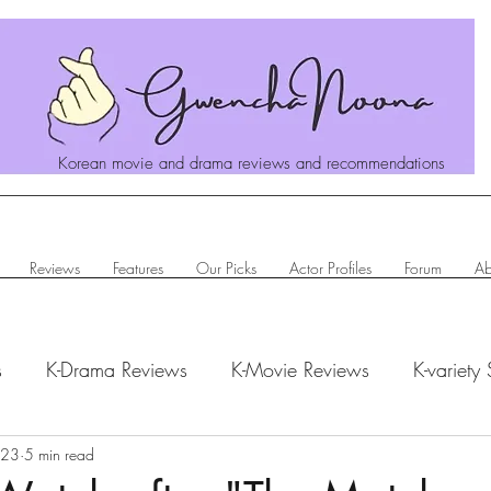
Korean movie and drama reviews and recommendations
Reviews
Features
Our Picks
Actor Profiles
Forum
Ab
s
K-Drama Reviews
K-Movie Reviews
K-variety
023
hanoona Says
5 min read
Actor Profiles
K-News & Updates