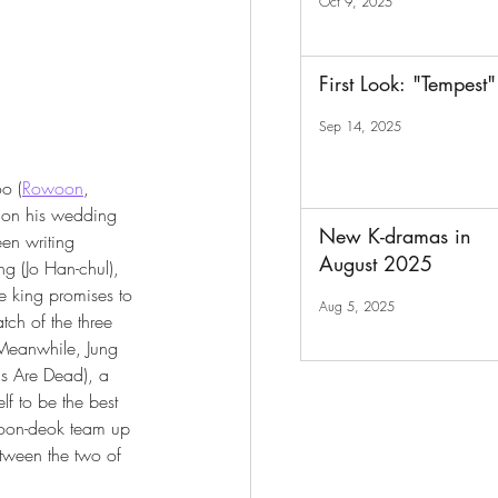
Oct 9, 2025
First Look: "Tempest"
Sep 14, 2025
oo (
Rowoon
, 
on his wedding 
New K-dramas in
en writing 
August 2025
ing (Jo Han-chul), 
e king promises to 
Aug 5, 2025
ch of the three 
 Meanwhile, Jung 
s Are Dead), a 
f to be the best 
Soon-deok team up 
etween the two of 