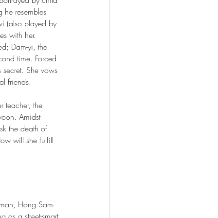
g he resembles 
wi (also played by 
s with her. 
led; Dam-yi, the 
econd time. Forced 
s secret. She vows 
l friends.
er teacher, the 
woon. Amidst 
sk the death of 
 will she fulfill 
a man, Hong Sam-
g as a street-smart 