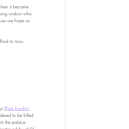
 when it became 
a young widow who 
ause we hope so 
ford to miss. 
i (
Park Eun-bin
, 
ordered to be killed 
rom the palace. 
(portrayed by child 