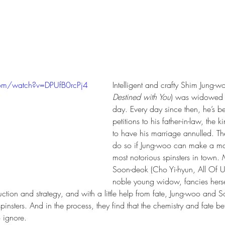
com/watch?v=DPUfB0rcPj4
Intelligent and crafty Shim Jung-w
Destined with You
) was widowed 
day. Every day since then, he’s be
petitions to his father-in-law, the k
to have his marriage annulled. Th
do so if Jung-woo can make a mat
most notorious spinsters in town.
Soon-deok (Cho Yi-hyun, All Of U
noble young widow, fancies hersel
tion and strategy, and with a little help from fate, Jung-woo and 
spinsters. And in the process, they find that the chemistry and fate b
o ignore. 