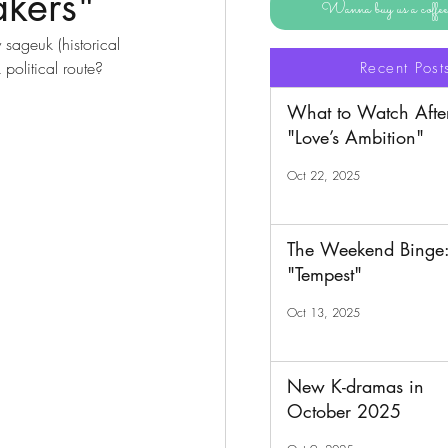
kers"
Wanna buy us a coff
sageuk (historical 
 political route? 
Recent Post
What to Watch Afte
"Love’s Ambition"
Oct 22, 2025
The Weekend Binge
"Tempest"
Oct 13, 2025
New K-dramas in
October 2025