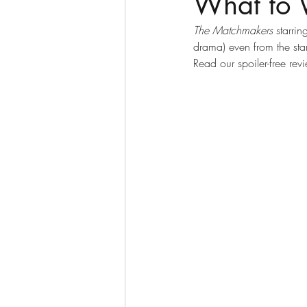
What to 
The Matchmakers
 starrin
drama) even from the start
Read our spoiler-free r