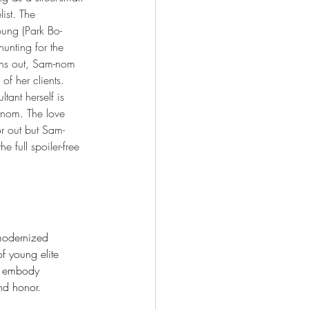
ist. The 
ung (Park Bo-
hunting for the 
 turns out, Sam-nom 
 of her clients. 
tant herself is 
m-nom. The love 
or out but Sam-
full spoiler-free 
 modernized 
f young elite 
o embody 
and honor.