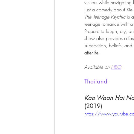
visitors while navigating
just a comedy about Xie 
The Teenage Psychic
 is 
teenage romance with a 
Prepare to laugh, cry, an
show also provides a fas
superstition, beliefs, and 
afterlife. 
Available on 
HBO
Thailand
Kao Waan Hai Noo
(2019)
https://www.youtube.