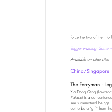
force the two of them to
Trigger warning: Some m
Available on other sites
China/Singapore
The Ferryman · Le
Xia Dong Qing (Lawren
Palace
) is a convenience
see supernatural beings. 
out to be a “gift” from t