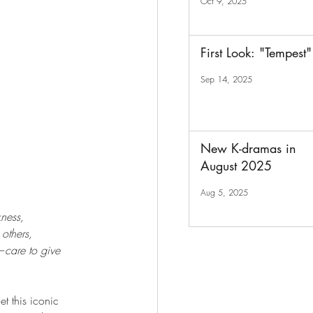
Oct 9, 2025
First Look: "Tempest"
Sep 14, 2025
New K-dramas in
August 2025
Aug 5, 2025
kness,
others,
care to give 
et this iconic 