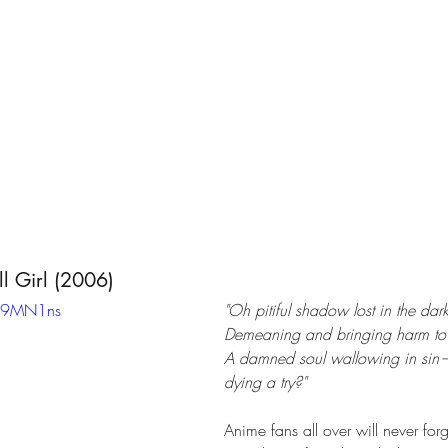
ll Girl (2006)
X89MN1ns
"Oh pitiful shadow lost in the dar
Demeaning and bringing harm to 
A damned soul wallowing in sin—
dying a try?" 
Anime fans all over will never forg