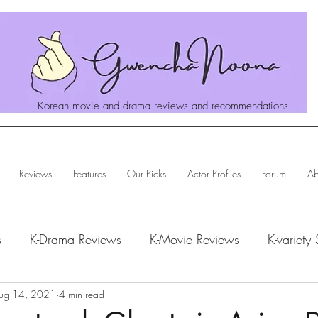
Korean movie and drama reviews and recommendations
Reviews
Features
Our Picks
Actor Profiles
Forum
Ab
s
K-Drama Reviews
K-Movie Reviews
K-variety
hanoona Says
ug 14, 2021
4 min read
Actor Profiles
K-News & Updates