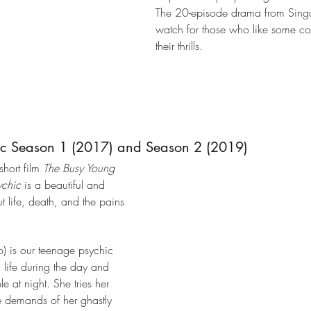
The 20-episode drama from Singa
watch for those who like some c
their thrills.
ic Season 1 (2017) and Season 2 (2019)
ort film 
The Busy Young 
ychic
 is a beautiful and 
life, death, and the pains 
) is our teenage psychic 
l life during the day and 
le at night. She tries her 
 demands of her ghastly 