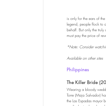
is only for the ears of t
legend, people flock to 
behalf. But only the tru
must pay the price of re
*Note: Consider watching
Available on other sites
Philippines
The Killer Bride (2
Wearing a bloody weddi
Torre (Maja Salvador) ha
the Las Espadas mayor b