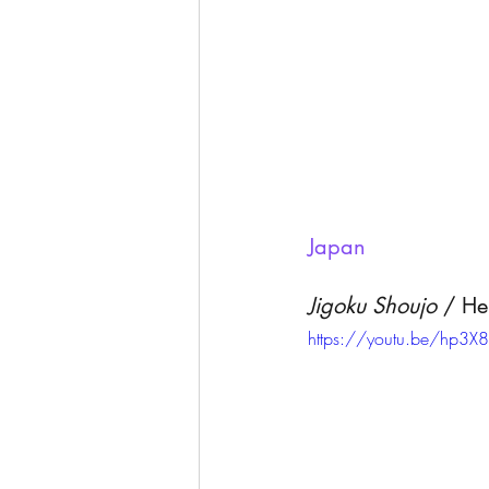
Japan 
Jigoku Shoujo
 / He
https://youtu.be/hp3