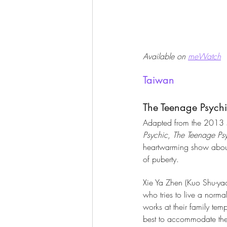
Available on 
meWatch
Taiwan
The Teenage Psych
Adapted from the 2013 sh
Psychic
, 
The Teenage Ps
heartwarming show about 
of puberty. 
Xie Ya Zhen (Kuo Shu-yao
who tries to live a norma
works at their family temp
best to accommodate the