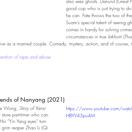
also sees ghosts. Danurut (Great 
good cop who is just trying to do 
he can. Fate throws the two of th
Suam’s special talent of seeing gh
comes in handy for solving crime
circumstances in true 
lakhorn 
(Tha
 live as a married couple. Comedy, mystery, action, and of course,
ention of rape and abuse
gends of Nanyang (2021)
ce Wong, 
Story of Yanxi 
https://www.youtube.com/watc
 store part-timer who can 
HBYV43pu4M
His “Yin Yang eyes” turn 
he grim reaper Zhao Li (Qi 