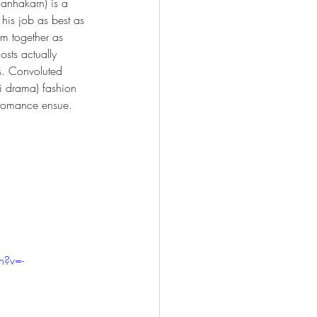
Panhakarn) is a 
his job as best as 
em together as 
osts actually 
s. Convoluted 
i drama) fashion 
 romance ensue. 
h?v=-