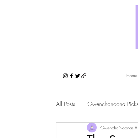
Home
All Posts
Gwenchanoona Pick
Saranghae Series
GwenchaNoonas
Gwenc
A