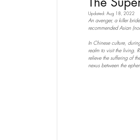
The Super
Updated:
Aug 18, 2022
An avenger, a killer brid
recommended Asian (non-
In Chinese culture, during
realm to visit the living. 
relieve the suffering of 
nexus between the ephem