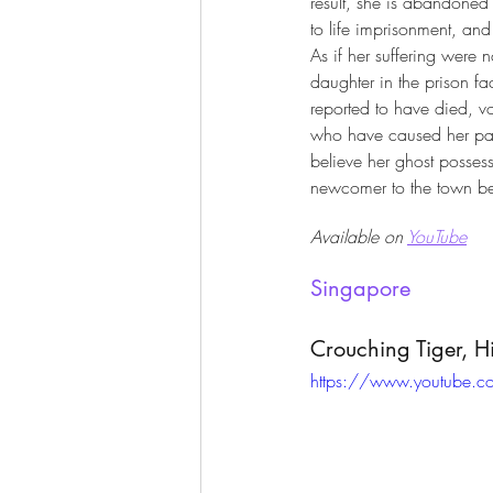
result, she is abandoned 
to life imprisonment, and 
As if her suffering were 
daughter in the prison fac
reported to have died, v
who have caused her pa
believe her ghost posses
newcomer to the town bec
Available on 
YouTube
Singapore
Crouching Tiger, 
https://www.youtube.c