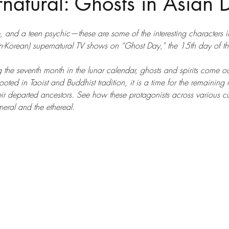
natural: Ghosts in Asian
e, and a teen psychic—these are some of the interesting characters i
Korean) supernatural TV shows on “Ghost Day,” the 15th day of th
 the seventh month in the lunar calendar, ghosts and spirits come out 
Rooted in Taoist and Buddhist tradition, it is a time for the remaining r
their departed ancestors. See how these protagonists across various cu
eral and the ethereal.