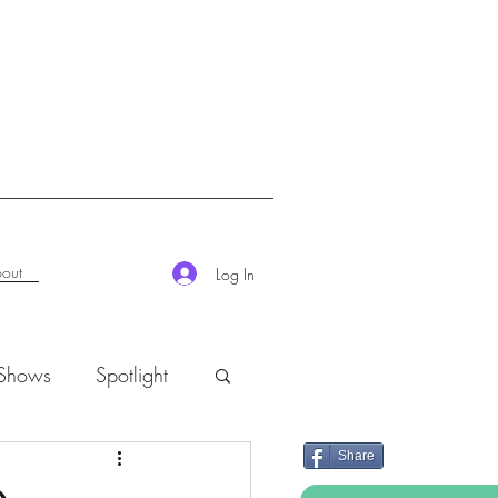
out
Log In
 Shows
Spotlight
Share
K-Rush of the Week