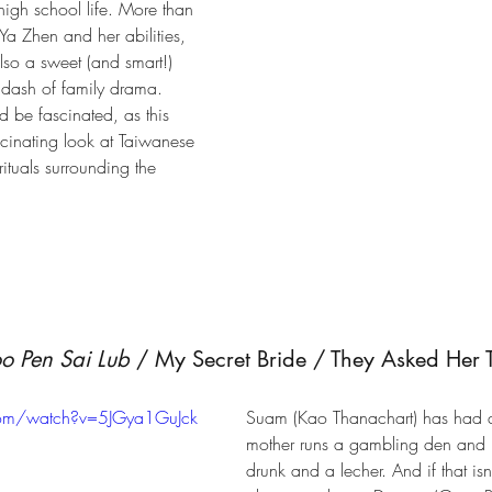
 high school life. More than 
Ya Zhen and her abilities, 
also a sweet (and smart!) 
dash of family drama. 
d be fascinated, as this 
cinating look at Taiwanese 
rituals surrounding the 
 Pen Sai Lub
 / My Secret Bride / They Asked Her 
com/watch?v=5JGya1GuJck
Suam (Kao Thanachart) has had a 
mother runs a gambling den and he
drunk and a lecher. And if that is