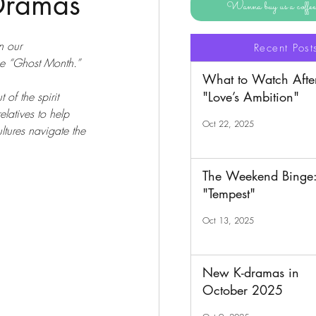
 Dramas
Wanna buy us a coff
n our 
Recent Post
e “Ghost Month.” 
What to Watch Afte
"Love’s Ambition"
of the spirit 
elatives to help 
Oct 22, 2025
ltures navigate the 
The Weekend Binge
"Tempest"
Oct 13, 2025
New K-dramas in
October 2025