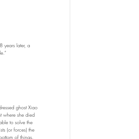
years later, a 
e.”
dressed ghost Xiao 
nt where she died 
ble to solve the 
ts (or forces) the 
bottom of things. 