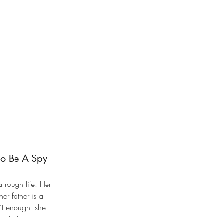
To Be A Spy 
rough life. Her 
r father is a 
n’t enough, she 