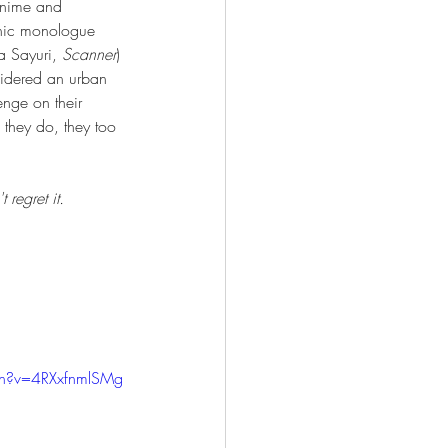
anime and 
onic monologue 
a Sayuri, 
Scanner
) 
nsidered an urban 
nge on their 
 they do, they too 
regret it.
ch?v=4RXxfnmlSMg