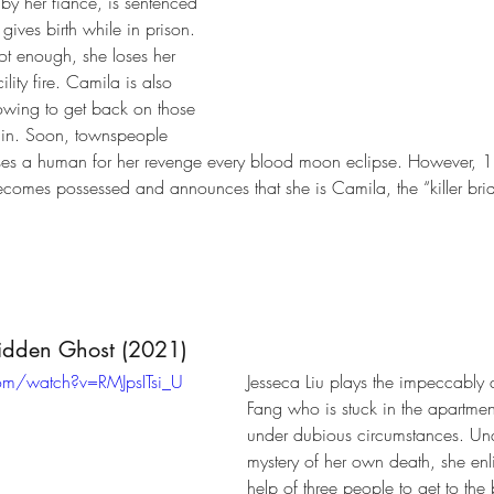
by her fiancé, is sentenced 
gives birth while in prison. 
not enough, she loses her 
ility fire. Camila is also 
owing to get back on those 
in. Soon, townspeople 
ses a human for her revenge every blood moon eclipse. However, 18 
omes possessed and announces that she is Camila, the “killer brid
Hidden Ghost (2021)
om/watch?v=RMJpsITsi_U
Jesseca Liu plays the impeccably 
Fang who is stuck in the apartme
under dubious circumstances. Una
mystery of her own death, she enlis
help of three people to get to the 