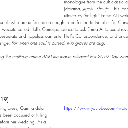
monologue from the cult classic 
jdorama, 
Jigoku Shoujo
. This ic
uttered by "hell girl" Enma Ai (Iwat
he souls who are unfortunate enough to be ferried to the afterlife. Co
a website called Hell's Correspondence to ask Enma Ai to exact reve
ly desperate and hopeless can enter Hell's Correspondence, and once
venge: 
For when one soul is cursed, two graves are dug
. 
 the multi-arc anime AND the movie released last 2019. You won't 
019)
ng dress, Camila dela 
https://www.youtube.com/wat
s been accused of killing 
efore her wedding. As a 