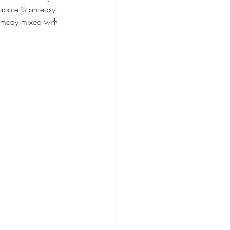
pore is an easy 
omedy mixed with 