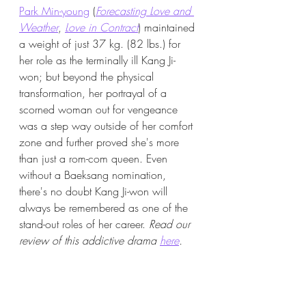
Park Min-young
 (
Forecasting Love and 
Weather
, 
Love in Contract
) maintained 
a weight of just 37 kg. (82 lbs.) for 
her role as the terminally ill Kang Ji-
won; but beyond the physical 
transformation, her portrayal of a 
scorned woman out for vengeance 
was a step way outside of her comfort 
zone and further proved she's more 
than just a rom-com queen. Even 
without a Baeksang nomination, 
there's no doubt Kang Ji-won will 
always be remembered as one of the 
stand-out roles of her career. 
Read our 
review of this addictive drama 
here
.