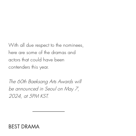
With all due respect to the nominees, 
here are some of the dramas and 
actors that could have been 
contenders this year. 
The 60th Baeksang Arts Awards will 
be announced in Seoul on May 7, 
2024, at 5PM KST. 
BEST DRAMA