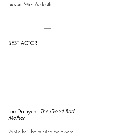
prevent Min-ju's death. 
BEST ACTOR
Lee Do-hyun, 
The Good Bad 
Mother
While he'll be missing the award 