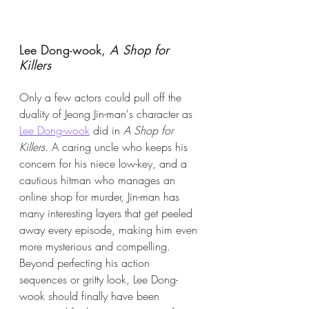
Lee Dong-wook,
 A Shop for 
Killers
Only a few actors could pull off the 
duality of Jeong Jin-man's character as 
Lee Dong-wook
 did in 
A Shop for 
Killers
. A caring uncle who keeps his 
concern for his niece low-key, and a 
cautious hitman who manages an 
online shop for murder, Jin-man has 
many interesting layers that get peeled 
away every episode, making him even 
more mysterious and compelling. 
Beyond perfecting his action 
sequences or gritty look, Lee Dong-
wook should finally have been 