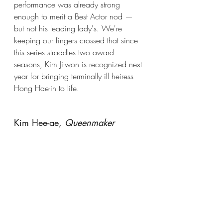
performance was already strong 
enough to merit a Best Actor nod — 
but not his leading lady's. We're 
keeping our fingers crossed that since 
this series straddles two award 
seasons, Kim Ji-won is recognized next 
year for bringing terminally ill heiress 
Hong Hae-in to life. 
Kim Hee-ae, 
Queenmaker