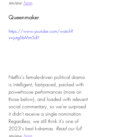
review 
here
.
Queenmaker
https://www.youtube.com/watch?
v=jutg6bMm5dY
Netflix's female-driven political drama 
is intelligent, fast-paced, packed with 
powerhouse performances (more on 
those below), and loaded with relevant 
social commentary, so we're surprised 
it didn't receive a single nomination. 
Regardless, we still think it's one of 
2023's best k-dramas. 
Read our full 
review 
here.