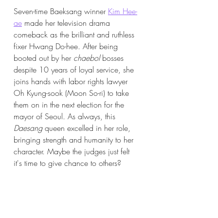
Seven-time Baeksang winner 
Kim Hee-
ae
 made her television drama 
comeback as the brilliant and ruthless 
fixer Hwang Do-hee. After being 
booted out by her 
chaebol 
bosses 
despite 10 years of loyal service, she 
joins hands with labor rights lawyer 
Oh Kyung-sook (Moon So-ri) 
to take 
them on in the next election for the 
mayor of Seoul. As always, this 
Daesang
 queen excelled in her role, 
bringing strength and humanity to her 
character. Maybe the judges just felt 
it's time to give chance to others?