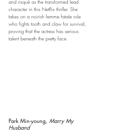
and risqué as the transformed lead 
character in this Netflix thriller. She 
takes on a noirish femme fatale role 
who fights tooth and claw for survival, 
proving that the actress has serious 
talent beneath the pretty face.
Park Min-young, 
Marry My 
Husband 