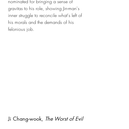
nominated for bringing a sense of 
gravitas to his role, showing Jin-man's 
inner struggle to reconcile what's left of 
his morals and the demands of his 
felonious job.
Ji Chang-wook, 
The Worst of Evil