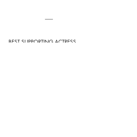
BEST SUPPORTING ACTRESS
Song Ha-yoon, 
Marry My 
Husband
Song Ha-yoon totally made our blood 