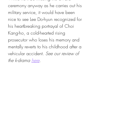
ceremony anyway as he carries out his 
military service, it would have been 
nice to see Lee Do-hyun recognized for 
his heartbreaking portrayal of Choi 
Kang-ho, a cold-hearted rising 
prosecutor who loses his memory and 
mentally reverts to his childhood after a 
vehicular accident. 
See our review of 
the k-drama 
here
.