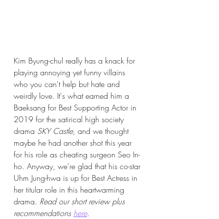
Kim Byung-chul really has a knack for 
playing annoying yet funny villains 
who you can't help but hate and 
weirdly love. It's what earned him a 
Baeksang for Best Supporting Actor in 
2019 for the satirical high society 
drama 
SKY Castle, 
and we thought 
maybe he had another shot this year 
for his role as cheating surgeon Seo In-
ho
. 
Anyway, we're glad that his co-star 
Uhm Jung-hwa is up for Best Actress in 
her titular role in this heartwarming 
drama. 
Read our short review plus 
recommendations 
here
.