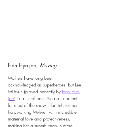
Han Hyo-joo, 
Moving
Mothers have long been 
acknowledged as superheroes, but Lee 
Mi-hyun (played perfectly by 
Han Hyo-
joo
) IS a literal one. As a solo parent 
for most of the show, Han infuses her 
hardworking Mi-hyun with incredible 
maternal love and protectiveness, 
making her a superhuman in more 