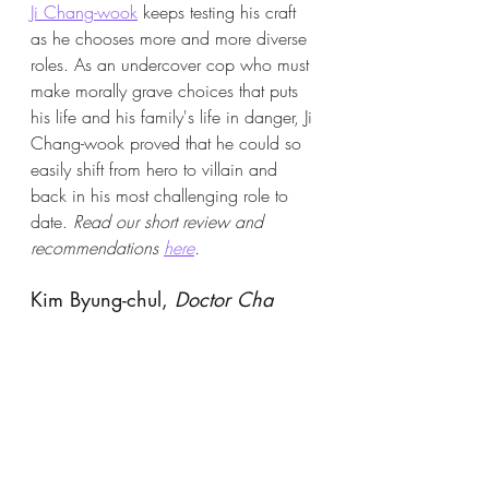
Ji Chang-wook
 keeps testing his craft 
as he chooses more and more diverse 
roles. As an undercover cop who must 
make morally grave choices that puts 
his life and his family's life in danger, Ji 
Chang-wook proved that he could so 
easily shift from hero to villain and 
back in his most challenging role to 
date. 
Read our short review and 
recommendations 
here
.
Kim Byung-chul, 
Doctor Cha