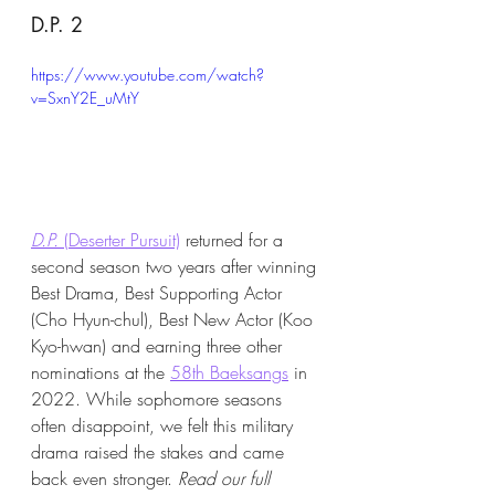
D.P. 2
https://www.youtube.com/watch?
v=SxnY2E_uMtY
D.P.
 (Deserter Pursuit)
 returned for a 
second season two years after winning 
Best Drama, Best Supporting Actor 
(Cho Hyun-chul), Best New Actor (Koo 
Kyo-hwan) and earning three other 
nominations at the 
58th Baeksangs
 in 
2022. While sophomore seasons 
often disappoint, we felt this military 
drama raised the stakes and came 
back even stronger. 
Read our full 