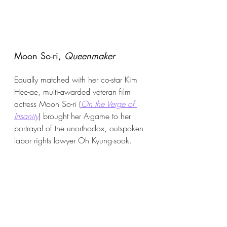
Moon So-ri, 
Queenmaker
Equally matched with her co-star Kim 
Hee-ae, multi-awarded veteran film 
actress Moon So-ri (
On the Verge of 
Insanity
) brought her A-game to her 
portrayal of the unorthodox, outspoken 
labor rights lawyer Oh Kyung-sook. 