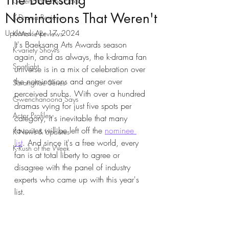
The Baeksang
Gwenchanoona Picks
Nominations That Weren't
K-Drama Reviews
Updated:
Apr 17, 2024
K-Movie Reviews
It's Baeksang Arts Awards season 
K-variety Shows
again, and as always, the k-drama fan 
Spotlight
universe is in a mix of celebration over 
the nominations and anger over 
Saranghae Series
perceived snubs. With over a hundred 
Gwenchanoona Says
dramas vying for just five spots per 
Actor Profiles
category, it's inevitable that many 
favorites will be left off the 
nominee 
K-News & Updates
list
. And since it's a free world, every 
K-Rush of the Week
fan is at total liberty to agree or 
disagree with the panel of industry 
experts who came up with this year's 
list. 