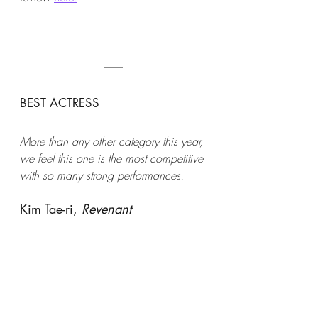
BEST ACTRESS 
More than any other category this year, 
we feel this one is the most competitive 
with so many strong performances. 
Kim Tae-ri, 
Revenant