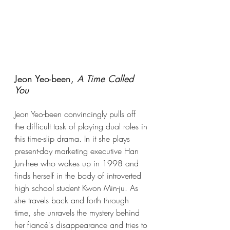
Jeon Yeo-been, 
A Time Called 
You 
Jeon Yeo-been convincingly pulls off 
the difficult task of playing dual roles in 
this time-slip drama. In it she plays 
present-day marketing executive 
Han 
Jun-hee who wakes up in 1998 and 
finds herself in the body of introverted 
high school student Kwon Min-ju. As 
she travels back and forth through 
time, she unravels the mystery behind 
her fiancé's disappearance and tries to 