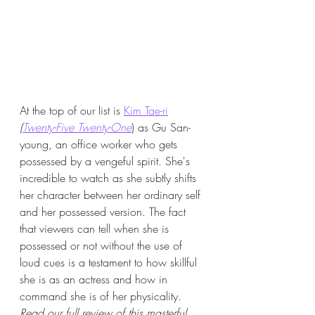
At the top of our list is 
Kim Tae-ri
(
Twenty-Five Twenty-One
) as 
Gu San-
young, an office worker who gets 
possessed by a vengeful spirit. She's 
incredible to watch as she subtly shifts 
her character between her ordinary self 
and her possessed version. The fact 
that viewers can tell when she is 
possessed or not without the use of 
loud cues is a testament to how skillful 
she is as an actress and how in 
command she is of her physicality. 
Read our full review of this masterful 