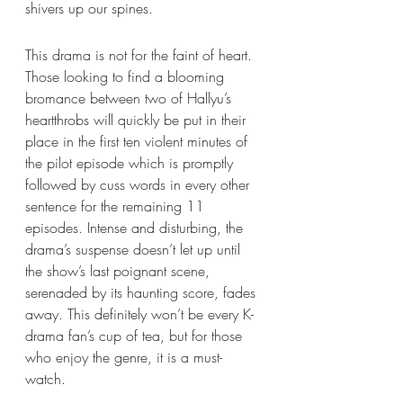
shivers up our spines. 
This drama is not for the faint of heart. 
Those looking to find a blooming 
bromance between two of Hallyu’s 
heartthrobs will quickly be put in their 
place in the first ten violent minutes of 
the pilot episode which is promptly 
followed by cuss words in every other 
sentence for the remaining 11 
episodes. Intense and disturbing, the 
drama’s suspense doesn’t let up until 
the show’s last poignant scene, 
serenaded by its haunting score, fades 
away. This definitely won’t be every K-
drama fan’s cup of tea, but for those 
who enjoy the genre, it is a must-
watch. 