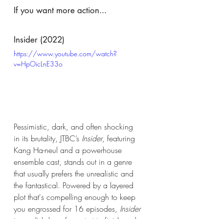
If you want more action...
Insider (2022)
https://www.youtube.com/watch?
v=HpOicLnE33o
Pessimistic, dark, and often shocking 
in its brutality, JTBC’s 
Insider
, featuring 
Kang Ha-neul and a powerhouse 
ensemble cast, stands out in a genre 
that usually prefers the unrealistic and 
the fantastical. Powered by a layered 
plot that's compelling enough to keep 
you engrossed for 16 episodes, 
Insider