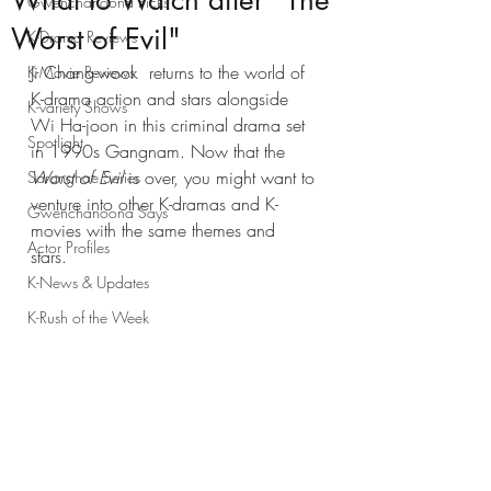
What to Watch after "The
Gwenchanoona Picks
Worst of Evil"
K-Drama Reviews
Ji Chang-wook  returns to the world of 
K-Movie Reviews
K-drama action and stars alongside 
K-variety Shows
Wi Ha-joon in this criminal drama set 
Spotlight
in 1990s Gangnam. Now that the 
Worst of Evil
 is over, you might want to 
Saranghae Series
venture into other K-dramas and K-
Gwenchanoona Says
movies with the same themes and 
Actor Profiles
stars. 
K-News & Updates
K-Rush of the Week