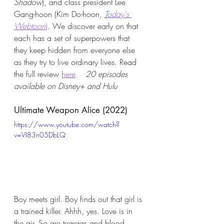
Shadow
), and class president Lee 
Gang-hoon (Kim Do-hoon,
T
oday's 
Webtoon
)
. We discover early on that 
each has a set of superpowers that 
they keep hidden from everyone else 
as they try to live ordinary lives. Read 
the full review 
here
.
20 episodes 
available on Disney+ and Hulu
Ultimate Weapon Alice (2022)
https://www.youtube.com/watch?
v=VI83n05DbLQ
Boy meets girl. Boy finds out that girl is 
a trained killer. Ahhh, yes. Love is in 
the air. So are teargas and blood 