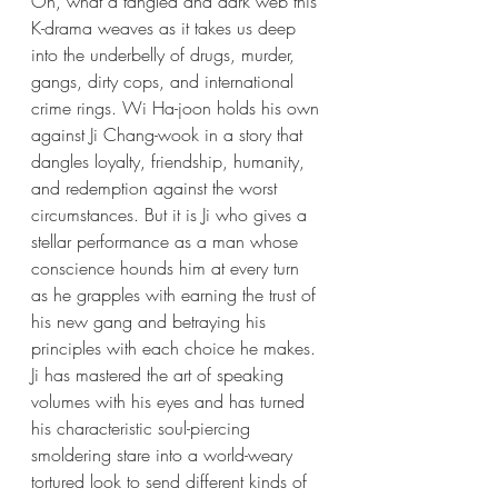
Oh, what a tangled and dark web this 
K-drama weaves as it takes us deep 
into the underbelly of drugs, murder, 
gangs, dirty cops, and international 
crime rings. Wi Ha-joon holds his own 
against Ji Chang-wook in a story that 
dangles loyalty, friendship, humanity, 
and redemption against the worst 
circumstances. But it is Ji who gives a 
stellar performance as a man whose 
conscience hounds him at every turn 
as he grapples with earning the trust of 
his new gang and betraying his 
principles with each choice he makes. 
Ji has mastered the art of speaking 
volumes with his eyes and has turned 
his characteristic soul-piercing 
smoldering stare into a world-weary 
tortured look to send different kinds of 