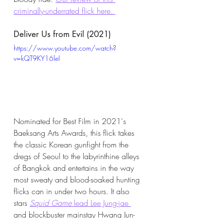
criminally-underrated flick here. 
Deliver Us from Evil (2021)
https://www.youtube.com/watch?
v=kQT9KY16leI
Nominated for Best Film in 2021's 
Baeksang Arts Awards, this flick takes 
the classic Korean gunfight from the 
dregs of Seoul to the labyrinthine alleys 
of Bangkok and entertains in the way 
most sweaty and blood-soaked hunting 
flicks can in under two hours. It also 
stars 
Squid Game
 lead Lee Jung-jae 
and blockbuster mainstay Hwang Jun-