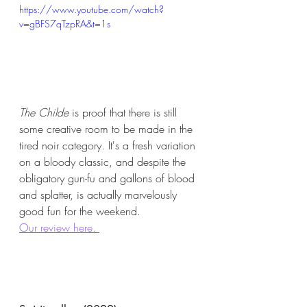
https://www.youtube.com/watch?
v=gBFS7qTzpRA&t=1s
The Childe
 is proof that there is still 
some creative room to be made in the 
tired noir category. It's a fresh variation 
on a bloody classic, and despite the 
obligatory gun-fu and gallons of blood 
and splatter, is actually marvelously 
good fun for the weekend.  
Our review here. 