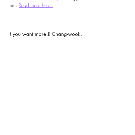
min. 
Read more here. 
If you want more Ji Chang-wook, 
read about his other performances 
here
.
If you want more Wi Ha-joon, 
read about his other performances 
here
. 
Ji Chang-wook
Wi Ha-joon
The Worst of Evil
K-Drama Reviews