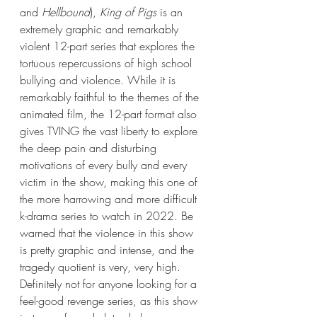
and 
Hellbound
), 
King of Pigs
 is an 
extremely graphic and remarkably 
violent 12-part series that explores the 
tortuous repercussions of high school 
bullying and violence. While it is 
remarkably faithful to the themes of the 
animated film, the 12-part format also 
gives TVING the vast liberty to explore 
the deep pain and disturbing 
motivations of every bully and every 
victim in the show, making this one of 
the more harrowing and more difficult 
k-drama series to watch in 2022. Be 
warned that the violence in this show 
is pretty graphic and intense, and the 
tragedy quotient is very, very high. 
Definitely not for anyone looking for a 
feel-good revenge series, as this show 