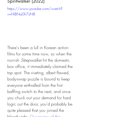
Spiritwalker (2022)
https://www.youtube.com/watch?
v=HiBNa0h7sN8
There's been a lull in Korean action 
films for some time now, so when the 
noir-ish 
Sleepwalker
 hit the domestic 
box office, it immediately claimed the 
top spot. The riveting, albeit flawed, 
body-swap puzzle is bound to keep 
everyone enthralled from the first 
baffling switch to the next, and once 
you chuck out your demand for hard 
logic out the door, you'd probably be 
quite pleased that you joined the 
bloody ride. 
Our review of this 