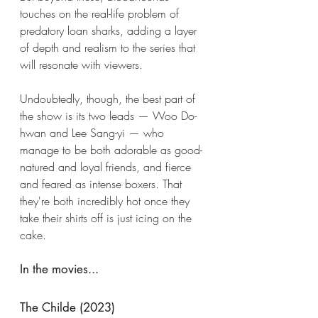
touches on the real-life problem of 
predatory loan sharks, adding a layer 
of depth and realism to the series that 
will resonate with viewers. 
Undoubtedly, though, the best part of 
the show is its two leads — Woo Do-
hwan and Lee Sang-yi — who 
manage to be both adorable as good-
natured and loyal friends, and fierce 
and feared as intense boxers. That 
they're both incredibly hot once they 
take their shirts off is just icing on the 
cake. 
In the movies...
The Childe (2023)