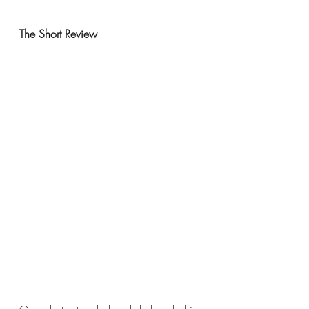
The Short Review