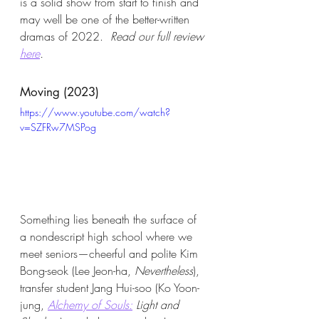
is a solid show from start to finish and 
may well be one of the better-written 
dramas of 2022.  
Read our full review 
here
. 
Moving (2023)
https://www.youtube.com/watch?
v=SZFRw7MSPog
Something lies beneath the surface of 
a nondescript high school where we 
meet seniors—cheerful and polite Kim 
Bong-seok (Lee Jeon-ha, 
Nevertheless
), 
transfer student Jang Hui-soo (Ko Yoon-
jung,
Alchemy of Souls:
 Light and 