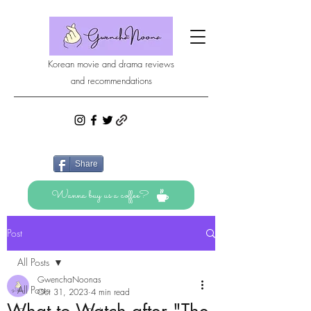
Korean movie and drama reviews
and recommendations
Share
Wanna buy us a coffee?
Post
All Posts
GwenchaNoonas
All Posts
Oct 31, 2023
4 min read