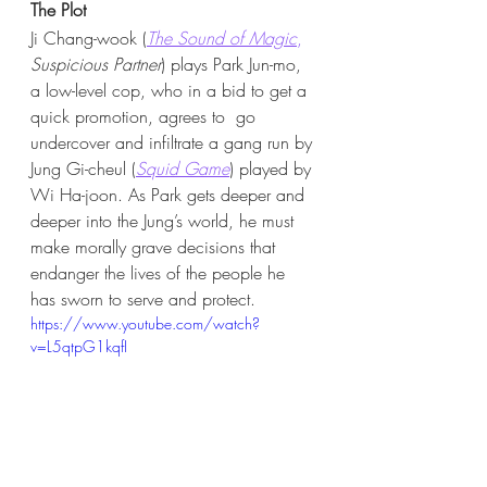
The Plot 
Ji Chang-wook (
The Sound of Magic
,
Suspicious Partner
) plays Park Jun-mo, 
a low-level cop, who in a bid to get a 
quick promotion, agrees to  go 
undercover and infiltrate a gang run by 
Jung Gi-cheul (
Squid Game
) played by 
Wi Ha-joon. As Park gets deeper and 
deeper into the Jung’s world, he must 
make morally grave decisions that 
endanger the lives of the people he 
has sworn to serve and protect. 
https://www.youtube.com/watch?
v=L5qtpG1kqfI