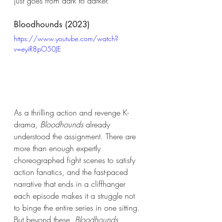
just goes from dark to darker. 
Bloodhounds (2023) 
https://www.youtube.com/watch?
v=eyiR8pO50JE
As a thrilling action and revenge K-
drama, 
Bloodhounds
 already 
understood the assignment. There are 
more than enough expertly 
choreographed fight scenes to satisfy 
action fanatics, and the fast-paced 
narrative that ends in a cliffhanger 
each episode makes it a struggle not 
to binge the entire series in one sitting. 
But beyond these, 
Bloodhounds