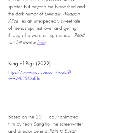
splatter. But beyond the bloodshed and 
the dark humor of 
Ultimate Weapon 
Alice
 lies an unexpectedly sweet tale 
of friendship, first love, and getting 
through the worst of high school. 
Read 
our full review 
here
. 
King of Pigs (2022)
https://www.youtube.com/watch?
v=9W8P5fQaBTo
Based on the 2011 adult animated 
film by Yeon Sang-ho (the screenwriter 
and director behind 
Train to Busan