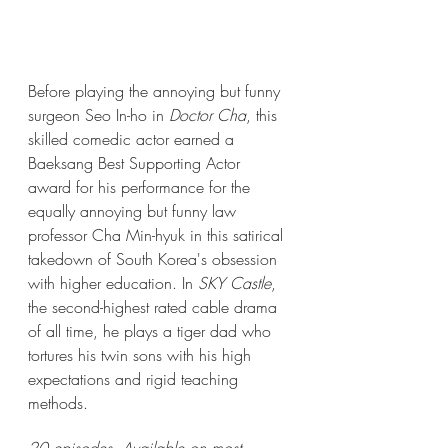
Before playing the annoying but funny 
surgeon Seo In-ho in 
Doctor Cha
, this 
skilled comedic actor earned a 
Baeksang Best Supporting Actor 
award for his performance for the 
equally annoying but funny law 
professor Cha Min-hyuk in this satirical 
takedown of South Korea's obsession 
with higher education. In 
SKY Castle
, 
the second-highest rated cable drama 
of all time, he plays a tiger dad who 
tortures his twin sons with his high 
expectations and rigid teaching 
methods.  
20 episodes. Available on most 