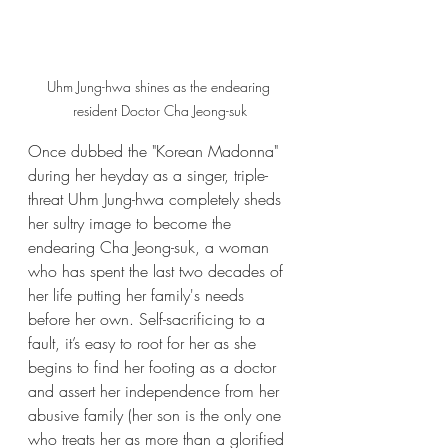
Uhm Jung-hwa shines as the endearing 
resident Doctor Cha Jeong-suk
Once dubbed the "Korean Madonna" 
during her heyday as a singer, triple-
threat Uhm Jung-hwa completely sheds 
her sultry image to become the 
endearing Cha Jeong-suk, a woman 
who has spent the last two decades of 
her life putting her family's needs 
before her own. Self-sacrificing to a 
fault, it’s easy to root for her as she 
begins to find her footing as a doctor 
and assert her independence from her 
abusive family (her son is the only one 
who treats her as more than a glorified 