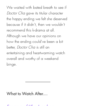
We waited with bated breath to see if 
Doctor Cha
 gave its titular character 
the happy ending we felt she deserved 
because if it didn't, then we wouldn't 
recommend this k-drama at all. 
Although we have our opinions on 
how the ending could've been a bit 
better, 
Doctor Cha i
s still an 
entertaining and heartwarming watch 
overall and worthy of a weekend 
binge. 
What to Watch After.... 