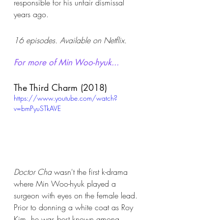
responsible for his unfair dismissal 
years ago. 
16 episodes. Available on Netflix. 
For more of Min Woo-hyuk...
The Third Charm (2018)
https://www.youtube.com/watch?
v=bmPyuSTkAVE
Doctor Cha
 wasn't the first k-drama 
where Min Woo-hyuk played a 
surgeon with eyes on the female lead. 
Prior to donning a white coat as Roy 
Kim, he was best known among 