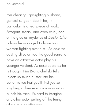
housemaid). 
Her cheating, gaslighting husband, 
general surgeon Seo In-ho, in 
particular, is a real piece of work. 
Arrogant, mean, and often cruel, one 
of the greatest mysteries of
 Doctor Cha 
is how he managed to have two 
women fighting over him. (At least the 
casting director had the good sense to 
have an attractive actor play his 
younger version). As despicable as he 
is though, Kim Byung-chul skillfully 
injects so much humor into his 
performance that you'll find yourself 
laughing at him even as you want to 
punch his face. It's hard to imagine 
any other actor pulling off the funny 
villain role as effectively.