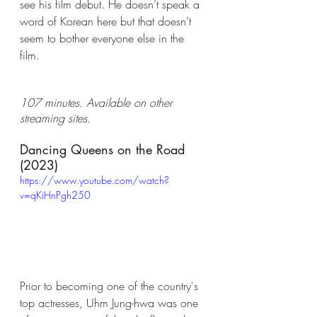
see his film debut. He doesn’t speak a 
word of Korean here but that doesn’t 
seem to bother everyone else in the 
film. 
107 minutes. Available on other 
streaming sites. 
Dancing Queens on the Road 
(2023)
https://www.youtube.com/watch?
v=qKiHnPgh250
Prior to becoming one of the country's 
top actresses, Uhm Jung-hwa was one 