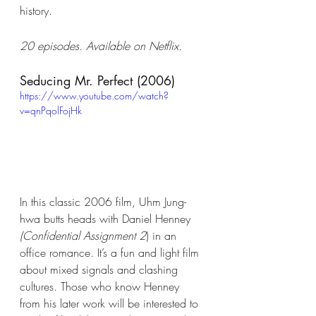
history.
20 episodes. Available on Netflix.
Seducing Mr. Perfect (2006)
https://www.youtube.com/watch?
v=qnPqolFojHk
In this classic 2006 film, Uhm Jung-
hwa butts heads with Daniel Henney 
(Confidential Assignment 2
) in an 
office romance. It’s a fun and light film 
about mixed signals and clashing 
cultures. Those who know Henney 
from his later work will be interested to 