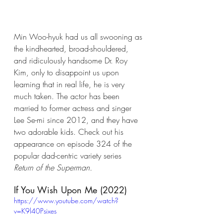
Min Woo-hyuk had us all swooning as 
the kindhearted, broad-shouldered, 
and ridiculously handsome Dr. Roy 
Kim, only to disappoint us upon 
learning that in real life, he is very 
much taken. The actor has been 
married to former actress and singer 
Lee Se-mi since 2012, and they have 
two adorable kids. Check out his 
appearance on episode 324 of the 
popular dad-centric variety series 
Return of the Superman.
If You Wish Upon Me (2022)
https://www.youtube.com/watch?
v=K9l40Psixes