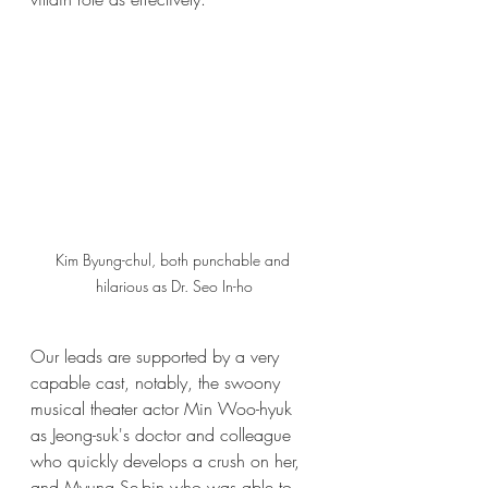
Kim Byung-chul, both punchable and 
hilarious as Dr. Seo In-ho
Our leads are supported by a very 
capable cast, notably, the swoony 
musical theater actor Min Woo-hyuk 
as Jeong-suk's doctor and colleague 
who quickly develops a crush on her, 
and Myung Se-bin who was able to 