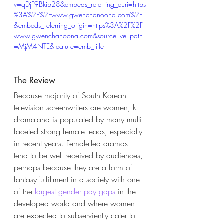
v=qDjF9Bkib28&embeds_referring_euri=https
%3A%2F%2Fwww.gwenchanoona.com%2F
&embeds_referring_origin=https%3A%2F%2F
www.gwenchanoona.com&source_ve_path
=MjM4NTE&feature=emb_title
The Review
Because majority of South Korean 
television screenwriters are women, k-
dramaland is populated by many multi-
faceted strong female leads, especially 
in recent years. Female-led dramas 
tend to be well received by audiences, 
perhaps because they are a form of 
fantasy-fulfillment in a society with one 
of the
largest gender pay gaps
 in the 
developed world and where women 
are expected to subserviently cater to 