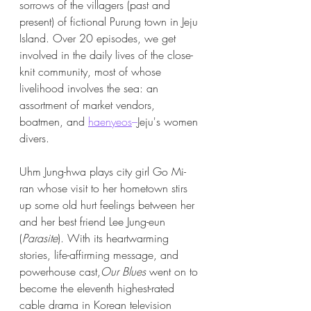
sorrows of the villagers (past and 
present) of fictional Purung town in Jeju 
Island. Over 20 episodes, we get 
involved in the daily lives of the close-
knit community, most of whose 
livelihood involves the sea: an 
assortment of market vendors, 
boatmen, and 
haenyeos
–
Jeju's women 
divers. 
Uhm Jung-hwa plays city girl Go Mi-
ran whose visit to her hometown stirs 
up some old hurt feelings between her 
and her best friend Lee Jung-eun 
(
Parasite
). With its heartwarming 
stories, life-affirming message, and 
powerhouse cast,
Our Blues
 went on to 
become the eleventh highest-rated 
cable drama in Korean television 