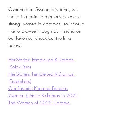
Over here at GwenchaNoona, we 
make it a point to regularly celebrate 
strong women in k-dramas, so if you'd 
like to browse through our listicles on 
our favorites, check out the links 
below: 
Her-Stories: Female-Led K-Dramas 
(Solo/Duo)
Her-Stories: Female-Led K-Dramas 
(Ensembles)
Our Favorite K-drama Females
Women Centric K-dramas in 2021
The Women of 2022 K-drama
For more Middle Age Romance...