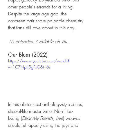
other people's errands for a living. 
Despite the large age gap, the 
onscreen pair share palpable chemistry 
that fans still rave about to this day.
16 episodes. Available on Viu. 
Our Blues (2022)
https://www.youtube.com/watch?
v=1C7Nph5gFxQ&t=6s
In this all-star cast anthology-style series, 
slice-of-life master writer Noh Hee-
kyung (
Dear My Friends, Live
) weaves 
a colorful tapestry using the joys and 