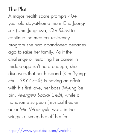
The Plot
A major health scare prompts 40+ 
year old stay-at-home mom Cha Jeong-
suk (Uhm Jung-hwa, 
Our Blues
) to 
continue the medical residency 
program she had abandoned decades 
ago to raise her family. As if the 
challenge of restarting her career in 
middle age isn't hard enough, she 
discovers that her husband (Kim Byung-
chul, 
SKY Castle
) is having an affair 
with his first love, her boss (Myung Se-
bin, 
Avengers Social Club
), while a 
handsome surgeon (musical theater 
actor Min Woo-hyuk) waits in the 
wings to sweep her off her feet. 
https://www.youtube.com/watch?