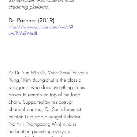
streaming platforms.
Dr. Prisoner (2019)
https://www.youtube.com/watch?
v=eTWa2WiuIII
As Dr. Sun Min-sik, West Seoul Prison's 
"King," Kim Byung-chul is the classic 
antagonist who does everything in his 
power to remain on top of the food 
chain. Supported by his corrupt 
chaebol backers, Dr. Sun's foremost 
mission is to stop a vengeful doctor 
Na Yi-ji (Namgoong Min) who is 
hellbent on punishing everyone 