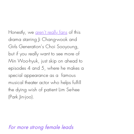
Honestly, we 
aren't really fans
 of this 
drama starring Ji Chang-wook and 
Girls Generation's Choi Sooyoung, 
but if you really want to see more of 
Min Woo-hyuk, just skip on ahead to 
episodes 4 and 5, where he makes a 
special appearance as a  famous 
musical theater actor who helps fulfill 
the dying wish of patient Lim Se-hee 
(Park Jin-joo).
For more strong female leads