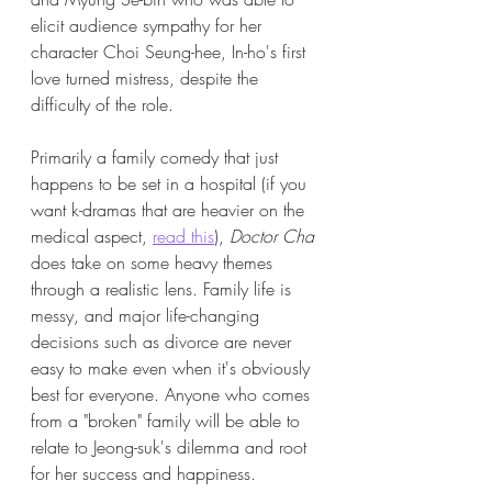
elicit audience sympathy for her 
character Choi Seung-hee, In-ho's first 
love turned mistress, despite the 
difficulty of the role. 
Primarily a family comedy that just 
happens to be set in a hospital (if you 
want k-dramas that are heavier on the 
medical aspect, 
read this
), 
Doctor Cha 
does take on some heavy themes 
through a realistic lens. Family life is 
messy, and major life-changing 
decisions such as divorce are never 
easy to make even when it's obviously 
best for everyone. Anyone who comes 
from a "broken" family will be able to 
relate to Jeong-suk's dilemma and root 
for her success and happiness. 