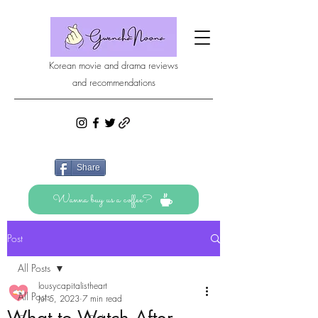
Korean movie and drama reviews
and recommendations
Share
Wanna buy us a coffee?
Post
All Posts
lousycapitalistheart
All Posts
Jul 5, 2023
7 min read