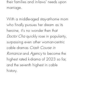
their families and in-laws’ needs upon 
marriage. 
With a middle-aged stay-at-home mom 
who finally pursues her dream as its 
heroine, it's no wonder then that 
Doctor Cha
 quickly rose in popularity, 
surpassing even other woman-centric 
cable dramas 
Crash Course in 
Romance 
and 
Agency
 to become the 
highest rated k-drama of 2023 so far, 
and the seventh highest in cable 
history. 