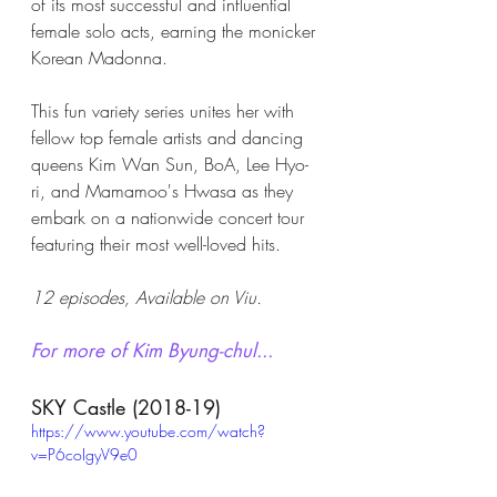
of its most successful and influential 
female solo acts, earning the monicker 
Korean Madonna. 
This fun variety series unites her with 
fellow top female artists and dancing 
queens Kim Wan Sun, BoA, Lee Hyo-
ri, and Mamamoo's Hwasa as they 
embark on a nationwide concert tour 
featuring their most well-loved hits. 
12 episodes, Available on Viu.
For more of Kim Byung-chul...
SKY Castle (2018-19)
https://www.youtube.com/watch?
v=P6coIgyV9e0