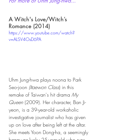
For more of Uhm Jung-hwa...
A Witch's Love/Witch’s 
Romance (2014)
https://www.youtube.com/watch?
v=ALSV4OsD6PA
Uhm Jung-hwa plays noona to Park 
Seo-joon 
(Itaewon Class
) in this 
remake of Taiwan's hit drama 
My 
Queen
 (2009). Her character, Ban Ji-
yeon, is a 39-year-old workaholic 
investigative journalist who has given 
up on love after being left at the altar. 
She meets Yoon Dong-ha, a seemingly 
happy-go-lucky 25-year-old who runs 