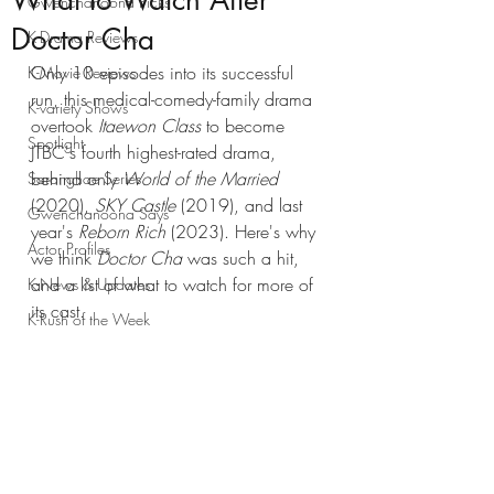
What to Watch After
Gwenchanoona Picks
Doctor Cha
K-Drama Reviews
Only 10 episodes into its successful 
K-Movie Reviews
run, this medical-comedy-family drama 
K-variety Shows
overtook 
Itaewon Class
 to become 
Spotlight
JTBC's fourth highest-rated drama, 
behind only 
World of the Married
Saranghae Series
(2020),
 SKY Castle
 (2019), and last 
Gwenchanoona Says
year's 
Reborn Rich
 (2023). Here's why 
Actor Profiles
we think 
Doctor Cha
 was such a hit, 
and a list of what to watch for more of 
K-News & Updates
its cast. 
K-Rush of the Week