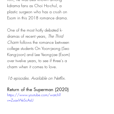
kdrama fans as Choi Ho-chul, a 
plastic surgeon who has a crush on 
Esom in this 2018 romance drama. 
One of the most hotly debated k-
dramas of recent years, 
The Third 
Charm
 follows the romance between 
college students On Yoon-jeong (Seo 
Kang-joon) and Lee Yeong-jae (Esom) 
over twelve years, to see if three's a 
charm when it comes to love. 
16 episodes. Available on Netflix. 
Return of the Superman (2020)
https://www.youtube.com/watch?
v=ZuaxWeScAsU