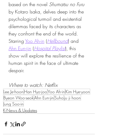
based on the novel 
Shumatsu no Furu
by Kotaro Isaka, delves deep into the 
psychological turmoil and existential 
dilemmas faced by its characters as 
they confront the end of the world. 
Starring 
Yoo Ah-in
 (
Hellbound
) and 
Ahn Eun-jin
 (
Hospital Playlist
), this 
show will explore the resilience of the 
human spirit in the face of ultimate 
despair.
Where to watch: Netflix​
Lee Je-hoon
Han Hyo-joo
Yoo Ah-in
Kim Hye-yoon
Byeon Woo-seok
Ahn Eun-jin
Suho
ju ji hoon
Jung Soo-in
K-News & Updates