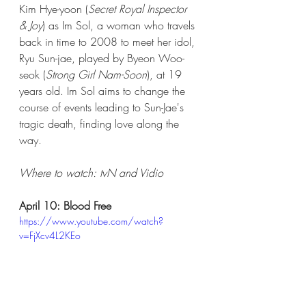
Kim Hye-yoon (
Secret Royal Inspector 
& Joy
) as Im Sol, a woman who travels 
back in time to 2008 to meet her idol, 
Ryu Sun-jae, played by Byeon Woo-
seok (
Strong Girl Nam-Soon
), at 19 
years old. Im Sol aims to change the 
course of events leading to Sun-Jae's 
tragic death, finding love along the 
way.  
Where to watch: tvN and Vidio​  
April 10: Blood Free
https://www.youtube.com/watch?
v=FjXcv4L2KEo