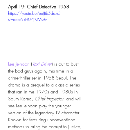
April 19: Chief Detective 1958
https://youtu.be/xdJJtb5daxs?
si=qebsVkH0PjiKiMGv
Lee Je-hoon
 (
Taxi Driver
) is out to bust 
the bad guys again, this time in a 
crime-thriller set in 1958 Seoul. The 
drama is a prequel to a classic series 
that ran in the 1970s and 1980s in 
South Korea, 
Chief Inspector
, and will 
see Lee Je-hoon play the younger 
version of the legendary TV character. 
Known for featuring unconventional 
methods to bring the corrupt to justice, 