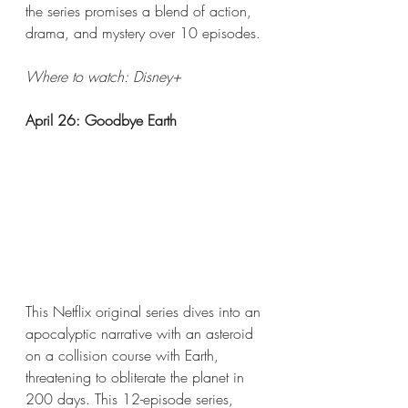
the series promises a blend of action, 
drama, and mystery over 10 episodes.
Where to watch: Disney+​  
April 26: Goodbye Earth
This Netflix original series dives into an 
apocalyptic narrative with an asteroid 
on a collision course with Earth, 
threatening to obliterate the planet in 
200 days. This 12-episode series, 