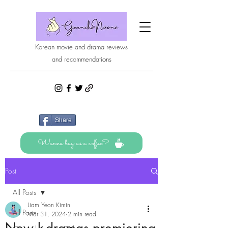
Korean movie and drama reviews
and recommendations
Share
Wanna buy us a coffee?
Post
All Posts
Liam Yeon Kimin
All Posts
Mar 31, 2024
2 min read