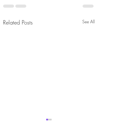
Related Posts
See All