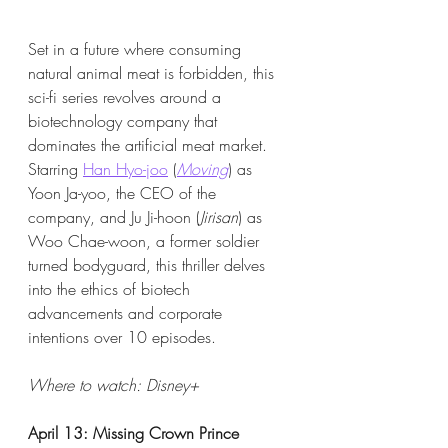
Set in a future where consuming 
natural animal meat is forbidden, this 
sci-fi series revolves around a 
biotechnology company that 
dominates the artificial meat market. 
Starring 
Han Hyo-joo
 (
Moving
) as 
Yoon Ja-yoo, the CEO of the 
company, and Ju Ji-hoon (
Jirisan
) as 
Woo Chae-woon, a former soldier 
turned bodyguard, this thriller delves 
into the ethics of biotech 
advancements and corporate 
intentions over 10 episodes.
Where to watch: Disney+​
April 13: Missing Crown Prince