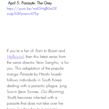
April 5: Parasyte: The Grey
https://youtu.be/maIGHqJB6aQ?
si=Jp3UkFpmewr47Ep-
If you’re a fan of 
Train to Busan
 and 
Hellbound
, then this latest series from 
the same director, Yeon Sang-ho, is for 
you. This adaptation of the popular 
manga 
Parasyte
 by Hitoshi Iwaaki 
follows individuals in South Korea 
dealing with a parasitic plague. Jung 
Soo-in (Jeon So-nee, 
Our Blooming 
Youth
) becomes infected with a 
parasite that does not take over her 