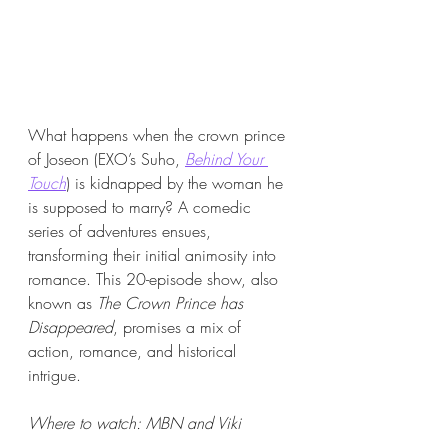
What happens when the crown prince 
of Joseon (EXO’s Suho, 
Behind Your 
Touch
) is kidnapped by the woman he 
is supposed to marry? A comedic 
series of adventures ensues, 
transforming their initial animosity into 
romance. This 20-episode show, also 
known as 
The Crown Prince has 
Disappeared
, promises a mix of 
action, romance, and historical 
intrigue.
Where to watch: MBN and Viki