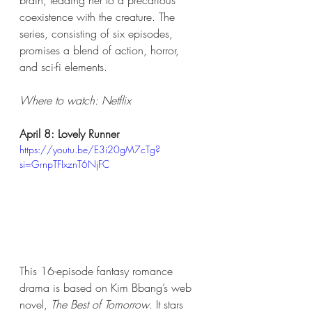
brain, leading her to a precarious 
coexistence with the creature. The 
series, consisting of six episodes, 
promises a blend of action, horror, 
and sci-fi elements.
Where to watch: Netflix​
April 8: Lovely Runner
https://youtu.be/E3i20gM7cTg?
si=GrnpTFIxznT6NjFC
This 16-episode fantasy romance 
drama is based on Kim Bbang’s web 
novel, 
The Best of Tomorrow
. It stars 