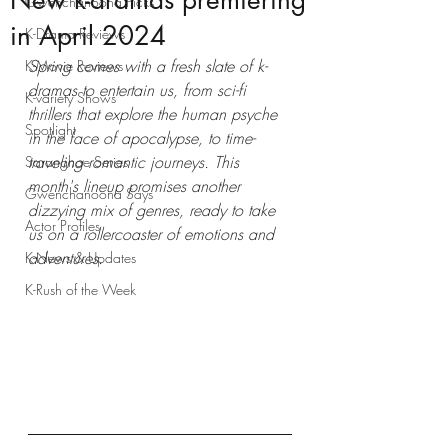
New k-dramas premiering
Gwenchanoona Picks
in April 2024
K-Drama Reviews
Spring comes with a fresh slate of k-
K-Movie Reviews
dramas to entertain us, from sci-fi 
K-variety Shows
thrillers that explore the human psyche 
Spotlight
in the face of apocalypse, to time-
traveling romantic journeys. This 
Saranghae Series
month's lineup promises another 
Gwenchanoona Says
dizzying mix of genres, ready to take 
Actor Profiles
us on a rollercoaster of emotions and 
adventures.
K-News & Updates
K-Rush of the Week