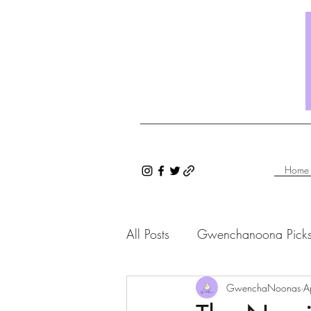
Home
All Posts
Gwenchanoona Pick
Saranghae Series
GwenchaNoonas
Gwenc
A