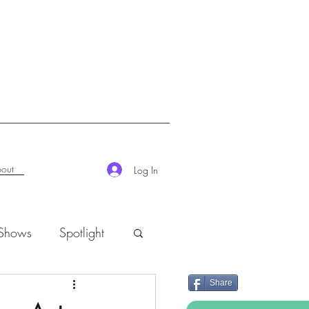
out
Log In
 Shows
Spotlight
Share
K-Rush of the Week