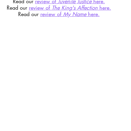
Read our 
review of 
Juvenile Justice
 here.
Read our 
review of 
The King's Affection
 here.
Read our 
review of 
My Name
 here.