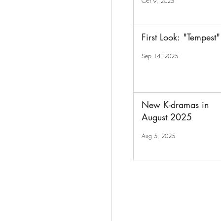
Oct 9, 2025
First Look: "Tempest"
Sep 14, 2025
New K-dramas in
August 2025
Aug 5, 2025