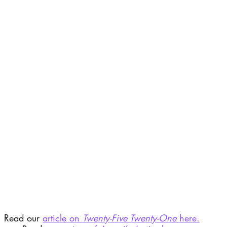
Read our 
article on 
Twenty-Five Twenty-One
 here.