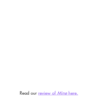
Read our 
review of 
Mine
 here.