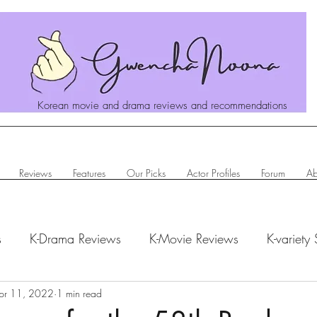
Korean movie and drama reviews and recommendations
Reviews
Features
Our Picks
Actor Profiles
Forum
Ab
s
K-Drama Reviews
K-Movie Reviews
K-variety
hanoona Says
pr 11, 2022
1 min read
Actor Profiles
K-News & Updates