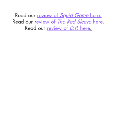
Read our 
review of 
Squid Game
 here.
Read our r
eview of 
The Red Sleeve
 here.
Read our 
review of 
D.P.
 here
.