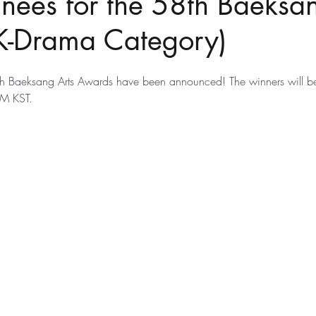
nees for the 58th Baeksan
K-Drama Category)
th Baeksang Arts Awards have been announced! The winners will 
M KST.