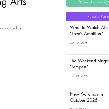
g Arts
Wanna buy us a coff
Recent Post
What to Watch Afte
be awarded on 
"Love’s Ambition"
Oct 22, 2025
The Weekend Binge
"Tempest"
Oct 13, 2025
New K-dramas in
October 2025