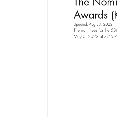
The Nomi
Awards (
Updated:
Aug 30, 2022
The nominees for the 58
May 6, 2022 at 7:45 P