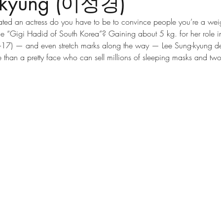
g-kyung (이성경)
ed an actress do you have to be to convince people you’re a weigh
he “Gigi Hadid of South Korea”? Gaining about 5 kg. for her role i
17) — and even stretch marks along the way — Lee Sung-kyung dec
 than a pretty face who can sell millions of sleeping masks and two-