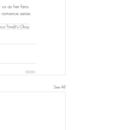
 us as her fans. 
's romance series 
out Time
It’s Okay
See All