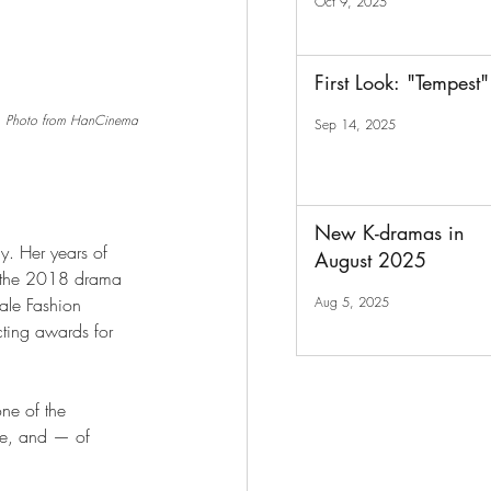
Oct 9, 2025
First Look: "Tempest"
Photo from HanCinema
Sep 14, 2025
New K-dramas in
y. Her years of 
August 2025
n the 2018 drama 
Aug 5, 2025
ale Fashion 
ting awards for 
one of the 
hye, and — of 