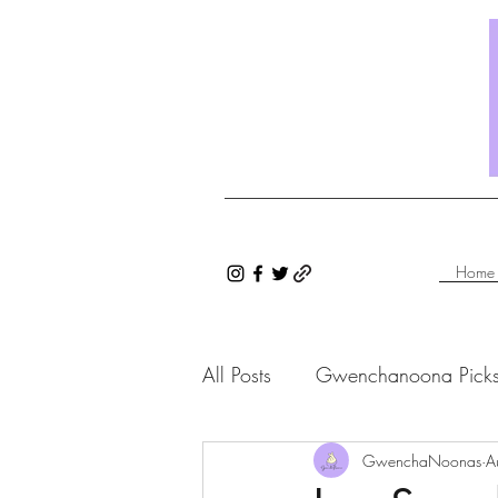
Home
All Posts
Gwenchanoona Pick
Saranghae Series
GwenchaNoonas
Gwenc
A