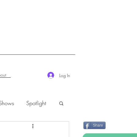
out
Log In
 Shows
Spotlight
Share
K-Rush of the Week