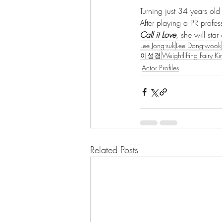
Turning just 34 years ol
After playing a PR profe
Call it Love
, she will sta
Lee Jong-suk
Lee Dong-wook
이성경
Weightlifting Fairy K
Actor Profiles
Related Posts