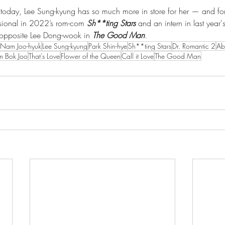
d today, Lee Sung-kyung has so much more in store for her — and for
ssional in 2022’s rom-com 
Sh**ting Stars
 and an intern in last year
r opposite Lee Dong-wook in 
The Good Man
.
Nam Joo-hyuk
Lee Sung-kyung
Park Shin-hye
Sh**ting Stars
Dr. Romantic 2
Ab
im Bok Joo
That’s Love
Flower of the Queen
Call it Love
The Good Man