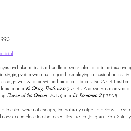
 1990
fficial
 eyes and plump lips is a bundle of sheer talent and infectious energ
ic singing voice were put to good use playing a musical actress i
le energy was what convinced producers to cast the 2014 Best Fem
 debut drama 
It’s Okay, That’s Love
 (2014). And she has received ac
ing 
Flower of the Queen
 (2015) and 
Dr. Romantic 2
 (2020).
and talented were not enough, the naturally outgoing actress is also 
y, known to be close to other celebrities like Lee Jong-suk, Park Shin-
.