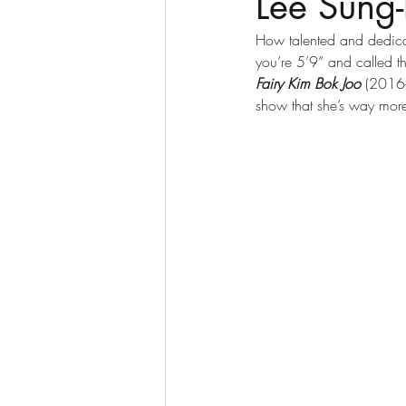
Lee Sun
How talented and dedicat
you’re 5’9” and called t
Fairy Kim Bok Joo
 (2016-
show that she’s way more