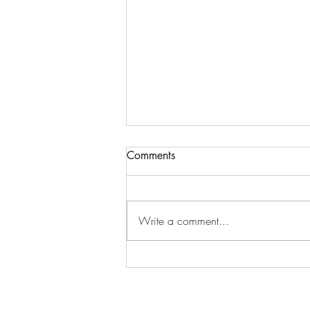
Comments
Write a comment...
Nam Joo-hyuk (남주혁)