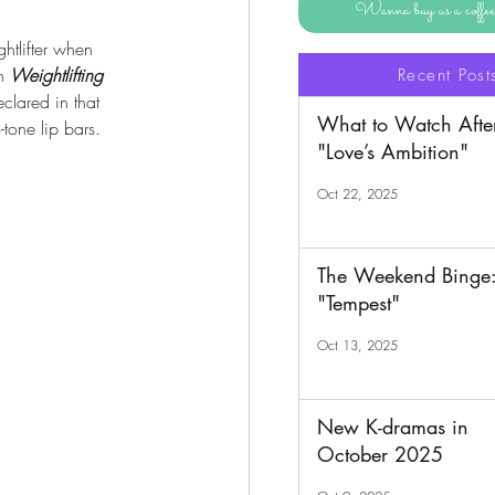
Wanna buy us a coff
tlifter when 
n 
Weightlifting 
Recent Post
lared in that 
What to Watch Afte
tone lip bars.
"Love’s Ambition"
Oct 22, 2025
The Weekend Binge
"Tempest"
Oct 13, 2025
New K-dramas in
October 2025