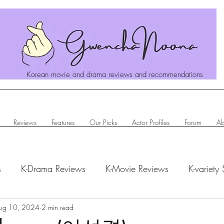
Korean movie and drama reviews and recommendations
Reviews
Features
Our Picks
Actor Profiles
Forum
Ab
s
K-Drama Reviews
K-Movie Reviews
K-variety
hanoona Says
ug 10, 2024
2 min read
Actor Profiles
K-News & Updates