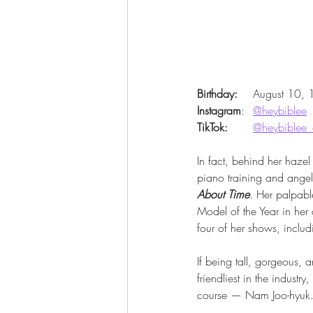
Birthday:
 	August 10,
Instagram
: 	
@heybiblee
TikTok:
@heybiblee_o
In fact, behind her hazel
piano training and angel
About Time
. Her palpab
Model of the Year in her
four of her shows, includ
If being tall, gorgeous, 
friendliest in the industr
course — Nam Joo-hyuk