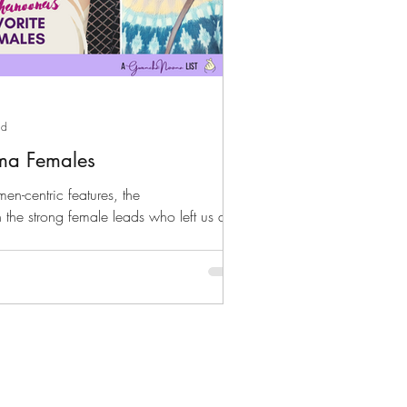
ad
ama Females
omen-centric features, the
he strong female leads who left us a