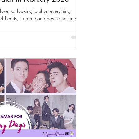
love, or looking to shun everything
of hearts, k-dramaland has something for