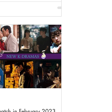
atch in February 2023