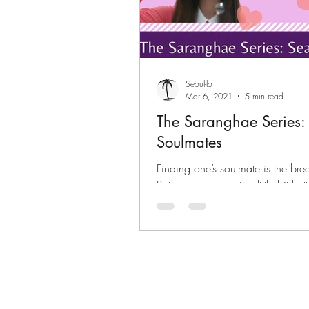
Seoul-lo
Mar 6, 2021
5 min read
The Saranghae Series: 
Soulmates
Finding one’s soulmate is the brea
But k-drama does it a little bit bett