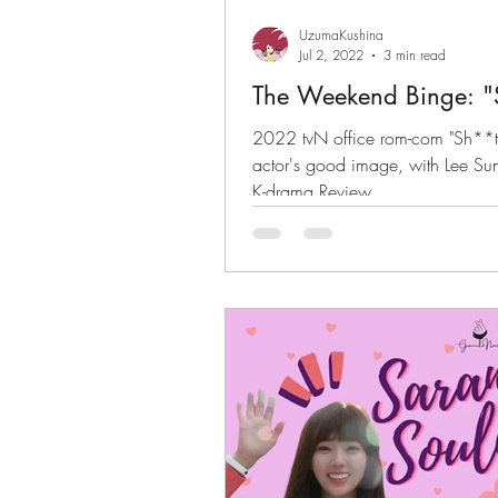
UzumaKushina
Jul 2, 2022
3 min read
The Weekend Binge: "S
2022 tvN office rom-com "Sh**t
actor's good image, with Lee S
K-drama Review.