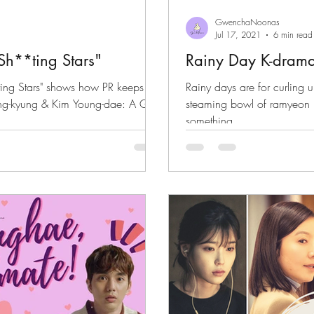
GwenchaNoonas
Jul 17, 2021
6 min read
h**ting Stars"
Rainy Day K-dram
ing Stars" shows how PR keeps an
Rainy days are for curling 
ung-kyung & Kim Young-dae: A GN
steaming bowl of ramyeon 
something...