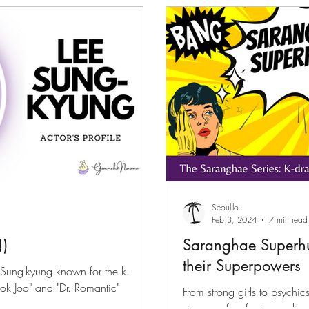
files
K-News & Updates
K-Rush of the Week
Seoul-lo
Feb 3, 2024
7 min read
)
Saranghae Superh
their Superpowers
 Sung-kyung known for the k-
ok Joo" and "Dr. Romantic"
From strong girls to psychics
dramas often feature ordin