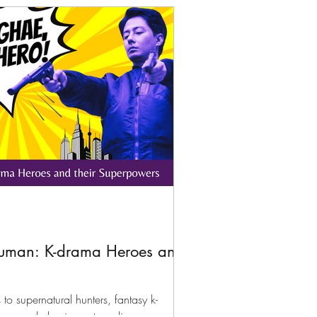
uman: K-drama Heroes and
 to supernatural hunters, fantasy k-
ary people having extraordinary powers.