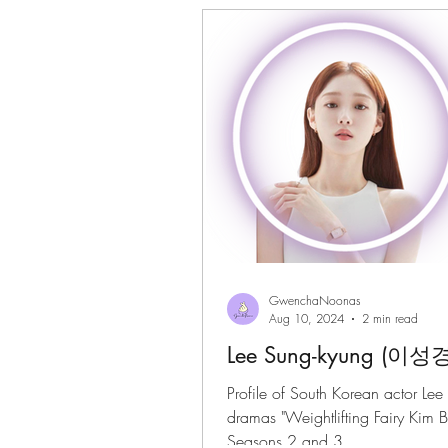
Gwenchanoona Says
Actor Pro
GwenchaNoonas
Aug 10, 2024
2 min read
Lee Sung-kyung (이성경
Profile of South Korean actor Lee
dramas "Weightlifting Fairy Kim B
Seasons 2 and 3