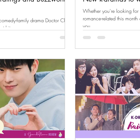
Whether you're looking for 
romance-related this month 
l-comedy-family drama Doctor Cha
you.
st hits.