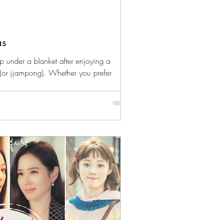
as
up under a blanket after enjoying a
(or jjampong). Whether you prefer