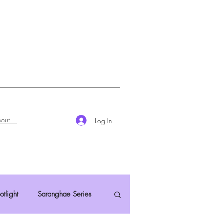
out
Log In
otlight
Saranghae Series