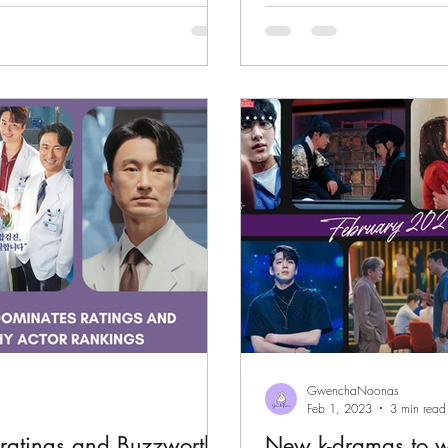
GwenchaNoonas
Feb 1, 2023
3 min read
ratings and Buzzworthy
New k-dramas to w