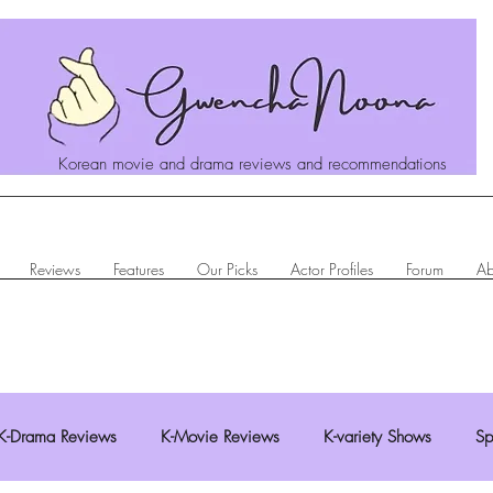
Korean movie and drama reviews and recommendations
Reviews
Features
Our Picks
Actor Profiles
Forum
Ab
K-Drama Reviews
K-Movie Reviews
K-variety Shows
Sp