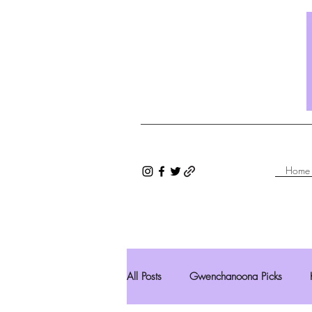
Home
All Posts
Gwenchanoona Picks