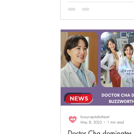
lousycapitalistheart
May 8, 2023
1 min read
Doctor Cha dominates 