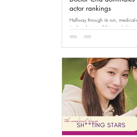
actor rankings
Halfway through its run, medica
is already one of this year's bigge