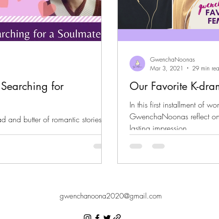
GwenchaNoonas
Mar 3, 2021
29 min re
Searching for
Our Favorite K-dr
In this first installment of w
GwenchaNoonas reflect on t
d and butter of romantic stories.
lasting impression.
er.
gwenchanoona2020@gmail.com