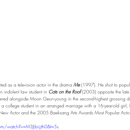
ted as a television actor in the drama 
Me
 (1997). He shot to popu
n indolent law student in 
Cats on the Roof
 (2003) opposite the late
tarred alongside Moon Geun-young in the second-highest grossing do
as a college student in an arranged marriage with a 16-year-old gir
New Actor and the 2005 Baeksang Arts Awards Most Popular Actor
om/watch?v=M3JLbijjth0&t=5s