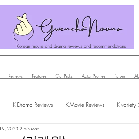
Korean movie and drama reviews and recommendations
Reviews
Features
Our Picks
Actor Profiles
Forum
Ab
s
K-Drama Reviews
K-Movie Reviews
K-variety
hanoona Says
19, 2023
2 min read
Actor Profiles
K-News & Updates