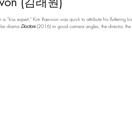
-won (김래원)
a “kiss expert,” Kim Rae-won was quick to attribute his fluttering ki
ular drama 
Doctors
 (2016) to good camera angles, the director, th