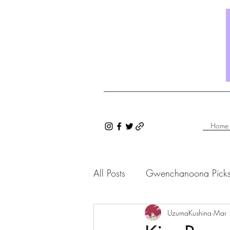
Home
All Posts
Gwenchanoona Pick
Saranghae Series
UzumaKushina
Gwenc
Mar 