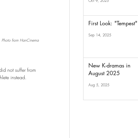
Oct 9, 2025
First Look: "Tempest"
Sep 14, 2025
Photo from HanCinema
New K-dramas in
id not suffer from 
August 2025
lete instead.
Aug 5, 2025