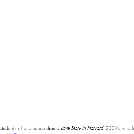
 student in the romance drama 
Love Story in Harvard
 (2004), who fa