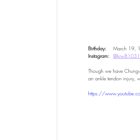
Birthday:
 	March 19,
Instagram:
@krw8103
Though we have Chung-Ang 
an ankle tendon injury, 
https://www.youtube.