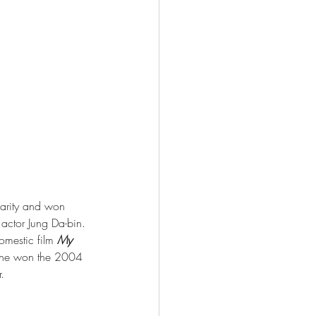
larity and won 
 actor Jung Da-bin. 
mestic film 
My 
l, he won the 2004 
.