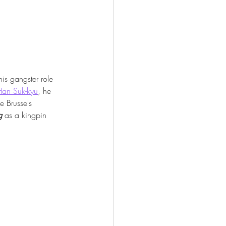
his gangster role 
Han Suk-kyu
, he 
e Brussels 
g
 as a kingpin 