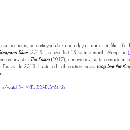
mall-screen roles, he portrayed dark and edgy characters in films. For 
angnam Blues
 (2015), he even lost 15 kg in a month! Alongside 
urned-convict in 
The Prison
 (2017), a movie invited to compete in th
lm Festival. In 2018, he starred in the action movie 
Long Live the Kin
n.
com/watch?v=WFoLR2ARyBY&t=2s