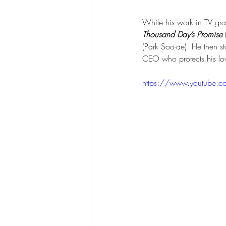
While his work in TV gra
Thousand Day’s Promise
(Park Soo-ae). He then sta
CEO who protects his lo
https://www.youtube.