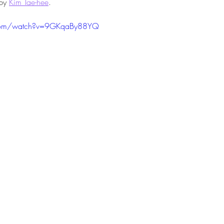
by 
Kim Tae-hee
.
.com/watch?v=9GKqaBy88YQ