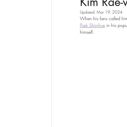
Kim Rae
Updated:
Mar 19, 2024
When his fans called him 
Park Shin-hye
 in his pop
himself.