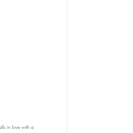
lls in love with a 