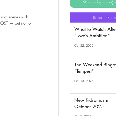
Wanna buy us a coff
ssing scenes with 
Recent Post
e OST — but not to 
What to Watch Afte
"Love’s Ambition"
Oct 22, 2025
The Weekend Binge
"Tempest"
Oct 13, 2025
New K-dramas in
October 2025