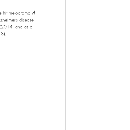
he hit melodrama 
A 
zheimer’s disease 
 (2014) and as a 
18).