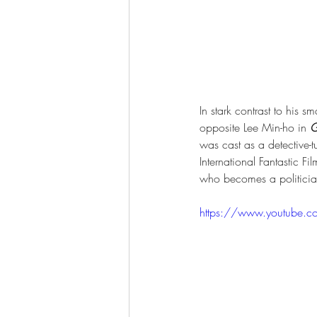
In stark contrast to his s
opposite Lee Min-ho in 
G
was cast as a detective-t
International Fantastic Fi
who becomes a politicia
https://www.youtube.