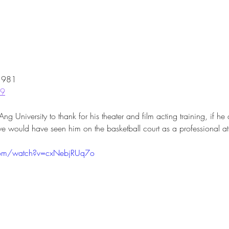
 1981
19
University to thank for his theater and film acting training, if he d
we would have seen him on the basketball court as a professional ath
com/watch?v=cxNebjRUq7o