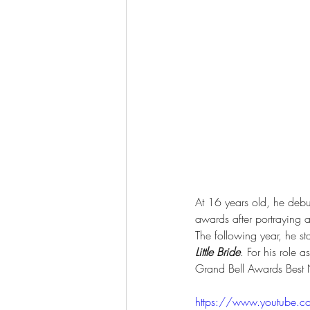
At 16 years old, he debu
awards after portraying a
The following year, he s
Little Bride
. For his role 
Grand Bell Awards Best 
https://www.youtube.c