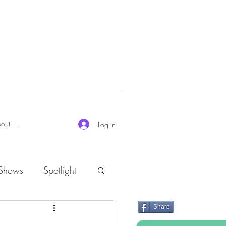
out
Log In
 Shows
Spotlight
Share
K-Rush of the Week