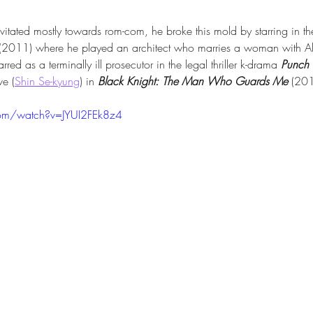
vitated mostly towards rom-com, he broke this mold by starring in t
 (2011) where he played an architect who marries a woman with Al
rred as a terminally ill prosecutor in the legal thriller k-drama 
Punch
ve (
Shin Se-kyung
) in 
Black Knight: The Man Who Guards Me
 (20
com/watch?v=JYUI2FEk8z4