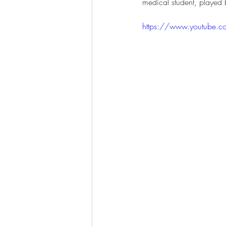
medical student, played 
https://www.youtube