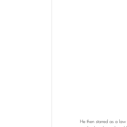
He then starred as a law