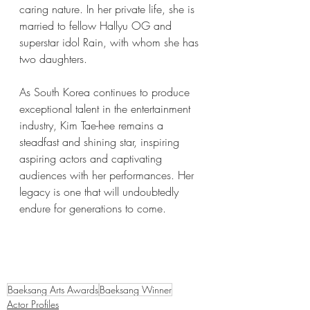
caring nature. In her private life, she is 
married to fellow Hallyu OG and 
superstar idol Rain, with whom she has 
two daughters. 
As South Korea continues to produce 
exceptional talent in the entertainment 
industry, Kim Tae-hee remains a 
steadfast and shining star, inspiring 
aspiring actors and captivating 
audiences with her performances. Her 
legacy is one that will undoubtedly 
endure for generations to come.
Baeksang Arts Awards
Baeksang Winner
Actor Profiles