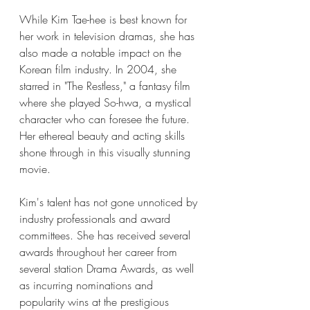
While Kim Tae-hee is best known for 
her work in television dramas, she has 
also made a notable impact on the 
Korean film industry. In 2004, she 
starred in "The Restless," a fantasy film 
where she played So-hwa, a mystical 
character who can foresee the future. 
Her ethereal beauty and acting skills 
shone through in this visually stunning 
movie.
Kim's talent has not gone unnoticed by 
industry professionals and award 
committees. She has received several 
awards throughout her career from 
several station Drama Awards, as well 
as incurring nominations and 
popularity wins at the prestigious 