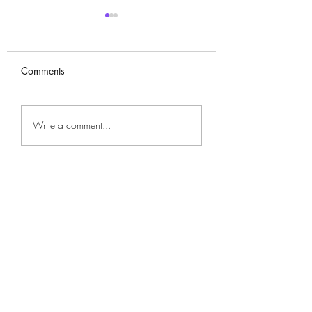
Comments
Won Jin-ah (원진
Ahn Eun-jin (안은진)
Write a comment...