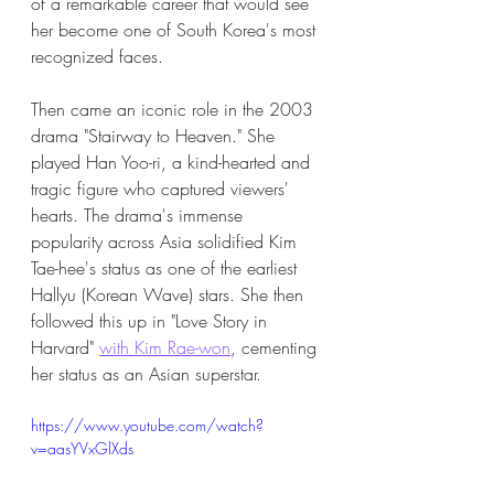
of a remarkable career that would see 
her become one of South Korea's most 
recognized faces.
Then came an iconic role in the 2003 
drama "Stairway to Heaven." She 
played Han Yoo-ri, a kind-hearted and 
tragic figure who captured viewers' 
hearts. The drama's immense 
popularity across Asia solidified Kim 
Tae-hee's status as one of the earliest 
Hallyu (Korean Wave) stars. She then 
followed this up in "Love Story in 
Harvard" 
with Kim Rae-won
, cementing 
her status as an Asian superstar. 
https://www.youtube.com/watch?
v=aasYVxGlXds