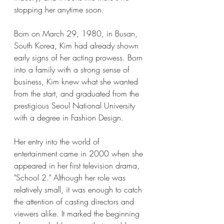
stopping her anytime soon.
Born on March 29, 1980, in Busan, 
South Korea, Kim had already shown 
early signs of her acting prowess. Born 
into a family with a strong sense of 
business, Kim knew what she wanted 
from the start, and graduated from the 
prestigious Seoul National University 
with a degree in Fashion Design.
Her entry into the world of 
entertainment came in 2000 when she 
appeared in her first television drama, 
"School 2." Although her role was 
relatively small, it was enough to catch 
the attention of casting directors and 
viewers alike. It marked the beginning 