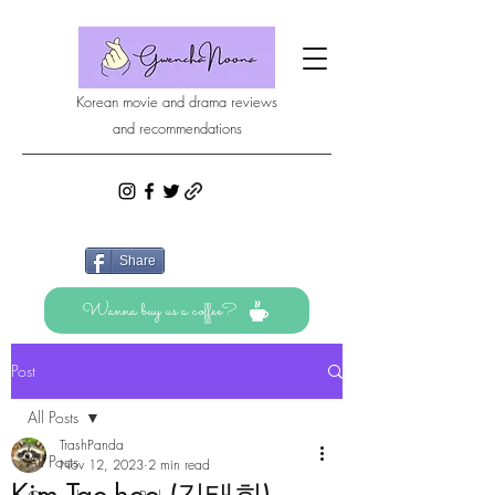
Korean movie and drama reviews
and recommendations
Share
Wanna buy us a coffee?
Post
All Posts
TrashPanda
All Posts
Nov 12, 2023
2 min read