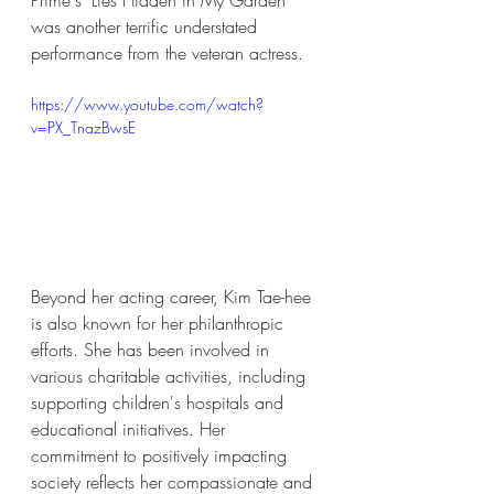
Prime's "Lies Hidden in My Garden" 
was another terrific understated 
performance from the veteran actress. 
https://www.youtube.com/watch?
v=PX_TnazBwsE
Beyond her acting career, Kim Tae-hee 
is also known for her philanthropic 
efforts. She has been involved in 
various charitable activities, including 
supporting children's hospitals and 
educational initiatives. Her 
commitment to positively impacting 
society reflects her compassionate and 