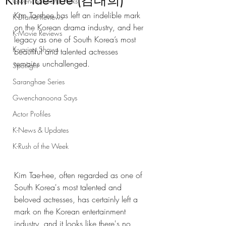
Kim Tae-hee (김태희)
Gwenchanoona Picks
Kim Tae-hee has left an indelible mark 
K-Drama Reviews
on the Korean drama industry, and her 
K-Movie Reviews
legacy as one of South Korea’s most 
K-variety Shows
beautiful and talented actresses 
remains unchallenged.
Spotlight
Saranghae Series
Gwenchanoona Says
Actor Profiles
K-News & Updates
K-Rush of the Week
Kim Tae-hee, often regarded as one of 
South Korea's most talented and 
beloved actresses, has certainly left a 
mark on the Korean entertainment 
industry, and it looks like there's no 