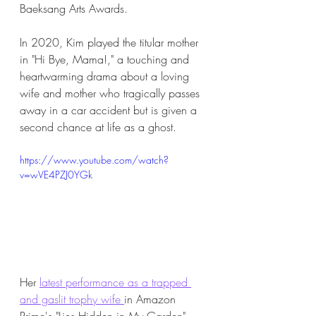
Baeksang Arts Awards. 
In 2020, Kim played the titular mother 
in "Hi Bye, Mama!," a touching and 
heartwarming drama about a loving 
wife and mother who tragically passes 
away in a car accident but is given a 
second chance at life as a ghost. 
https://www.youtube.com/watch?
v=wVE4PZJ0YGk
Her 
latest performance as a trapped 
and gaslit trophy wife 
in Amazon 