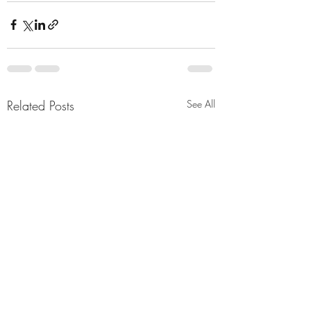
Related Posts
See All