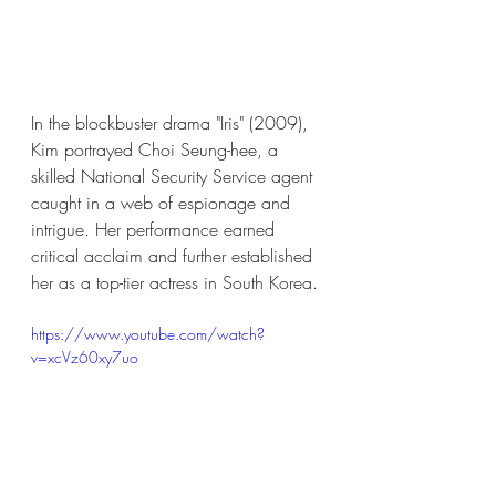
In the blockbuster drama "Iris" (2009), 
Kim portrayed Choi Seung-hee, a 
skilled National Security Service agent 
caught in a web of espionage and 
intrigue. Her performance earned 
critical acclaim and further established 
her as a top-tier actress in South Korea.
https://www.youtube.com/watch?
v=xcVz60xy7uo