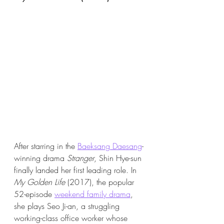
After starring in the 
Baeksang Daesang
-
winning drama 
Stranger
, Shin Hye-sun 
finally landed her first leading role. In 
My Golden Life
 (2017), the popular 
52-episode 
weekend family drama
, 
she plays Seo Ji-an, a struggling 
working-class office worker whose 