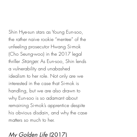
Shin Hye-sun stars as Young Eun-soo, 
the rather naive rookie “mentee” of the 
unfeeling prosecutor Hwang Si-mok 
(Cho Seung-woo) in the 2017 legal 
thriller 
Stranger.
 As Eun-soo, Shin lends 
a vulnerability and unabashed 
idealism to her role. Not only are we 
interested in the case that Si-mok is 
handling, but we are also drawn to 
why Eun-soo is so adamant about 
remaining Si-mok’s apprentice despite 
his obvious disdain, and why the case 
matters so much to her. 
My Golden Life
 (2017) 