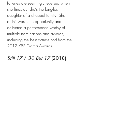
fortunes are seemingly reversed when 
she finds out she's the long-lost 
daughter of a chaebol family. She 
didn’t waste the opportunity and 
delivered a performance worthy of 
multiple nominations and awards, 
including the best actress nod from the 
2017 KBS Drama Awards.
Still 17
 / 
30 But 17
 (2018)