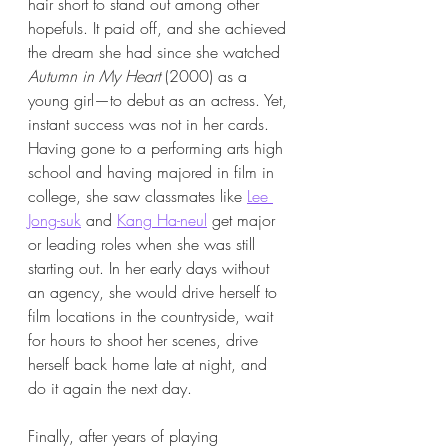
hair short to stand out among other 
hopefuls. It paid off, and she achieved 
the dream she had since she watched 
Autumn in My Heart
 (2000) as a 
young girl—to debut as an actress. Yet, 
instant success was not in her cards. 
Having gone to a performing arts high 
school and having majored in film in 
college, she saw classmates like 
Lee 
Jong-suk
 and 
Kang Ha-neul
 get major 
or leading roles when she was still 
starting out. In her early days without 
an agency, she would drive herself to 
film locations in the countryside, wait 
for hours to shoot her scenes, drive 
herself back home late at night, and 
do it again the next day.
Finally, after years of playing 