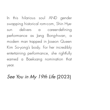
In this hilarious soul AND gender 
swapping historical rom-com, Shin Hye-
sun delivers a career-defining 
performance as Jang Bong-hwan, a 
modern man trapped in Joseon Queen 
Kim So-yong’s body. For her incredibly 
entertaining performance, she rightfully 
earned a Baeksang nomination that 
year.
See You in My 19th Life
 (2023)