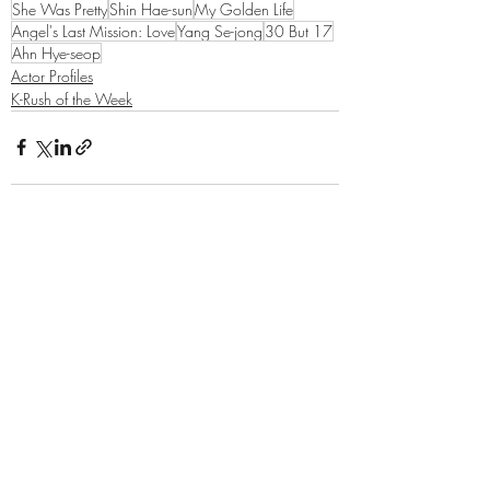
She Was Pretty
Shin Hae-sun
My Golden Life
Angel's Last Mission: Love
Yang Se-jong
30 But 17
Ahn Hye-seop
Actor Profiles
K-Rush of the Week
Related Posts
See All