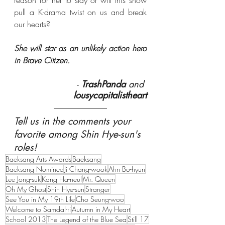
pull a K-drama twist on us and break 
our hearts?
She will star as an unlikely action hero 
in Brave Citizen.
- 
TrashPanda
 and 
lousycapitalistheart
Tell us in the comments your 
favorite among Shin Hye-sun's 
roles!
Baeksang Arts Awards
Baeksang
Baeksang Nominee
Ji Chang-wook
Ahn Bo-hyun
Lee Jong-suk
Kang Ha-neul
Mr. Queen
Oh My Ghost
Shin Hye-sun
Stranger
See You in My 19th Life
Cho Seung-woo
Welcome to Samdal-ri
Autumn in My Heart
School 2013
The Legend of the Blue Sea
Still 17