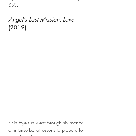
SBS.
Angel's Last Mission: Love
(2019)
Shin Hye-sun went through six months 
of intense ballet lessons to prepare for 