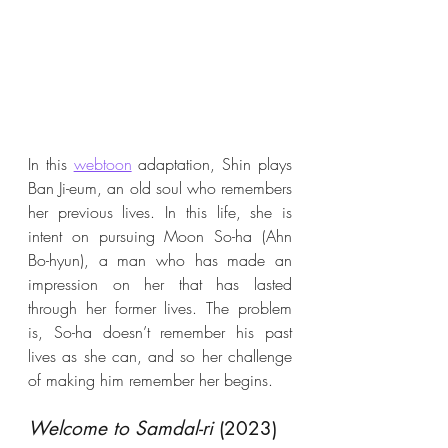
In this 
webtoon
 adaptation, Shin plays 
Ban Ji-eum, an old soul who remembers 
her previous lives. In this life, she is 
intent on pursuing Moon So-ha (Ahn 
Bo-hyun), a man who has made an 
impression on her that has lasted 
through her former lives. The problem 
is, So-ha doesn’t remember his past 
lives as she can, and so her challenge 
of making him remember her begins.
Welcome to Samdal-ri
 (2023)