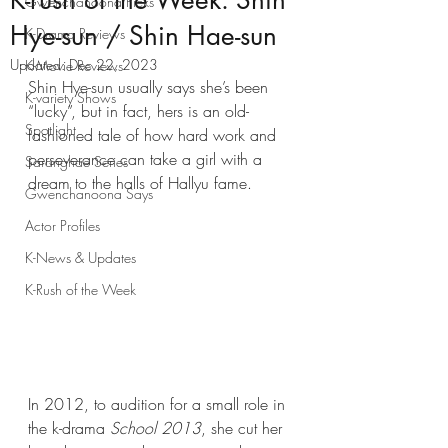
K-rush of the Week: Shin
Gwenchanoona Picks
Hye-sun / Shin Hae-sun
K-Drama Reviews
Updated:
Dec 22, 2023
K-Movie Reviews
Shin Hye-sun usually says she’s been 
K-variety Shows
“lucky”, but in fact, hers is an old-
Spotlight
fashioned tale of how hard work and 
perseverance can take a girl with a 
Saranghae Series
dream to the halls of Hallyu fame.
Gwenchanoona Says
Actor Profiles
K-News & Updates
K-Rush of the Week
In 2012, to audition for a small role in 
the k-drama 
School 2013
, she cut her 