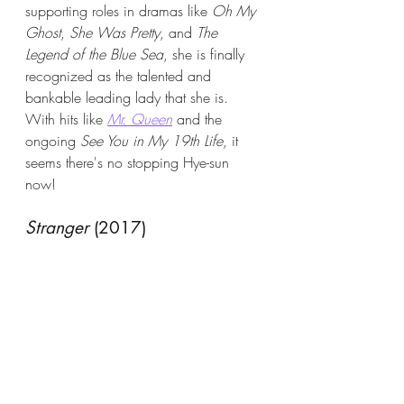
supporting roles in dramas like 
Oh My 
Ghost
, 
She Was Pretty
, and 
The 
Legend of the Blue Sea
, she is finally 
recognized as the talented and 
bankable leading lady that she is. 
With hits like 
Mr. Queen
 and the 
ongoing 
See You in My 19th Life
, it 
seems there's no stopping Hye-sun 
now! 
Stranger
 (2017)