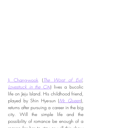
Ji Chang-wook
 (
The Worst of Evil
, 
Lovestruck in the City
) lives a bucolic 
life on Jeju Island. His childhood friend, 
played by Shin Hye-sun (
Mr. Queen
), 
returns after pursuing a career in the big 
city. Will the simple life and the 
possibility of romance be enough of a 
reason for her to stay or will this show 