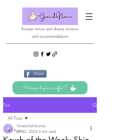
Korean movie and drama reviews
and recommendations
Share
Wanna buy us a coffee?
Post
All Posts
GwenchaNoonas
All Posts
Jul 30, 2023
3 min read