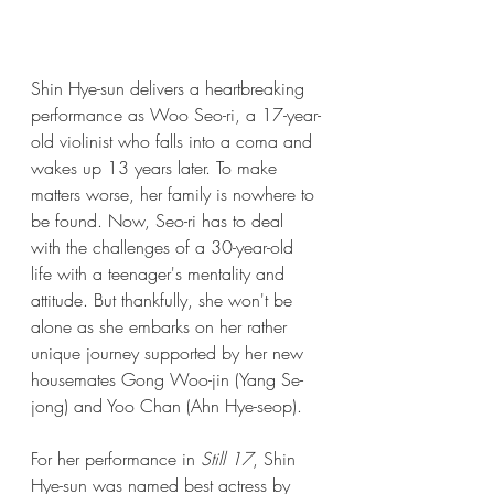
Shin Hye-sun delivers a heartbreaking 
performance as Woo Seo-ri, a 17-year-
old violinist who falls into a coma and 
wakes up 13 years later. To make 
matters worse, her family is nowhere to 
be found. Now, Seo-ri has to deal 
with the challenges of a 30-year-old 
life with a teenager's mentality and 
attitude. But thankfully, she won't be 
alone as she embarks on her rather 
unique journey supported by her new 
housemates Gong Woo-jin (Yang Se-
jong) and Yoo Chan (Ahn Hye-seop).
For her performance in 
Still 17
, Shin 
Hye-sun was named best actress by 