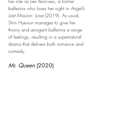
her role as Lee Yeon-seo, a former 
ballerina who loses her sight in 
Angel’s 
Last Mission: Love
 (2019). As usual, 
Shin Hye-sun manages to give her 
thorny and arrogant ballerina a range 
of feelings, resulting in a supernatural 
drama that delivers both romance and 
comedy.
Mr. Queen
 (2020)