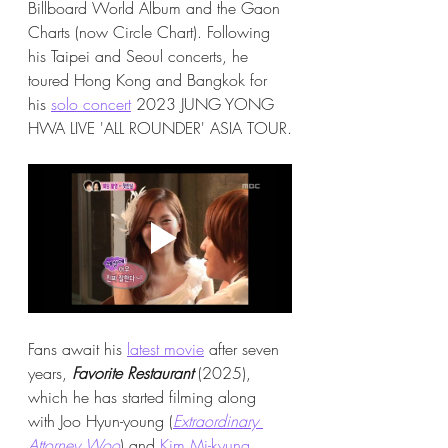
Billboard World Album and the Gaon 
Charts (now Circle Chart). Following 
his Taipei and Seoul concerts, he 
toured Hong Kong and Bangkok for 
his 
solo concert
 2023 JUNG YONG 
HWA LIVE 'ALL ROUNDER' ASIA TOUR.
Fans await his 
latest movie
 after seven 
years, 
Favorite Restaurant
 (2025), 
which he has started filming along 
with Joo Hyun-young (
Extraordinary 
Attorney Woo
) and 
Kim Mi-kyung