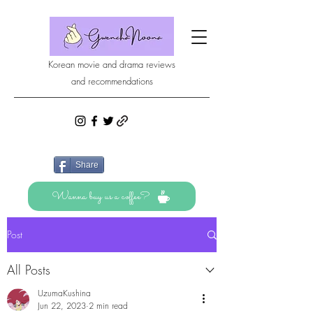
Korean movie and drama reviews
and recommendations
Share
Wanna buy us a coffee?
Post
All Posts
UzumaKushina
Jun 22, 2023
2 min read