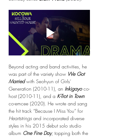
Beyond acting and band activities, he 
was part of the variety show 
We Got 
Married
 with Seohyun of Girls’ 
Generation (2010-11), an 
Inkigayo
 co-
host (2010-11), and a 
K-Trot in Town
co-emcee (2020). He wrote and sang 
the hit track “Because I Miss You” for 
Heartstrings
 and incorporated diverse 
styles in his 2015 debut solo studio 
album 
One Fine Day
, topping both the 