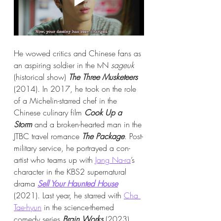
He wowed critics and Chinese fans as 
an aspiring soldier in the tvN 
sageuk 
(historical show)
The Three Musketeers
(2014). In 2017, he took on the role 
of a Michelin-starred chef in the 
Chinese culinary film 
Cook Up a 
Storm
 and a broken-hearted man in the 
JTBC travel romance 
The Package
. Post-
military service, he portrayed a con-
artist who teams up with 
Jang Na-ra
’s 
character in the KBS2 supernatural 
drama 
Sell Your Haunted House
(2021). Last year, he starred with 
Cha 
Tae-hyun
 in the science-themed 
comedy series 
Brain Works
 (2023).