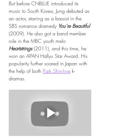
But before CNBLUE introduced its 
music to South Korea, Jung debuted as 
an actor, starring as a bassist in the 
SBS romance dramedy 
You’re Beautiful
(2009). He also got a band member 
role in the MBC youth melo 
Heartstrings
 (2011), and this time, he 
won an APAN Hallyu Star Award. His 
popularity further soared in Japan with 
the help of both 
Park Shin-hye
 k-
dramas.