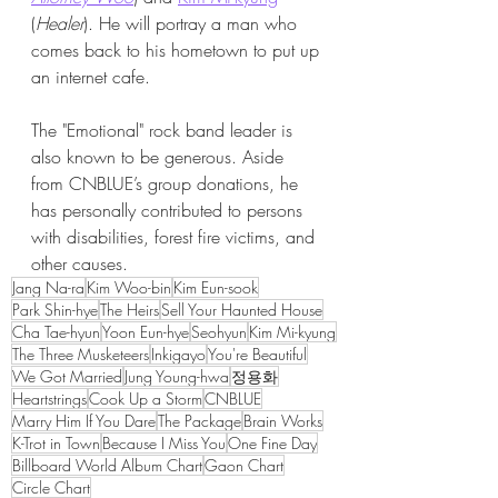
(
Healer
). He will portray a man who 
comes back to his hometown to put up 
an internet cafe.
The "Emotional" rock band leader is 
also known to be generous. Aside 
from CNBLUE’s group donations, he 
has personally contributed to persons 
with disabilities, forest fire victims, and 
other causes.
Jang Na-ra
Kim Woo-bin
Kim Eun-sook
Park Shin-hye
The Heirs
Sell Your Haunted House
Cha Tae-hyun
Yoon Eun-hye
Seohyun
Kim Mi-kyung
The Three Musketeers
Inkigayo
You're Beautiful
We Got Married
Jung Young-hwa
정용화
Heartstrings
Cook Up a Storm
CNBLUE
Marry Him If You Dare
The Package
Brain Works
K-Trot in Town
Because I Miss You
One Fine Day
Billboard World Album Chart
Gaon Chart
Circle Chart