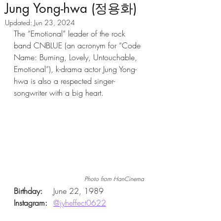
Jung Yong-hwa (정용화)
Updated:
Jun 23, 2024
The “Emotional” leader of the rock 
band CNBLUE (an acronym for “Code 
Name: Burning, Lovely, Untouchable, 
Emotional”), k-drama actor Jung Yong-
hwa is also a respected singer-
songwriter with a big heart. 
Photo from HanCinema
Birthday: 
	June 22, 1989 
Instagram:
@jyheffect0622