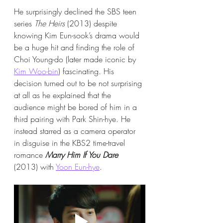
He surprisingly declined the SBS teen 
series 
The Heirs
 (2013) despite 
knowing Kim Eun-sook’s drama would 
be a huge hit and finding the role of 
Choi Young-do (later made iconic by 
Kim Woo-bin
) fascinating. His 
decision turned out to be not surprising 
at all as he explained that the 
audience might be bored of him in a 
third pairing with Park Shin-hye. He 
instead starred as a camera operator 
in disguise in the KBS2 time-travel 
romance 
Marry Him If You Dare
(2013) with 
Yoon Eun-hye
.