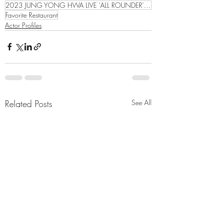
2023 JUNG YONG HWA LIVE 'ALL ROUNDER' ASIA TOUR
Favorite Restaurant
Actor Profiles
Related Posts
See All