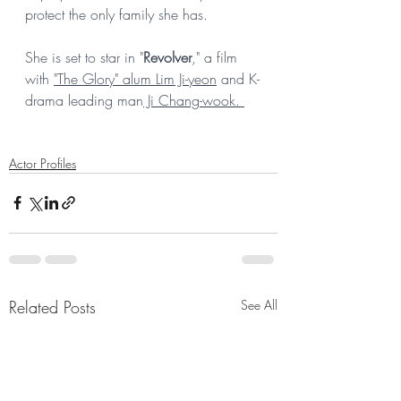
protect the only family she has. 
She is set to star in "
Revolver
," a film 
with 
"The Glory" alum Lim Ji-yeon
 and K-
drama leading man
 Ji Chang-wook. 
Actor Profiles
Related Posts
See All