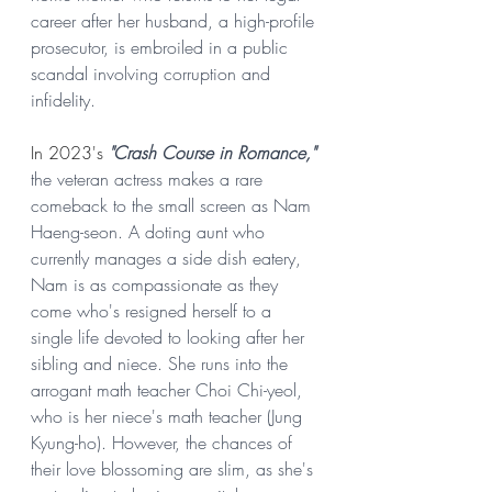
career after her husband, a high-profile 
prosecutor, is embroiled in a public 
scandal involving corruption and 
infidelity.
In 2023's 
"Crash Course in Romance,"
the veteran actress makes a rare 
comeback to the small screen as Nam 
Haeng-seon. A doting aunt who 
currently manages a side dish eatery, 
Nam is as compassionate as they 
come who's resigned herself to a 
single life devoted to looking after her 
sibling and niece. She runs into the 
arrogant math teacher Choi Chi-yeol, 
who is her niece's math teacher (Jung 
Kyung-ho). However, the chances of 
their love blossoming are slim, as she's 