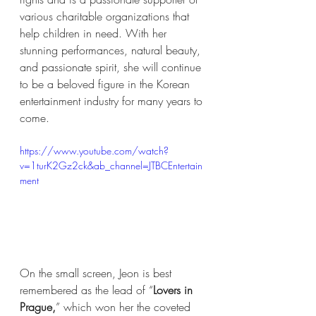
various charitable organizations that 
help children in need. With her 
stunning performances, natural beauty, 
and passionate spirit, she will continue 
to be a beloved figure in the Korean 
entertainment industry for many years to 
come.
https://www.youtube.com/watch?
v=1turK2Gz2ck&ab_channel=JTBCEntertain
ment
On the small screen, Jeon is best 
remembered as the lead of “
Lovers in 
Prague,
” which won her the coveted 