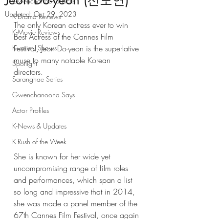
Jeon Do-yeon (전도연)
Gwenchanoona Picks
Updated:
Oct 29, 2023
K-Drama Reviews
The only Korean actress ever to win 
K-Movie Reviews
Best Actress at the Cannes Film 
K-variety Shows
Festival, Jeon Do-yeon is the superlative 
muse to many notable Korean 
Spotlight
directors. 
Saranghae Series
Gwenchanoona Says
Actor Profiles
K-News & Updates
K-Rush of the Week
She is known for her wide yet 
uncompromising range of film roles 
and performances, which span a list 
so long and impressive that in 2014, 
she was made a panel member of the 
67th Cannes Film Festival, once again 