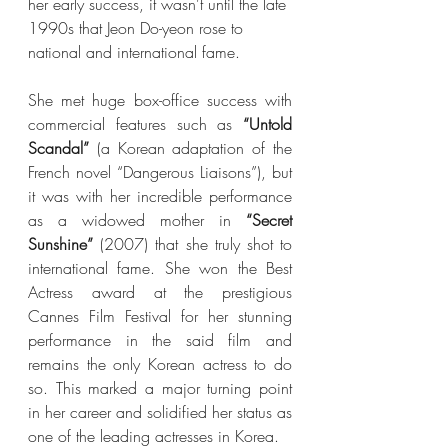
her early success, it wasn't until the late 
1990s that Jeon Do-yeon rose to 
national and international fame. 
She met huge box-office success with 
commercial features such as 
“Untold 
Scandal”
 (a Korean adaptation of the 
French novel “Dangerous Liaisons”), but 
it was with her incredible performance 
as a widowed mother in 
“Secret 
Sunshine” 
(2007) that she truly shot to 
international fame. She won the Best 
Actress award at the prestigious 
Cannes Film Festival for her stunning 
performance in the said film and 
remains the only Korean actress to do 
so. This marked a major turning point 
in her career and solidified her status as 
one of the leading actresses in Korea. 