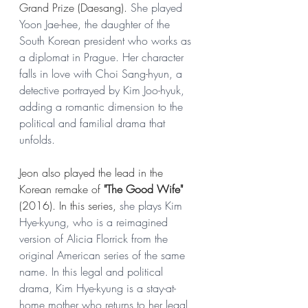
Grand Prize (Daesang). 
She played 
Yoon Jae-hee, the daughter of the 
South Korean president who works as 
a diplomat in Prague. Her character 
falls in love with Choi Sang-hyun, a 
detective portrayed by Kim Joo-hyuk, 
adding a romantic dimension to the 
political and familial drama that 
unfolds.
Jeon also played the lead in the 
Korean remake of 
"The Good Wife"
(2016). In this 
series
, 
she plays Kim 
Hye-kyung, who is a reimagined 
version of Alicia Florrick from the 
original American series of the same 
name. In this legal and political 
drama, Kim Hye-kyung is a stay-at-
home mother who returns to her legal 