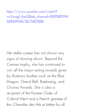
https://www.youtube.com/watch?
v=3orxgf_4saQ&ab_channel=%EB%B8%94
%EB%9F%AC%EC%8D%B8
Her stellar career has not shown any 
signs of slowing down. Beyond the 
Cannes trophy, she has continued to 
win all the major acting awards given 
by illustrious bodies such as the Blue 
Dragon, Grand Bell, Baeksang, and 
Chunsa Awards. She is also a 
recipient of the Korean Order of 
Cultural Merit and a French grantee of 
the 
Chevalier des Arts et Lettres
 for all 