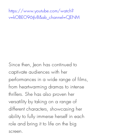
https://www.youtube.com/watch?
v=kOBEO96tJv8&ab_channel=CJENM
Since then, Jeon has continued to 
captivate audiences with her 
performances in a wide range of films, 
from heartwarming dramas to intense 
thrillers. She has also proven her 
versatility by taking on a range of 
different characters, showcasing her 
ability to fully immerse herself in each 
role and bring it to life on the big 
screen. 