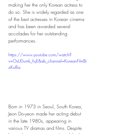
making her the only Korean actress to 
do so. She is widely regarded as one 
of the best actresses in Korean cinema 
and has been awarded several 
accolades for her outstanding 
performances.
https://www.youtube.com/watch?
v=OsU0umk_hyE&ab_channel=KoreanFilmBi
zKoBiz
Born in 1973 in Seoul, South Korea, 
Jeon Do-yeon made her acting debut 
in the late 1980s, appearing in 
various TV dramas and films. Despite 