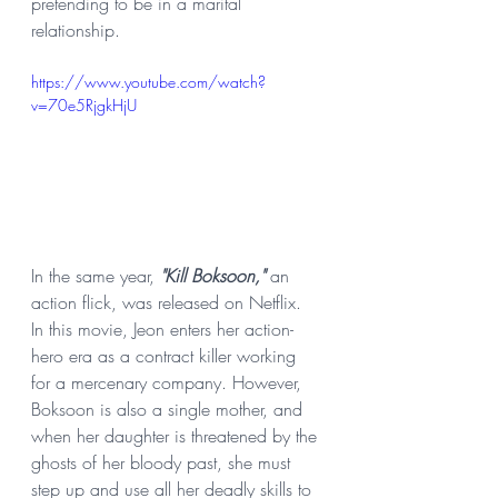
pretending to be in a marital 
relationship.
https://www.youtube.com/watch?
v=70e5RjgkHjU
In the same year, 
"Kill Boksoon," 
an 
action flick, was released on Netflix.
In this movie, Jeon enters her action-
hero era as a contract killer working 
for a mercenary company. However, 
Boksoon is also a single mother, and 
when her daughter is threatened by the 
ghosts of her bloody past, she must 
step up and use all her deadly skills to 