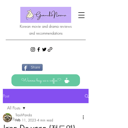
Korean movie and drama reviews
and recommendations
Share
Wanna buy us a coffee?
Post
All Posts
TrashPanda
All Posts
Feb 11, 2023
4 min read