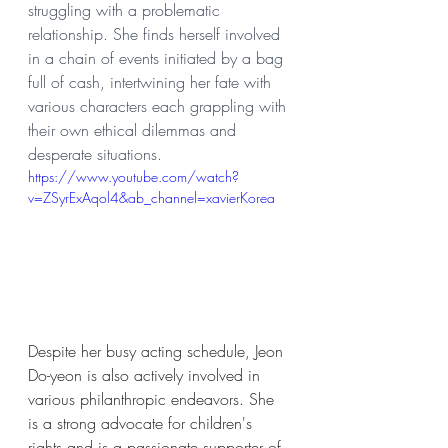
struggling with a problematic 
relationship. She finds herself involved 
in a chain of events initiated by a bag 
full of cash, intertwining her fate with 
various characters each grappling with 
their own ethical dilemmas and 
desperate situations.
https://www.youtube.com/watch?
v=ZSyrExAqol4&ab_channel=xavierKorea
Despite her busy acting schedule, Jeon 
Do-yeon is also actively involved in 
various philanthropic endeavors. She 
is a strong advocate for children's 
rights and is a passionate supporter of 