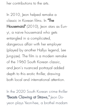
her 
contributions
 to the arts. 
In 2010, Jeon helped remake a 
classic in Korean films. In 
"The 
Housemaid"
 (2010), Jeon stars as Eun-
yi, a naive housemaid who gets 
entangled in a complicated, 
dangerous affair with her employer 
(played by another Hallyu legend, Lee 
Jung-jae). The film is a modern remake 
of the 1960 South Korean classic, 
and Jeon's nuanced portrayal added 
depth to this erotic thriller, drawing 
both local and international attention.
In the 2020 South Korean crime thriller
"Beasts Clawing at Straws,"
 Jeon Do-
yeon plays Yeon-hee, a brothel madam 