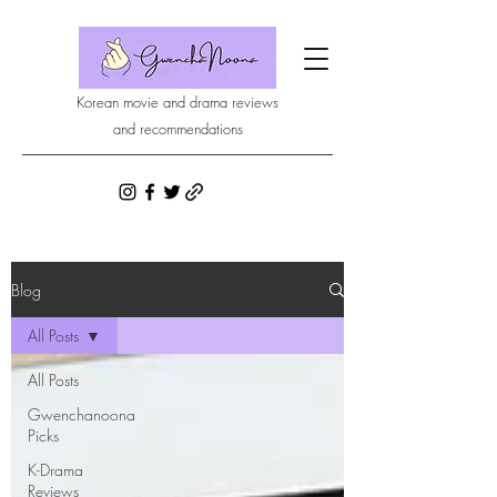
Korean movie and drama reviews
and recommendations
Blog
All Posts
All Posts
Gwenchanoona
Picks
K-Drama
Reviews