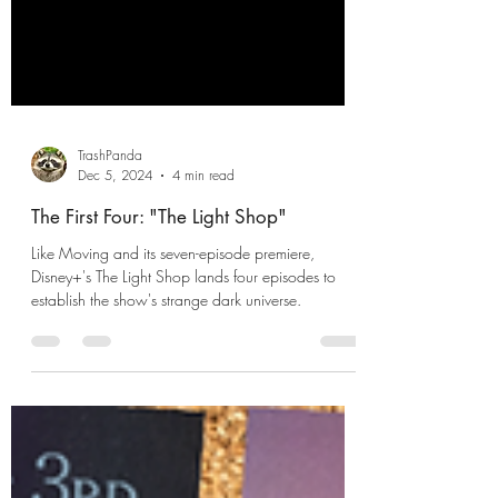
TrashPanda
Dec 5, 2024
4 min read
The First Four: "The Light Shop"
Like Moving and its seven-episode premiere,
Disney+'s The Light Shop lands four episodes to
establish the show's strange dark universe.