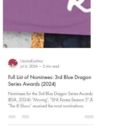
UzumaKushina
Jul 6, 2024
2 min read
Full List of Nominees: 3rd Blue Dragon