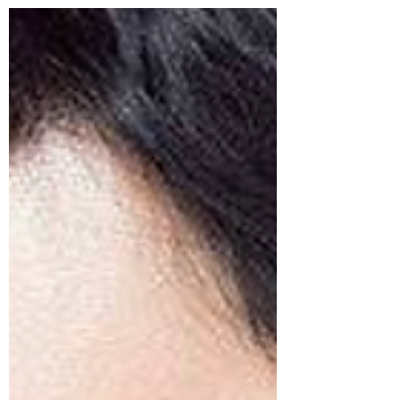
Series Awards (2024)
Nominees for the 3rd Blue Dragon Series Awards
(BSA, 2024): "Moving", "SNL Korea Season 5" &
"The 8 Show" received the most nominations.