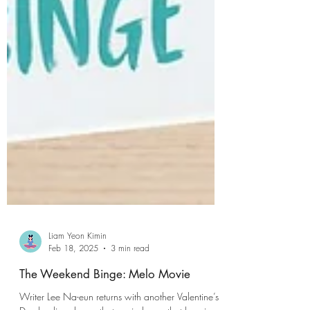
Liam Yeon Kimin
Feb 18, 2025
3 min read
The Weekend Binge: Melo Movie