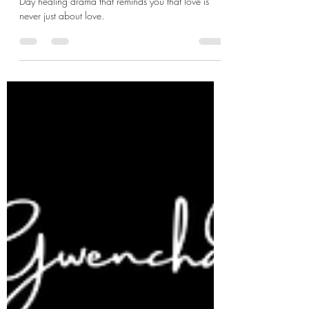
Writer Lee Na-eun returns with another Valentine’s
Day healing drama that reminds you that love is
never just about love.