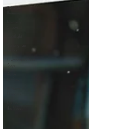
K-Movie
Reviews
K-variety
Shows
Spotlight
Saranghae
Series
Gwenchanoona
Says
Actor
Profiles
K-News &
Updates
K-Rush of
the Week