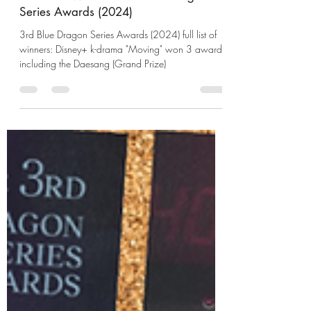
UzumaKushina
Jul 21, 2024
2 min read
Full List of Winners: 3rd Blue Dragon
Series Awards (2024)
3rd Blue Dragon Series Awards (2024) full list of
winners: Disney+ k-drama "Moving" won 3 awards
including the Daesang (Grand Prize)