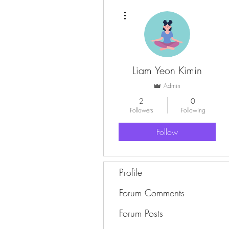
More actions
Liam Yeon Kimin
Admin
2
0
Followers
Following
Follow
Profile
Forum Comments
Forum Posts