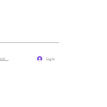
out
Log In