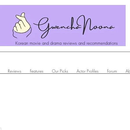
Korean movie and drama reviews and recommendations
Reviews
Features
Our Picks
Actor Profiles
Forum
Ab