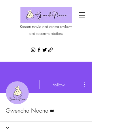
Korean movie and drama reviews
and recommendations
More actions
Follow
Admin
Gwencha Noona