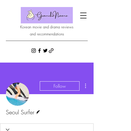
Korean movie and drama reviews
and recommendations
More actions
Follow
Writer
Seoul Surfer