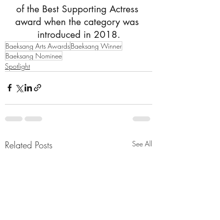
of the Best Supporting Actress 
award when the category was 
introduced in 2018.
Baeksang Arts Awards
Baeksang Winner
Baeksang Nominee
Spotlight
Related Posts
See All