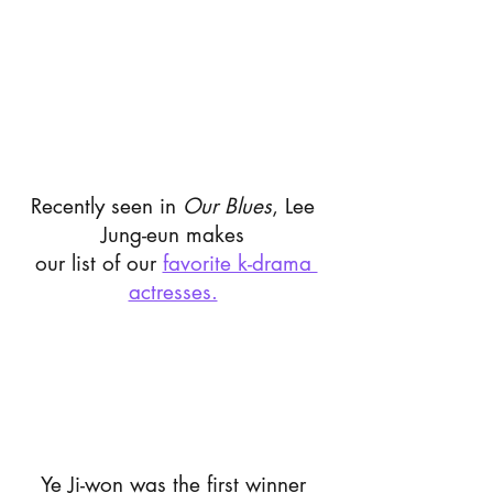
Recently seen in 
Our Blues
, Lee 
Jung-eun makes 
our list of our 
favorite k-drama 
actresses.
Ye Ji-won was the first winner 