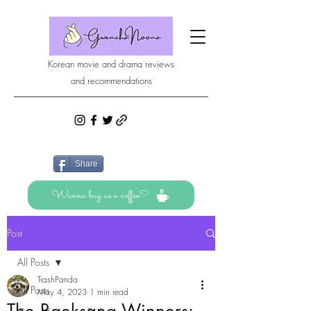
Korean movie and drama reviews
and recommendations
Share
Wanna buy us a coffee?
Post
All Posts
TrashPanda
All Posts
May 4, 2023
1 min read