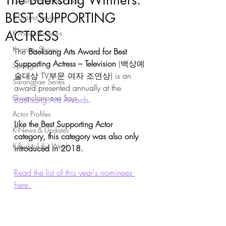
The Baeksang Winners:
Gwenchanoona Picks
BEST SUPPORTING
K-Drama Reviews
ACTRESS
K-Movie Reviews
K-variety Shows
The 
Baeksang Arts Award for Best 
Supporting Actress – Television
 (백상예
Spotlight
술대상 TV부문 여자 조연상) is an 
Saranghae Series
award presented annually at the 
Gwenchanoona Says
Baeksang Arts Awards
.
Actor Profiles
Like the Best Supporting Actor 
K-News & Updates
category, this category was also only 
K-Rush of the Week
introduced in 2018. 
Read the list of this year's nominees 
here.