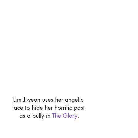
Lim Ji-yeon uses her angelic 
face to hide her horrific past 
as a bully in 
The Glory
.