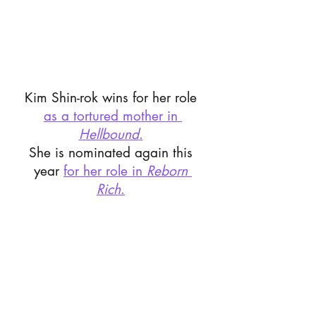
Kim Shin-rok wins for her role 
as a tortured mother in 
Hellbound
.
She is nominated again this 
year 
for her role in 
Reborn 
Rich
.