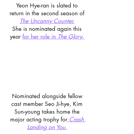
Yeon Hye-ran is slated to 
return in the second season of 
The Uncanny Counter.
She is nominated again this 
year 
for her role in 
The Glory
.
Nominated alongside fellow 
cast member Seo Ji-hye, Kim 
Sun-young takes home the 
major acting trophy for
Crash 
Landing on You.