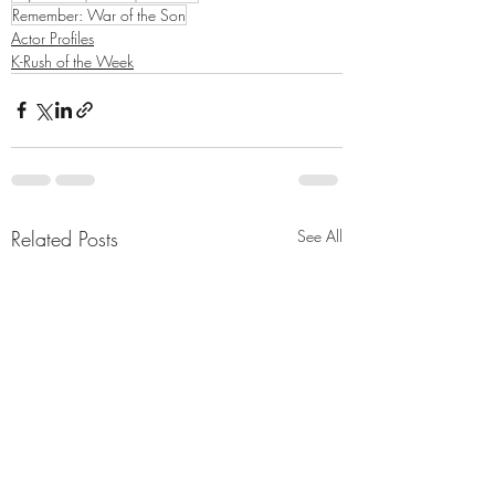
Remember: War of the Son
Actor Profiles
K-Rush of the Week
Related Posts
See All