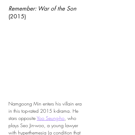
Remember: War of the Son
(2015)
Namgoong Min enters his villain era 
in this top-rated 2015 k-drama. He 
stars opposite 
Yoo Seung-ho
, who 
plays Seo Jin-woo, a young lawyer 
with hyperthemesia (a condition that 