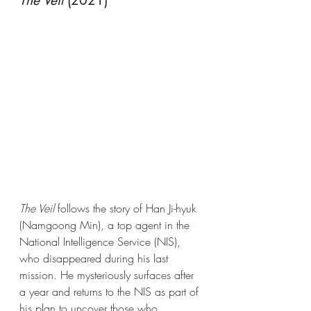
The Veil
 (2021)
The Veil
 follows the story of Han Ji-hyuk 
(Namgoong Min), a top agent in the 
National Intelligence Service (NIS), 
who disappeared during his last 
mission. He mysteriously surfaces after 
a year and returns to the NIS as part of 
his plan to uncover those who 