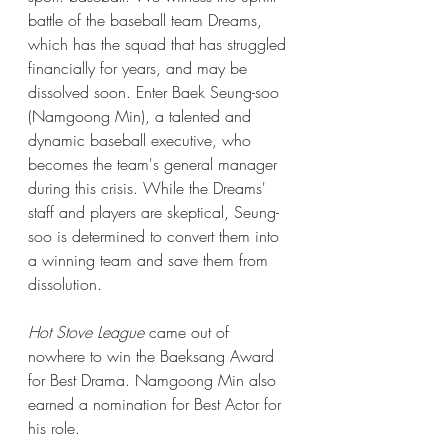
battle of the baseball team Dreams, 
which has the squad that has struggled 
financially for years, and may be 
dissolved soon. Enter Baek Seung-soo 
(Namgoong Min), a talented and 
dynamic baseball executive, who 
becomes the team's general manager 
during this crisis. While the Dreams' 
staff and players are skeptical, Seung-
soo is determined to convert them into 
a winning team and save them from 
dissolution.
Hot Stove League
 came out of 
nowhere to win the Baeksang Award 
for Best Drama. Namgoong Min also 
earned a nomination for Best Actor for 
his role.