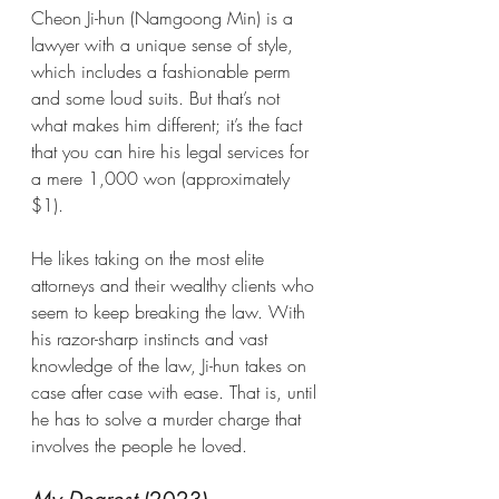
Cheon Ji-hun (Namgoong Min) is a 
lawyer with a unique sense of style, 
which includes a fashionable perm 
and some loud suits. But that’s not 
what makes him different; it’s the fact 
that you can hire his legal services for 
a mere 1,000 won (approximately 
$1).
He likes taking on the most elite 
attorneys and their wealthy clients who 
seem to keep breaking the law. With 
his razor-sharp instincts and vast 
knowledge of the law, Ji-hun takes on 
case after case with ease. That is, until 
he has to solve a murder charge that 
involves the people he loved.