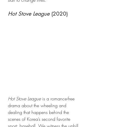
Hot Stove League
 (2020)
Hot Stove League
 is a romance-free 
drama about the wheeling and 
dealing that happens behind the 
scenes of Korea’s second favorite 
sport: baseball. We witness the uphill 