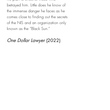
betrayed him. Little does he know of 
the immense danger he faces as he 
comes close to finding out the secrets 
of the NIS and an organization only 
known as the “Black Sun.”
One Dollar Lawyer
 (2022)