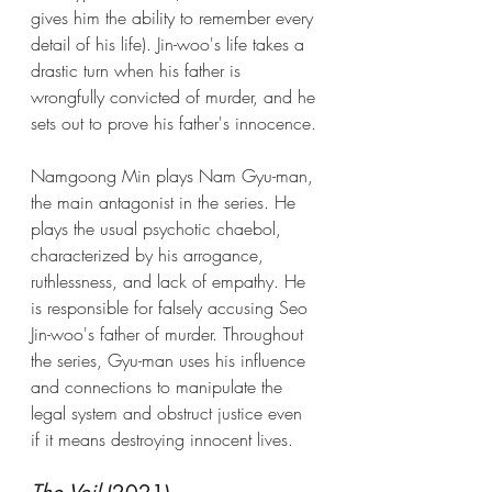
gives him the ability to remember every 
detail of his life). Jin-woo's life takes a 
drastic turn when his father is 
wrongfully convicted of murder, and he 
sets out to prove his father's innocence.
Namgoong Min plays Nam Gyu-man, 
the main antagonist in the series. He 
plays the usual psychotic chaebol, 
characterized by his arrogance, 
ruthlessness, and lack of empathy. He 
is responsible for falsely accusing Seo 
Jin-woo's father of murder. Throughout 
the series, Gyu-man uses his influence 
and connections to manipulate the 
legal system and obstruct justice even 
if it means destroying innocent lives.