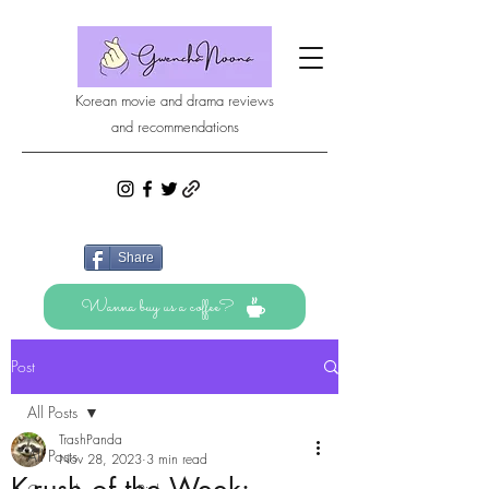
Korean movie and drama reviews
and recommendations
Share
Wanna buy us a coffee?
Post
All Posts
TrashPanda
All Posts
Nov 28, 2023
3 min read