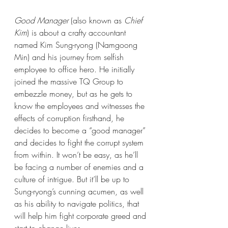
Good Manager
 (also known as 
Chief 
Kim
) is about a crafty accountant 
named Kim Sung-ryong (Namgoong 
Min) and his journey from selfish 
employee to office hero. He initially 
joined the massive TQ Group to 
embezzle money, but as he gets to 
know the employees and witnesses the 
effects of corruption firsthand, he 
decides to become a “good manager” 
and decides to fight the corrupt system 
from within. It won’t be easy, as he’ll 
be facing a number of enemies and a 
culture of intrigue. But it’ll be up to 
Sung-ryong’s cunning acumen, as well 
as his ability to navigate politics, that 
will help him fight corporate greed and 
start to change lives.