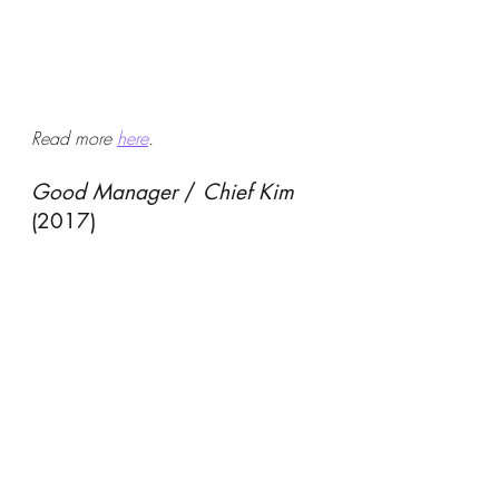
Read more 
here
.
Good Manager
 / 
Chief Kim
(2017)