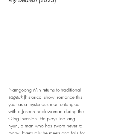
My Dearest
 (2023)
Namgoong Min returns to traditional 
sageuk
 (historical show) romance this 
year as a mysterious man entangled 
with a Joseon noblewoman during the 
Qing invasion. He plays Lee Jang-
hyun, a man who has sworn never to 
marry. Eventually he meets and falls for 