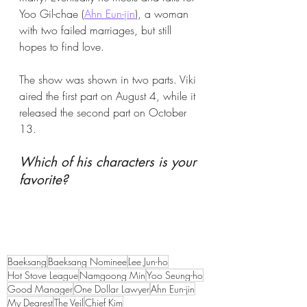
Yoo Gil-chae (
Ahn Eun-jin
), a woman 
with two failed marriages, but still 
hopes to find love.
The show was shown in two parts. Viki 
aired the first part on August 4, while it 
released the second part on October 
13.
Which of his characters is your 
favorite?
Baeksang
Baeksang Nominee
Lee Jun-ho
Hot Stove League
Namgoong Min
Yoo Seung-ho
Good Manager
One Dollar Lawyer
Ahn Eun-jin
My Dearest
The Veil
Chief Kim