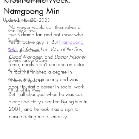
K-rush of the Week:
Gwenchanoona Picks
Namgoong Min
K-Drama Reviews
Updated:
Nov 30, 2023
K-Movie Reviews
No viewer would call themselves a 
K-variety Shows
true K-drama fan and not know who 
Spotlight
this attractive guy is. But 
Namgoong 
Min
, of 
Remember: War of the Son
, 
Saranghae Series
Good Manager
, and 
Doctor Prisoner
Gwenchanoona Says
fame, nearly didn’t become an actor. 
Actor Profiles
In fact, he finished a degree in 
mechanical engineering and was 
K-News & Updates
about to start a career in social work. 
K-Rush of the Week
But it all changed when he was cast 
alongside Hallyu star Lee Byung-hun in 
2001, and he took it as a sign to 
pursue acting more seriously.