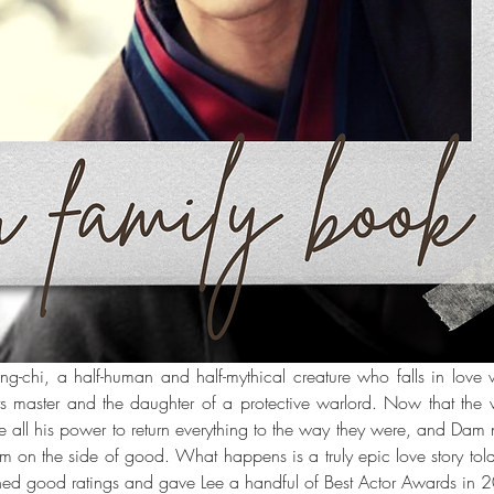
g-chi, a half-human and half-mythical creature who falls in love
ts master and the daughter of a protective warlord. Now that the wor
 all his power to return everything to the way they were, and Dam 
m on the side of good. What happens is a truly epic love story told
ed good ratings and gave Lee a handful of Best Actor Awards in 