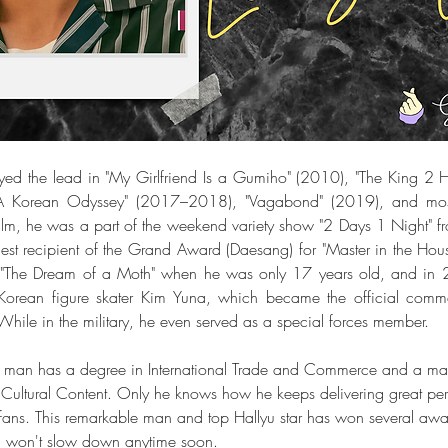
yed the lead in "My Girlfriend Is a Gumiho" (2010), "The King 2 H
"A Korean Odyssey" (2017–2018), "Vagabond" (2019), and most 
ealm, he was a part of the weekend variety show "2 Days 1 Night"
t recipient of the Grand Award (Daesang) for "Master in the House
 "The Dream of a Moth" when he was only 17 years old, and in 
Korean figure skater Kim Yuna, which became the official commer
ile in the military, he even served as a special forces member.
 this man has a degree in International Trade and Commerce and a mas
Cultural Content. Only he knows how he keeps delivering great pe
s fans. This remarkable man and top Hallyu star has won several awar
d won't slow down anytime soon.