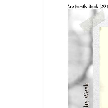
Gu Family Book (20