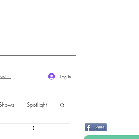
out
Log In
 Shows
Spotlight
Share
K-Rush of the Week