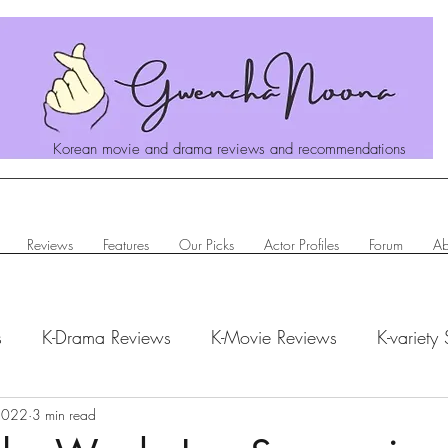
Korean movie and drama reviews and recommendations
Reviews
Features
Our Picks
Actor Profiles
Forum
Ab
s
K-Drama Reviews
K-Movie Reviews
K-variety
hanoona Says
2022
3 min read
Actor Profiles
K-News & Updates