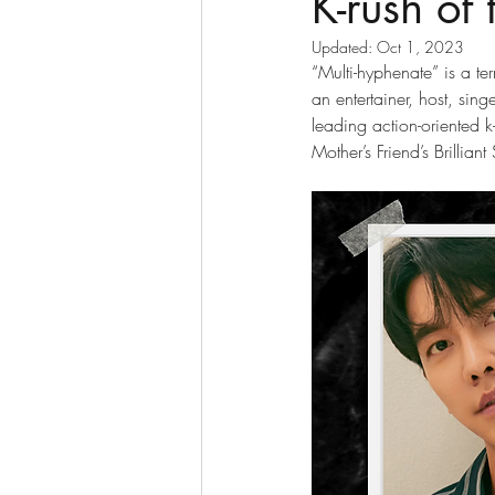
K-rush of
Updated:
Oct 1, 2023
“Multi-hyphenate” is a te
an entertainer, host, si
leading action-oriented k
Mother’s Friend’s Brilli