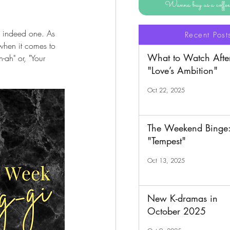
Wanna buy us a coff
s indeed one. As 
Recent Post
when it comes to 
What to Watch Afte
-ah" or, "Your 
"Love’s Ambition"
Oct 22, 2025
The Weekend Binge
"Tempest"
Oct 13, 2025
New K-dramas in
October 2025