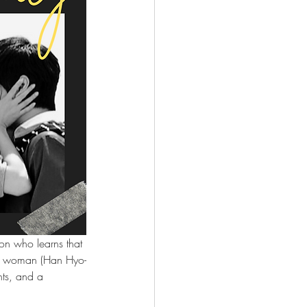
on who learns that 
ng woman (Han Hyo-
ts, and a 