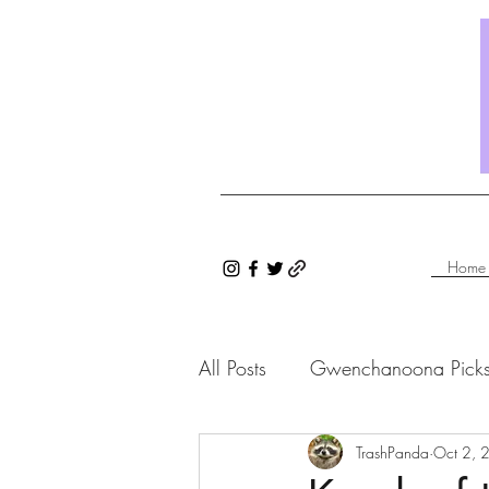
Home
All Posts
Gwenchanoona Pick
Saranghae Series
TrashPanda
Gwenc
Oct 2, 