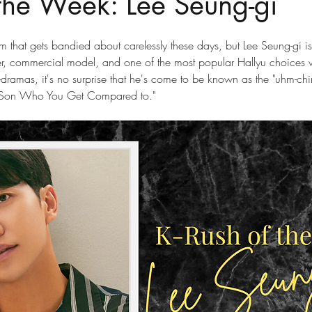
 the Week: Lee Seung-gi
rm that gets bandied about carelessly these days, but Lee Seung-gi i
nger, commercial model, and one of the most popular Hallyu choices 
-dramas, it's no surprise that he's come to be known as the "uhm-chin
ant Son Who You Get Compared to."