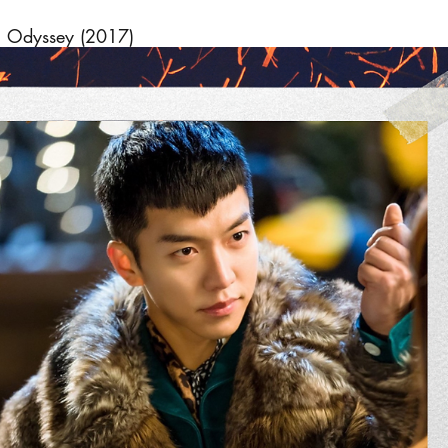
 Odyssey (2017)