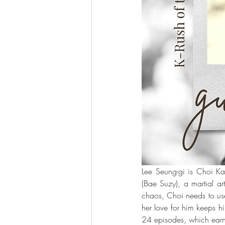
Lee Seung-gi is Choi Kan
(Bae Suzy), a martial ar
chaos, Choi needs to use
her love for him keeps hi
24 episodes, which earn