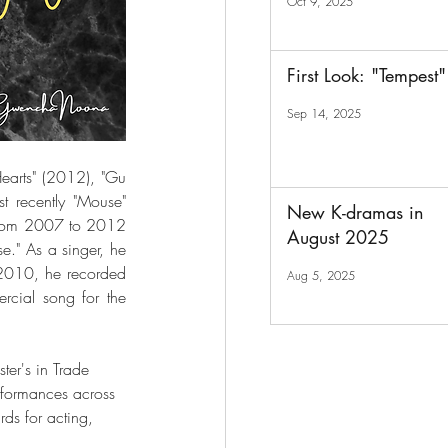
Oct 9, 2025
First Look: "Tempest"
Sep 14, 2025
earts" (2012), "Gu 
recently "Mouse" 
New K-dramas in
 from 2007 to 2012 
August 2025
." As a singer, he 
2010, he recorded 
Aug 5, 2025
cial song for the 
ter's in Trade 
rformances across 
ds for acting, 