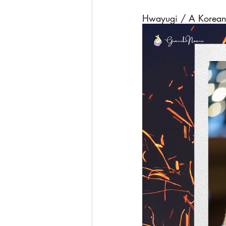
Hwayugi / A Korean