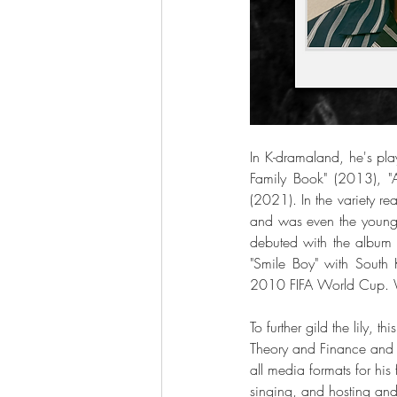
In K-dramaland, he's pla
Family Book" (2013), 
(2021). In the variety r
and was even the younges
debuted with the album
"Smile Boy" with South 
2010 FIFA World Cup. Wh
To further gild the lily,
Theory and Finance and 
all media formats for hi
singing, and hosting an