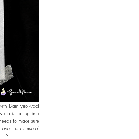
 with Dam yeo-wool 
ld is falling into 
needs to make sure 
 over the course of 
2013.