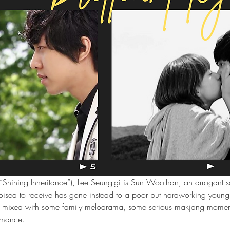
a “Shining Inheritance”), Lee Seung-gi is Sun Woo-han, an arrogant s
poised to receive has gone instead to a poor but hardworking you
tale mixed with some family melodrama, some serious makjang momen
omance.