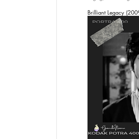
Brilliant Legacy (200