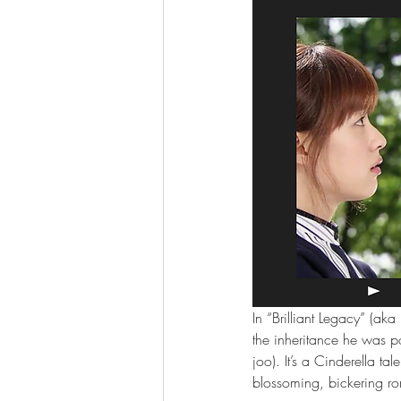
In “Brilliant Legacy” (ak
the inheritance he was 
joo). It’s a Cinderella 
blossoming, bickering r