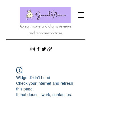
Korean movie and drama reviews
and recommendations
Widget Didn’t Load
Check your internet and refresh
this page.
If that doesn’t work, contact us.