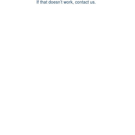
If that doesn’t work, contact us.