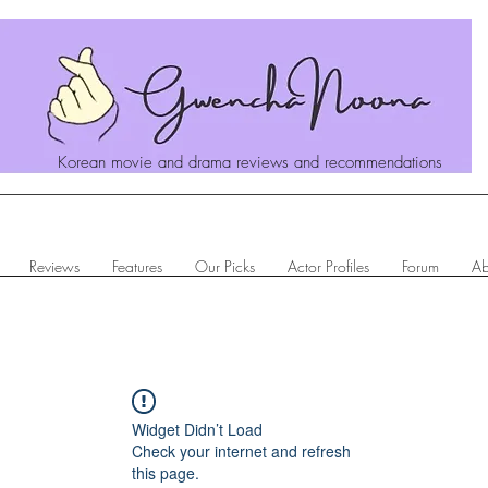
Korean movie and drama reviews and recommendations
Reviews
Features
Our Picks
Actor Profiles
Forum
Ab
Widget Didn’t Load
Check your internet and refresh
this page.