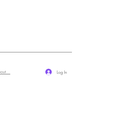
out
Log In