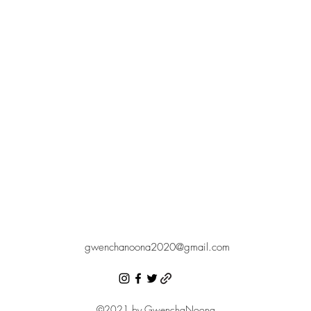
gwenchanoona2020@gmail.com
©2021 by GwenchaNoona