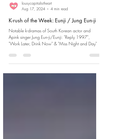
lousycapitalistheart
Aug 17, 2024
4 min read
K-rush of the Week: Eunji / Jung Eun-ji
Notable k-dramas of South Korean actor and
Apink singer Jung Eun-ji/Eunji: "Reply 1997",
"Work Later, Drink Now" & "Miss Night and Day"