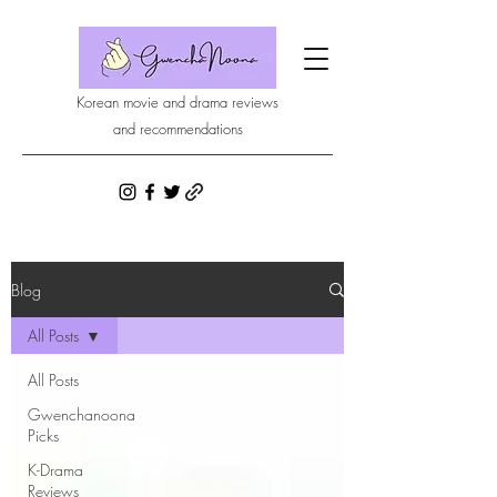
Korean movie and drama reviews
and recommendations
Blog
All Posts
All Posts
Gwenchanoona
Picks
K-Drama
Reviews