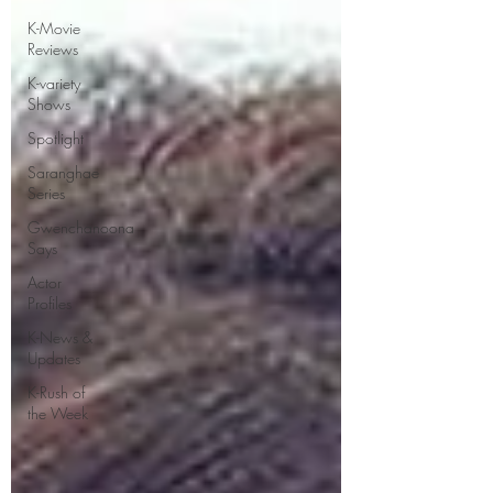
K-Movie
Reviews
K-variety
Shows
Spotlight
Saranghae
Series
Gwenchanoona
Says
Actor
Profiles
K-News &
Updates
K-Rush of
the Week