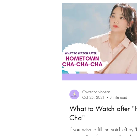
Gwenchanoona Says
Actor Pro
GwenchaNoonas
Oct 25, 2021
7 min read
What to Watch after 
Cha"
If you wish to fill the void lef
have quite a few suggestions for