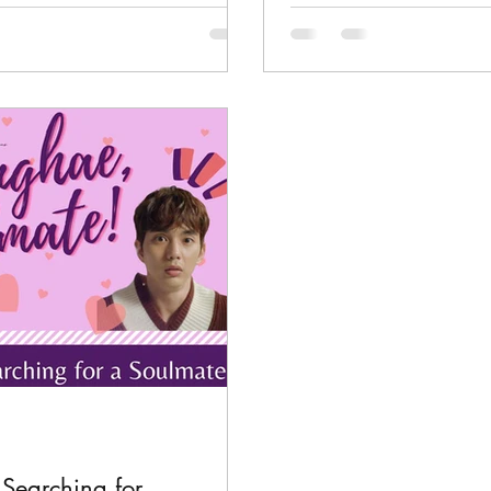
Searching for