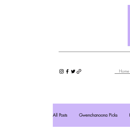
Home
All Posts
Gwenchanoona Picks