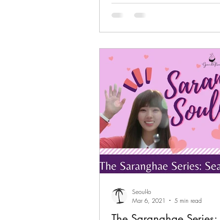
Seoul-lo
Mar 6, 2021
5 min read
The Saranghae Series: 