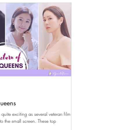
Queens
quite exciting as several veteran film
to the small screen. These top