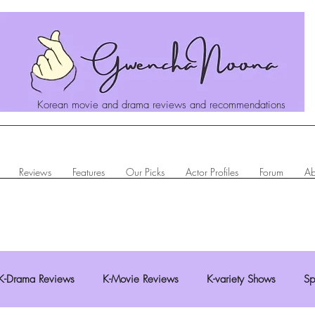
Korean movie and drama reviews and recommendations
Reviews
Features
Our Picks
Actor Profiles
Forum
Ab
K-Drama Reviews
K-Movie Reviews
K-variety Shows
Sp