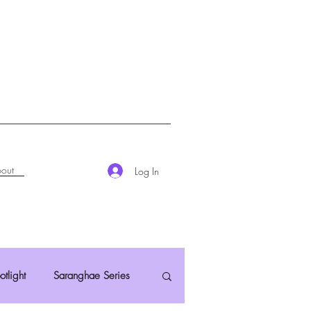
out
Log In
otlight
Saranghae Series