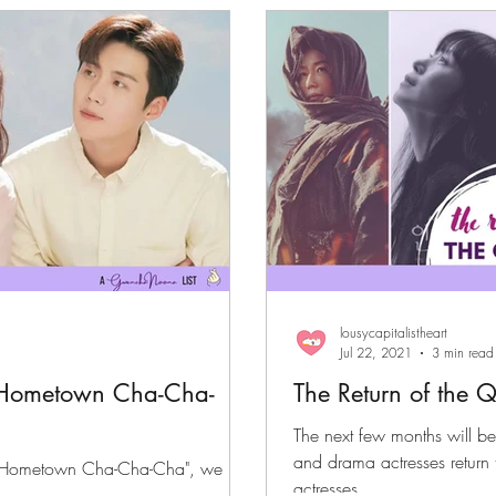
files
K-News & Updates
K-Rush of the Week
lousycapitalistheart
Jul 22, 2021
3 min read
"Hometown Cha-Cha-
The Return of the 
The next few months will be 
and drama actresses return 
t by "Hometown Cha-Cha-Cha", we
actresses...
 you.