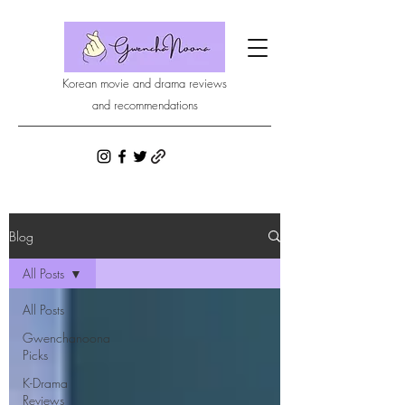
Korean movie and drama reviews
and recommendations
Blog
All Posts
All Posts
Gwenchanoona
Picks
K-Drama
Reviews