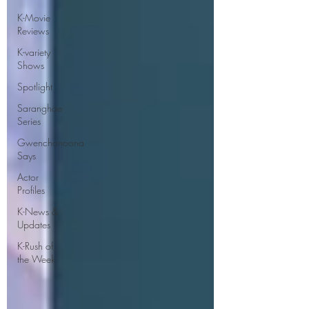
K-Movie
Reviews
K-variety
Shows
Spotlight
Saranghae
Series
Gwenchanoona
Says
Actor
Profiles
K-News &
Updates
K-Rush of
the Week