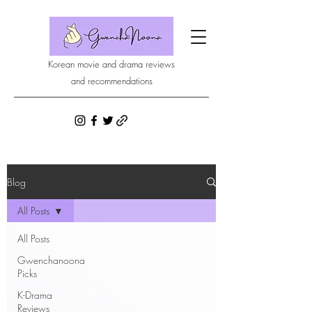
Korean movie and drama reviews
and recommendations
Blog
All Posts
All Posts
Gwenchanoona
Picks
K-Drama
Reviews