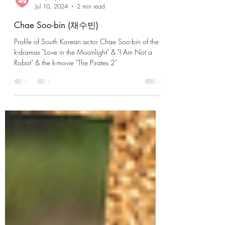
lousycapitalistheart
Jul 10, 2024
2 min read
Chae Soo-bin (채수빈)
Profile of South Korean actor Chae Soo-bin of the
k-dramas "Love in the Moonlight" & "I Am Not a
Robot" & the k-movie "The Pirates 2"