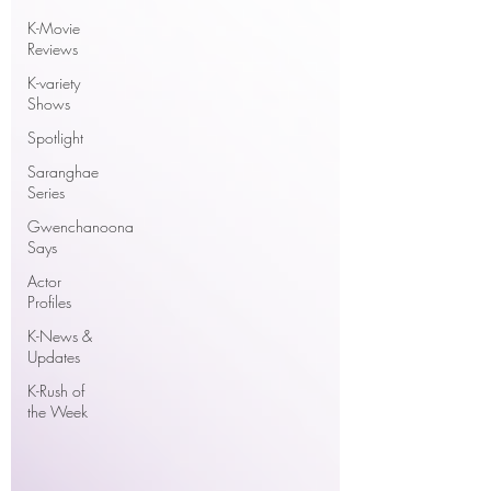
K-Movie
Reviews
K-variety
Shows
Spotlight
Saranghae
Series
Gwenchanoona
Says
Actor
Profiles
K-News &
Updates
K-Rush of
the Week