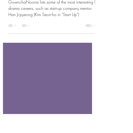
May 26, 2024
6 min read
Career in K-drama: K-dramaland Wants
You!
GwenchaNoona lists some of the most interesting k-
drama careers, such as start-up company mentor
Han Ji-pyeong (Kim Seon-ho in "Start Up")