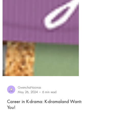
GwenchaNoonas