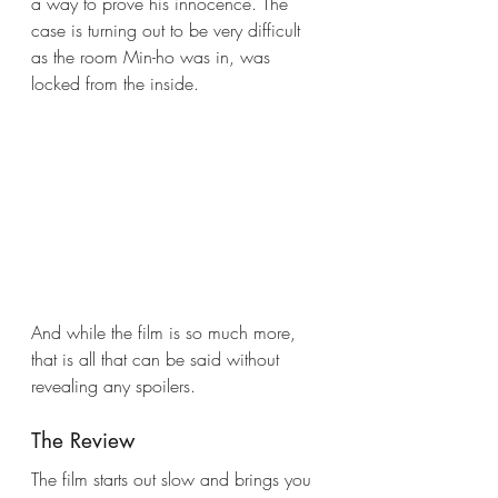
a way to prove his innocence. The 
case is turning out to be very difficult 
as the room Min-ho was in, was 
locked from the inside. 
And while the film is so much more, 
that is all that can be said without 
revealing any spoilers. 
The Review
The film starts out slow and brings you 