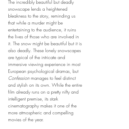
The incredibly beautiful but deadly 
snowscape lends a heightened 
bleakness to the story, reminding us 
that while a murder might be 
entertaining to the audience, it ruins 
the lives of those who are involved in 
it. The snow might be beautiful but it is 
also deadly. These lonely snowscapes 
are typical of the intricate and 
immersive viewing experience in most 
European psychological dramas, but 
Confession
 manages to feel distinct 
and stylish on its own. While the entire 
film already runs on a pretty nifty and 
intelligent premise, its stark 
cinematography makes it one of the 
more atmospheric and compelling 
movies of the year. 