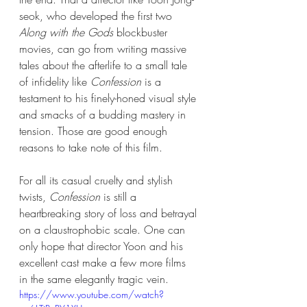
seok, who developed the first two 
Along with the Gods
 blockbuster 
movies, can go from writing massive 
tales about the afterlife to a small tale 
of infidelity like 
Confession
 is a 
testament to his finely-honed visual style 
and smacks of a budding mastery in 
tension. Those are good enough 
reasons to take note of this film. 
For all its casual cruelty and stylish 
twists, 
Confession
 is still a 
heartbreaking story of loss and betrayal 
on a claustrophobic scale. One can 
only hope that director Yoon and his 
excellent cast make a few more films 
in the same elegantly tragic vein. 
https://www.youtube.com/watch?