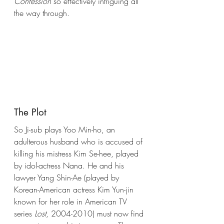
Confession
 so effectively intriguing all 
the way through. 
The Plot
So Ji-sub plays Yoo Min-ho, an 
adulterous husband who is accused of 
killing his mistress Kim Se-hee, played 
by idol-actress Nana. He and his 
lawyer Yang Shin-Ae (played by 
Korean-American actress Kim Yun-jin 
known for her role in American TV 
series 
Lost
, 2004-2010) must now find 