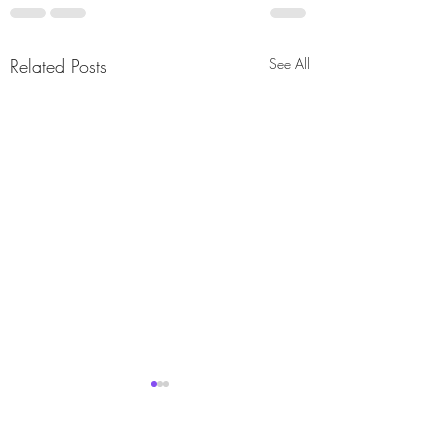
Related Posts
See All