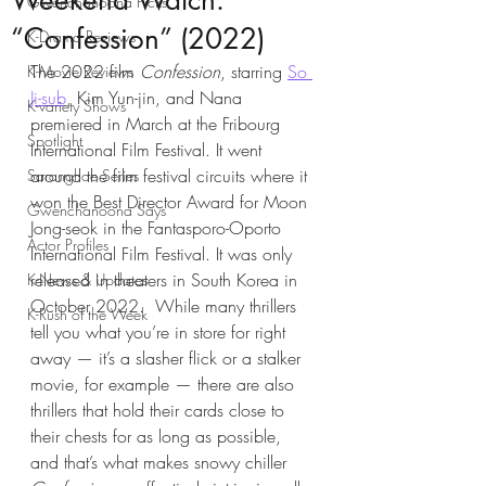
Weekend Watch:
Gwenchanoona Picks
“Confession” (2022)
K-Drama Reviews
The 2022 film
 Confession
, starring 
So 
K-Movie Reviews
Ji-sub
, Kim Yun-jin, and Nana 
K-variety Shows
premiered in March at the Fribourg 
Spotlight
International Film Festival. It went 
around the film festival circuits where it 
Saranghae Series
won the Best Director Award for Moon 
Gwenchanoona Says
Jong-seok in the Fantasporo-Oporto 
Actor Profiles
International Film Festival. It was only 
released in theaters in South Korea in 
K-News & Updates
October 2022.  While many thrillers 
K-Rush of the Week
tell you what you’re in store for right 
away — it’s a slasher flick or a stalker 
movie, for example — there are also 
thrillers that hold their cards close to 
their chests for as long as possible, 
and that’s what makes snowy chiller 