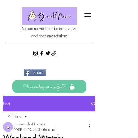
Korean movie and drama reviews
and recommendations
Share
Wanna buy us a coffee?
Post
All Posts
GwenchaNoonas
All Posts
Feb 4, 2023
3 min read