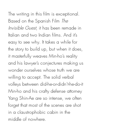
The writing in this film is exceptional. 
Based on the Spanish Film 
The 
Invisible Guest
, it has been remade in 
Italian and two Indian films. And it’s 
easy to see why. It takes a while for 
the story to build up, but when it does, 
it masterfully weaves Min-ho’s reality 
and his lawyer’s conjectures making us 
wonder ourselves whose truth we are 
willing to accept. The solid verbal 
volleys between did-he-or-didn’t-he-do-it 
Min-ho and his crafty defense attorney 
Yang Shin-Ae are so intense, we often 
forget that most of the scenes are shot 
in a claustrophobic cabin in the 
middle of nowhere.