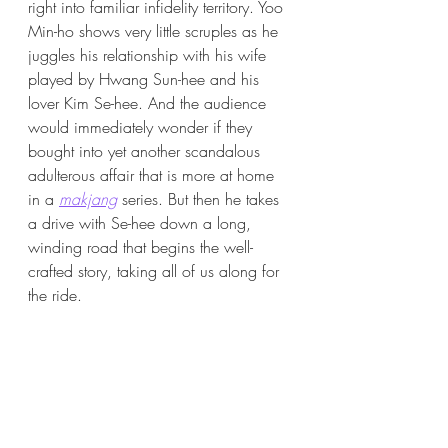
right into familiar infidelity territory. Yoo 
Min-ho shows very little scruples as he 
juggles his relationship with his wife 
played by Hwang Sun-hee and his 
lover Kim Se-hee. And the audience 
would immediately wonder if they 
bought into yet another scandalous 
adulterous affair that is more at home 
in a 
makjang
 series. But then he takes 
a drive with Se-hee down a long, 
winding road that begins the well-
crafted story, taking all of us along for 
the ride. 