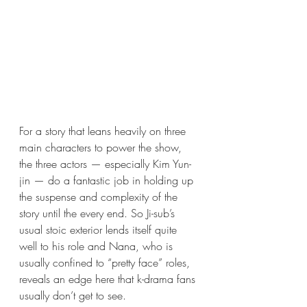
For a story that leans heavily on three 
main characters to power the show, 
the three actors — especially Kim Yun-
jin — do a fantastic job in holding up 
the suspense and complexity of the 
story until the every end. So Ji-sub’s 
usual stoic exterior lends itself quite 
well to his role and Nana, who is 
usually confined to “pretty face” roles, 
reveals an edge here that k-drama fans 
usually don’t get to see. 