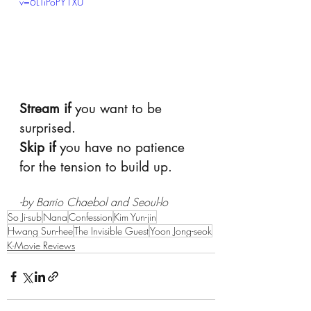
v=6LTiPoPY1XU
Stream if
 you want to be 
surprised.
Skip if
 you have no patience 
for the tension to build up. 
-by Barrio Chaebol and Seoul-lo
So Ji-sub
Nana
Confession
Kim Yun-jin
Hwang Sun-hee
The Invisible Guest
Yoon Jong-seok
K-Movie Reviews