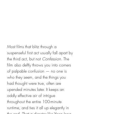
Most films that blitz through a 
suspenseful first act usually fall apart by 
the third act, but not 
Confession
. The 
film also deftly throws you into corners 
of palpable confusion — no one is 
who they seem, and the things you 
had thought were true, often are 
upended minutes later. It keeps an 
oddly effective air of intrigue 
throughout the entire 100-minute 
runtime, and ties it all up elegantly in 
the end. That a director like Yoon Jong-