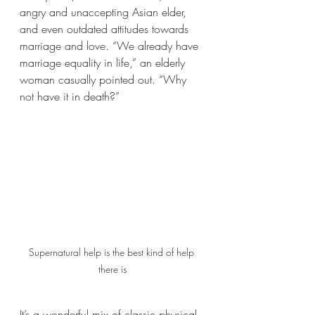
angry and unaccepting Asian elder, 
and even outdated attitudes towards 
marriage and love. “We already have 
marriage equality in life,” an elderly 
woman casually pointed out. “Why 
not have it in death?” 
Supernatural help is the best kind of help 
there is
It’s a wonderful mix of classic physical 