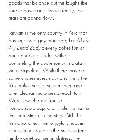
goods that balance out the laughs (be 
sure to have some tissues ready, the 
tears are gonna flow).
Taiwan is the only country in Asia that 
has legalized gay marriage, but 
Marry 
My Dead Body
 cleverly pokes fun at 
homophobic attitudes without 
pummeling the audience with blatant 
virtue signaling. While there may be 
some cliches every now and then, the 
film makes sure to subvert them and 
offer pleasant surprises at each turn. 
Wu’s slow change from a 
homophobic cop to a kinder human is 
the main streak in the story. Still, the 
film also takes time to joyfully subvert 
other cliches such as the helpless (and 
terribly cute) damsel in distress, the 