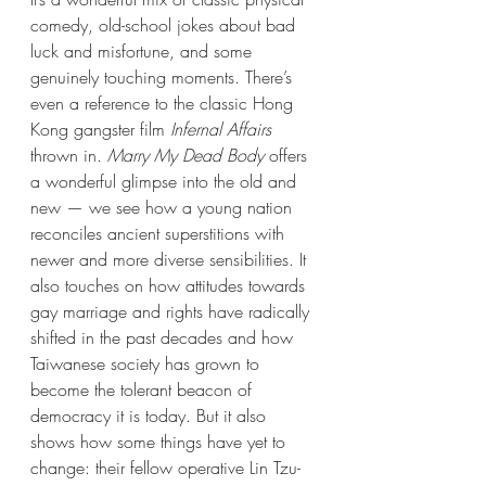
comedy, old-school jokes about bad 
luck and misfortune, and some 
genuinely touching moments. There’s 
even a reference to the classic Hong 
Kong gangster film 
Infernal Affairs
thrown in. 
Marry My Dead Body
 offers 
a wonderful glimpse into the old and 
new — we see how a young nation 
reconciles ancient superstitions with 
newer and more diverse sensibilities. It 
also touches on how attitudes towards 
gay marriage and rights have radically 
shifted in the past decades and how 
Taiwanese society has grown to 
become the tolerant beacon of 
democracy it is today. But it also 
shows how some things have yet to 
change: their fellow operative Lin Tzu-