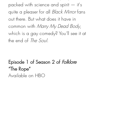
packed with science and spirit — it's 
quite a pleaser for all 
Black Mirror
 fans 
out there. But what does it have in 
common with 
Marry My Dead Body
, 
which is a gay comedy? You’ll see it at 
the end of 
The Soul
.
Episode 1 of Season 2 of 
Folklore
“The Rope”
Available on HBO