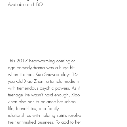
Available on HBO
This 2017 heartwarming coming-of-
age comedy-drama was a huge hit 
when it aired. Kuo Shu-yao plays 16-
year-old Xiao Zhen, a temple medium 
with tremendous psychic powers. As if 
teenage life wasn’t hard enough, Xiao 
Zhen also has to balance her school 
life, friendships, and family 
relationships with helping spirits resolve 
their unfinished business. To add to her 