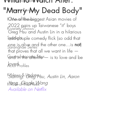
What to Watch After:
Gwenchanoona Picks
"Marry My Dead Body"
K-Drama Reviews
One of the biggest Asian movies of 
K-Movie Reviews
2022 pairs up Taiwanese “it” boys 
K-variety Shows
Greg Hsu and Austin Lin in a hilarious 
Spotlight
odd-couple comedy flick (so odd that 
one is alive and the other one…is 
not
) 
Saranghae Series
that proves that all we want in life — 
Gwenchanoona Says
and in the afterlife — is to love and be 
loved. 
Actor Profiles
K-News & Updates
Starring: Greg Hsu, Austin Lin, Aaron 
Yang, Gingle Wang
K-Rush of the Week
Available on Netflix