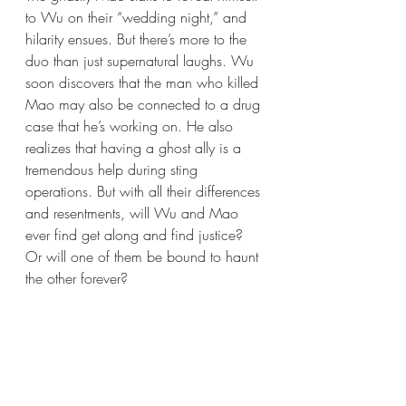
to Wu on their “wedding night,” and 
hilarity ensues. But there’s more to the 
duo than just supernatural laughs. Wu 
soon discovers that the man who killed 
Mao may also be connected to a drug 
case that he’s working on. He also 
realizes that having a ghost ally is a 
tremendous help during sting 
operations. But with all their differences 
and resentments, will Wu and Mao 
ever find get along and find justice? 
Or will one of them be bound to haunt 
the other forever? 