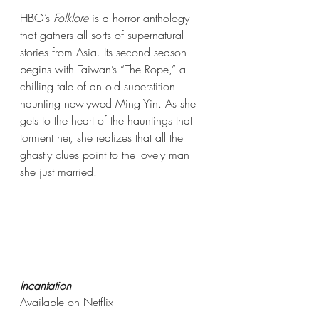
HBO’s 
Folklore
 is a horror anthology 
that gathers all sorts of supernatural 
stories from Asia. Its second season 
begins with Taiwan’s “The Rope,” a 
chilling tale of an old superstition 
haunting newlywed Ming Yin. As she 
gets to the heart of the hauntings that 
torment her, she realizes that all the 
ghastly clues point to the lovely man 
she just married. 
Incantation
Available on Netflix