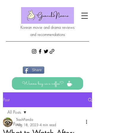
Korean movie and drama reviews
and recommendations
Share
Wanna buy us a coffee?
Post
All Posts
TrashPanda
All Posts
Aug 18, 2023
4 min read