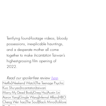
Terrifying found-footage videos, bloody 
possessions, inexplicable hauntings, 
and a desperate mother all come 
together to make 
Incantation
 Taiwan’s 
highest-grossing film opening of 
2022. 
Read our spoiler-free review 
here
.
Netflix
Weekend Watch
The Teenage Psychic
Kuo Shu-yao
Incantation
taiwan
Marry My Dead Body
Greg Hsu
Austin Lin
Aaron Yang
Gingle Wang
Infernal Affairs
HBO
Cheng Wei- hao
The Soul
Black Mirror
Folklore