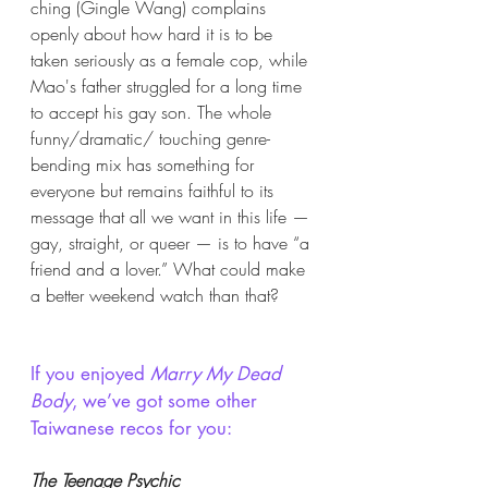
ching (Gingle Wang) complains 
openly about how hard it is to be 
taken seriously as a female cop, while 
Mao's father struggled for a long time 
to accept his gay son. The whole 
funny/dramatic/ touching genre-
bending mix has something for 
everyone but remains faithful to its 
message that all we want in this life — 
gay, straight, or queer — is to have “a 
friend and a lover.” What could make 
a better weekend watch than that?
If you enjoyed 
Marry My Dead 
Body
, we’ve got some other 
Taiwanese recos for you:
The Teenage Psychic