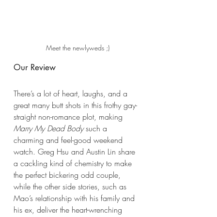
Meet the newlyweds ;)
Our Review
There’s a lot of heart, laughs, and a 
great many butt shots in this frothy gay-
straight non-romance plot, making 
Marry My Dead Body
 such a 
charming and feel-good weekend 
watch. Greg Hsu and Austin Lin share 
a cackling kind of chemistry to make 
the perfect bickering odd couple, 
while the other side stories, such as 
Mao’s relationship with his family and 
his ex, deliver the heart-wrenching 