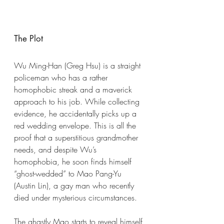
The Plot
Wu Ming-Han (Greg Hsu) is a straight 
policeman who has a rather 
homophobic streak and a maverick 
approach to his job. While collecting 
evidence, he accidentally picks up a 
red wedding envelope. This is all the 
proof that a superstitious grandmother 
needs, and despite Wu’s 
homophobia, he soon finds himself 
“ghost-wedded” to Mao Pang-Yu 
(Austin Lin), a gay man who recently 
died under mysterious circumstances.
The ghastly Mao starts to reveal himself 