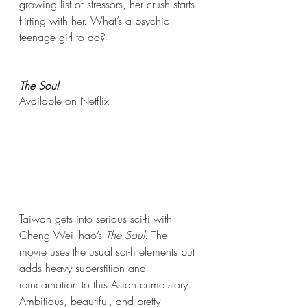
growing list of stressors, her crush starts 
flirting with her. What’s a psychic 
teenage girl to do?
The Soul
Available on Netflix 
Taiwan gets into serious sci-fi with 
Cheng Wei- hao’s 
The Soul
. The 
movie uses the usual sci-fi elements but 
adds heavy superstition and 
reincarnation to this Asian crime story. 
Ambitious, beautiful, and pretty 