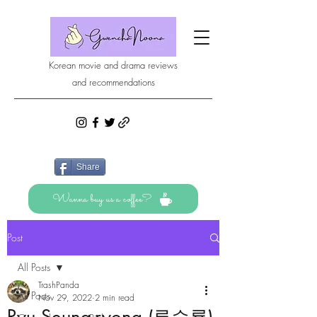
Korean movie and drama reviews
and recommendations
Share
Wanna buy us a coffee?
Post
All Posts
TrashPanda
All Posts
Nov 29, 2022
2 min read