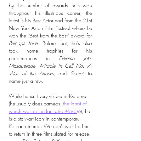
by the number of awards he's won 
throughout his illustrious career; the 
latest is his Best Actor nod from the 21st 
New York Asian Film Festival where he 
won the "Best from the East" award for 
Perhaps Love
. Before that, he's also 
took home trophies for his 
performances in 
Extreme Job
, 
Masquerade
, 
Miracle in Cell No. 7
, 
War of the Arrows
, and 
Secret
, to 
name just a few. 
While he isn't very visible in K-drama 
(he usually does cameos, t
he latest of 
which was in the fantastic
 Moving
), he 
is a stalwart icon in contemporary 
Korean cinema. We can't wait for him 
to return in three films slated for release 