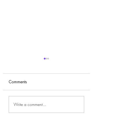
Comments
Bae Suzy 배수지
Yoo Ah-in ( 유아인
Write a comment...