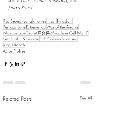
soon: 
Fifth Column
, 
Bi-Kwang
, and 
Jung's Ranch
.
Ryu Seung-ryong
kmovies
Jirisan
Kingdom
Perhaps Love
Extreme Job
War of the Arrows
Masquerade
Secret
류승룡
Miracle in Cell No. 7
Death of a Salesman
Fifth Column
Bi-kwang
Jung's Ranch
Actor Profiles
Related Posts
See All