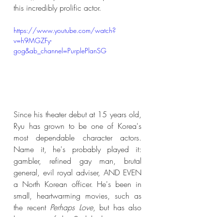
this incredibly prolific actor.
https://www.youtube.com/watch?
v=h9MGZFy-
gog&ab_channel=PurplePlanSG
Since his theater debut at 15 years old, 
Ryu has grown to be one of Korea's 
most dependable character actors. 
Name it, he's probably played it: 
gambler, refined gay man, brutal 
general, evil royal adviser, AND EVEN 
a North Korean officer. He's been in 
small, heartwarming movies, such as 
the recent 
Perhaps Love
, but has also 