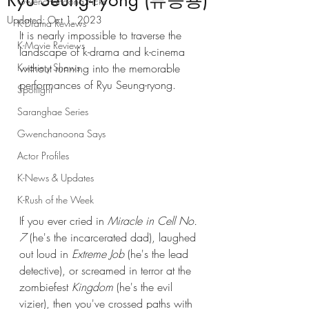
Ryu Seung-ryong (류승룡)
Gwenchanoona Picks
Updated:
Oct 1, 2023
K-Drama Reviews
It is nearly impossible to traverse the 
K-Movie Reviews
landscape of k-drama and k-cinema 
K-variety Shows
without running into the memorable 
performances of Ryu Seung-ryong. 
Spotlight
Saranghae Series
Gwenchanoona Says
Actor Profiles
K-News & Updates
K-Rush of the Week
If you ever cried in 
Miracle in Cell No. 
7
 (he's the incarcerated dad), laughed 
out loud in 
Extreme Job
 (he's the lead 
detective), or screamed in terror at the 
zombiefest 
Kingdom
 (he's the evil 
vizier), then you've crossed paths with 