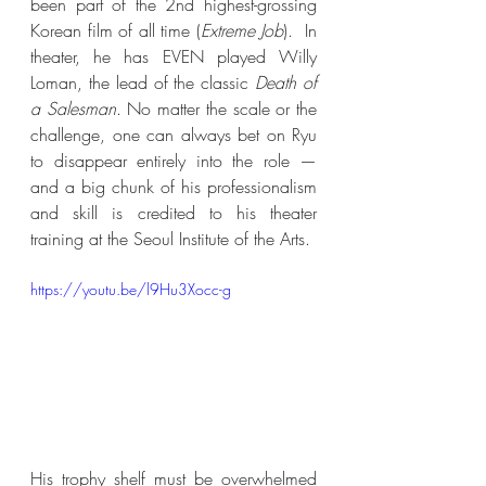
been part of the 2nd highest-grossing 
Korean film of all time (
Extreme Job
).  In 
theater, he has EVEN played Willy 
Loman, the lead of the classic 
Death of 
a Salesman
. No matter the scale or the 
challenge, one can always bet on Ryu 
to disappear entirely into the role — 
and a big chunk of his professionalism 
and skill is credited to his theater 
training at the Seoul Institute of the Arts. 
https://youtu.be/l9Hu3Xocc-g
His trophy shelf must be overwhelmed 