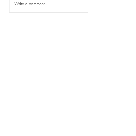
Park Jin-young 
Write a comment...
/ Jinyoung