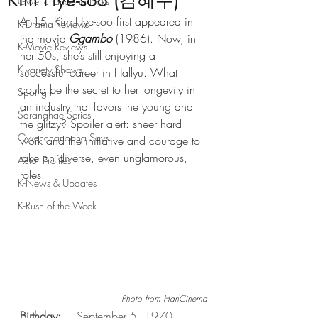
Kim Hye-soo (김혜수)
Gwenchanoona Picks
At 15, Kim Hye-soo first appeared in 
K-Drama Reviews
the movie 
Ggambo
 (1986). Now, in 
K-Movie Reviews
her 50s, she’s still enjoying a 
K-variety Shows
successful career in Hallyu. What 
could be the secret to her longevity in 
Spotlight
an industry that favors the young and 
Saranghae Series
the glitzy? Spoiler alert: sheer hard 
Gwenchanoona Says
work and the initiative and courage to 
take on diverse, even unglamorous, 
Actor Profiles
roles.
K-News & Updates
K-Rush of the Week
Photo from HanCinema
Birthday:
	September 5, 1970