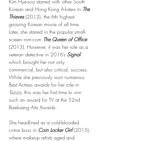
Kim Hye-soo starred with other South 
Korean and Hong Kong A-listers in 
The 
Thieves
 (2012), the 6th highest-
grossing Korean movie of all time. 
Later, she starred in the popular small-
screen rom-com 
The Queen of Office
(2013). However, it was her role as a 
veteran detective in 2016’s 
Signal
which brought her not only 
commercial, but also critical, success. 
While she previously won numerous 
Best Actress awards for her role in 
Tazza
, this was her first time to win 
such an award for TV at the 52nd 
Baeksang Arts Awards.
She headlined as a cold-blooded 
crime boss in 
Coin Locker Girl
 (2015), 
where makeup artists aged and 