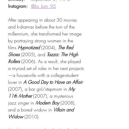
Instagram:
@hs_kim_95
After appearing in about 30 movies 
and k-dramas before the turn of the 
millennium, she transformed her image 
by portraying strong women in the 
films 
Hypnotized
 (2004), 
The Red 
Shoes
 (2005), and 
Tazza: The High 
Rollers
 (2006). As a result, she played 
a myriad set of roles in her next projects
—a housewife with a college-student 
lover in 
A Good Day to Have an Affair
(2007), a bar girl/stepmom in 
My 
11th Mother
 (2007), a mysterious 
jazz singer in 
Modern Boy
 (2008), 
and a bored widow in 
Villain and 
Widow
 (2010).