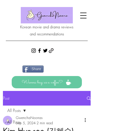
Korean movie and drama reviews
and recommendations
Share
Wanna buy us a coffee?
Post
All Posts
GwenchaNoonas
All Posts
Sep 5, 2024
2 min read