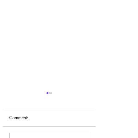
Comments
Kim Sun-ah (김선아)