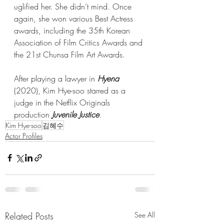
uglified her. She didn’t mind. Once 
again, she won various Best Actress 
awards, including the 35th Korean 
Association of Film Critics Awards and 
the 21st Chunsa Film Art Awards.
After playing a lawyer in 
Hyena
(2020), Kim Hye-soo starred as a 
judge in the Netflix Originals 
production 
Juvenile Justice
. 
Kim Hye-soo
김혜수
Actor Profiles
Related Posts
See All