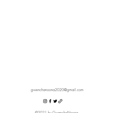
gwenchanoona2020@gmail.com
©2021 by GwenchaNoona