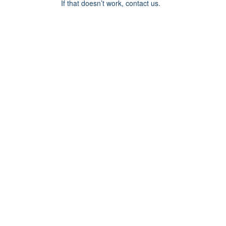
If that doesn’t work, contact us.