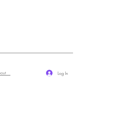
out
Log In