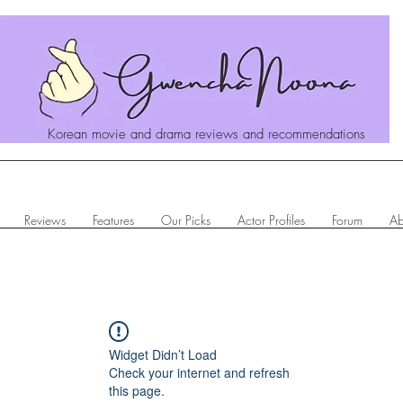
Korean movie and drama reviews and recommendations
Reviews
Features
Our Picks
Actor Profiles
Forum
Ab
Widget Didn’t Load
Check your internet and refresh
this page.